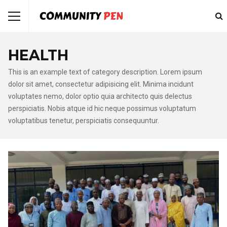
HEALTH
This is an example text of category description. Lorem ipsum
dolor sit amet, consectetur adipisicing elit. Minima incidunt
voluptates nemo, dolor optio quia architecto quis delectus
perspiciatis. Nobis atque id hic neque possimus voluptatum
voluptatibus tenetur, perspiciatis consequuntur.