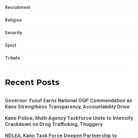
Recruitment
Religion
Security
Sport
Tribute
Recent Posts
Governor Yusuf Earns National OGP Commendation as
Kano Strengthens Transparency, Accountability Drive
Kano Police, Multi-Agency Taskforce Unite to Intensify
Crackdown on Drug Trafficking, Thuggery
NDLEA, Kano Task Force Deepen Partnership to