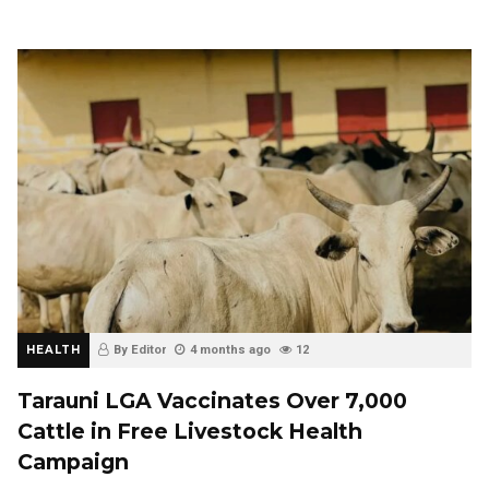
HEALTH
By Editor
4 months ago
12
Tarauni LGA Vaccinates Over 7,000
Cattle in Free Livestock Health
Campaign