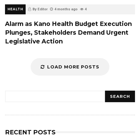
HEALTH
By Editor
4 months ago
4
Alarm as Kano Health Budget Execution
Plunges, Stakeholders Demand Urgent
Legislative Action
LOAD MORE POSTS
Search
SEARCH
RECENT POSTS