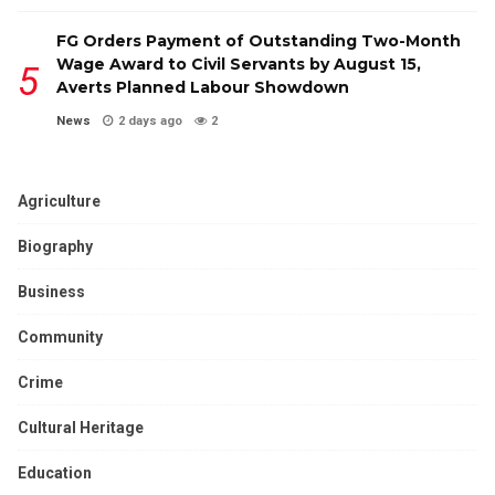
FG Orders Payment of Outstanding Two-Month
Wage Award to Civil Servants by August 15,
Averts Planned Labour Showdown
News
2 days ago
2
Agriculture
Biography
Business
Community
Crime
Cultural Heritage
Education