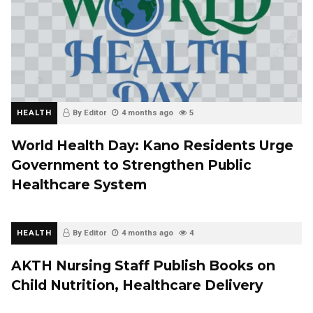
HEALTH
By Editor
4 months ago
5
World Health Day: Kano Residents Urge
Government to Strengthen Public
Healthcare System
HEALTH
By Editor
4 months ago
4
AKTH Nursing Staff Publish Books on
Child Nutrition, Healthcare Delivery