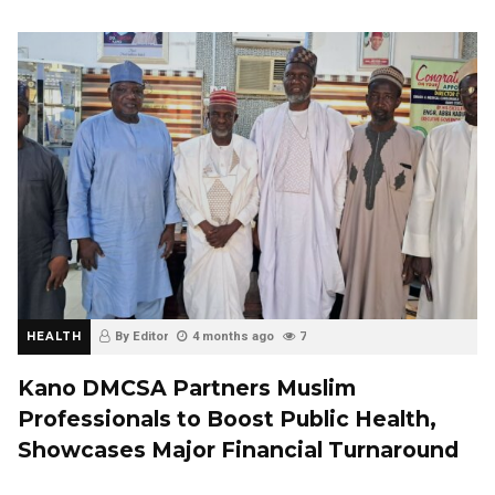
HEALTH
By Editor
4 months ago
7
Kano DMCSA Partners Muslim
Professionals to Boost Public Health,
Showcases Major Financial Turnaround