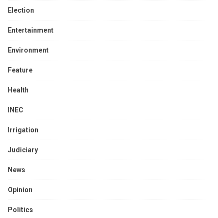
Election
Entertainment
Environment
Feature
Health
INEC
Irrigation
Judiciary
News
Opinion
Politics