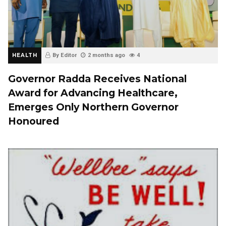
HEALTH
By Editor
2 months ago
4
Governor Radda Receives National
Award for Advancing Healthcare,
Emerges Only Northern Governor
Honoured