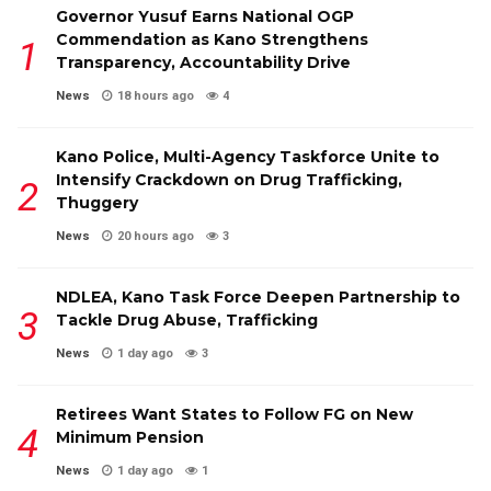
Governor Yusuf Earns National OGP
Commendation as Kano Strengthens
Transparency, Accountability Drive
News
18 hours ago
4
Kano Police, Multi-Agency Taskforce Unite to
Intensify Crackdown on Drug Trafficking,
Thuggery
News
20 hours ago
3
NDLEA, Kano Task Force Deepen Partnership to
Tackle Drug Abuse, Trafficking
News
1 day ago
3
Retirees Want States to Follow FG on New
Minimum Pension
News
1 day ago
1