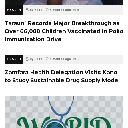
HEALTH
By Editor
4 months ago
5
Tarauni Records Major Breakthrough as
Over 66,000 Children Vaccinated in Polio
Immunization Drive
HEALTH
By Editor
4 months ago
6
Zamfara Health Delegation Visits Kano
to Study Sustainable Drug Supply Model