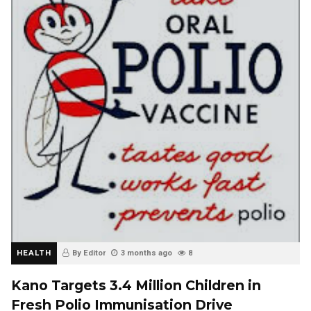
HEALTH
By Editor
3 months ago
8
Kano Targets 3.4 Million Children in
Fresh Polio Immunisation Drive