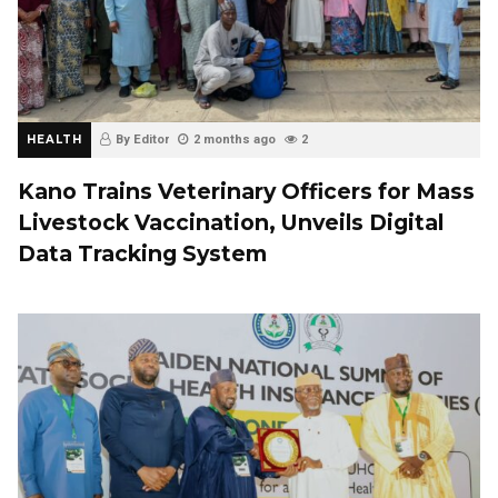
HEALTH
By Editor
2 months ago
2
Kano Trains Veterinary Officers for Mass
Livestock Vaccination, Unveils Digital
Data Tracking System