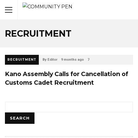
RECRUITMENT
RECRUITMENT
By Editor
9 months ago
7
Kano Assembly Calls for Cancellation of
Customs Cadet Recruitment
Search
SEARCH