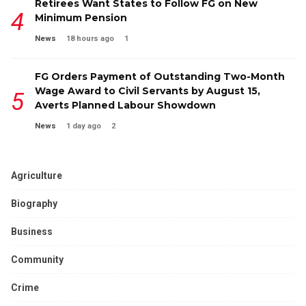
Retirees Want States to Follow FG on New
Minimum Pension
News
18 hours ago
1
FG Orders Payment of Outstanding Two-Month
Wage Award to Civil Servants by August 15,
Averts Planned Labour Showdown
News
1 day ago
2
Agriculture
Biography
Business
Community
Crime