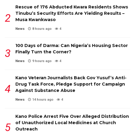
Rescue of 176 Abducted Kwara Residents Shows
Tinubu’s Security Efforts Are Yielding Results –
Musa Kwankwaso
News
8 hours ago
4
100 Days of Darma: Can Nigeria’s Housing Sector
Finally Turn the Corner?
News
9 hours ago
4
Kano Veteran Journalists Back Gov Yusuf’s Anti-
Drug Task Force, Pledge Support for Campaign
Against Substance Abuse
News
14 hours ago
4
Kano Police Arrest Five Over Alleged Distribution
of Unauthorized Local Medicines at Church
Outreach