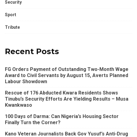
Security
Sport
Tribute
Recent Posts
FG Orders Payment of Outstanding Two-Month Wage
Award to Civil Servants by August 15, Averts Planned
Labour Showdown
Rescue of 176 Abducted Kwara Residents Shows
Tinubu’s Security Efforts Are Yielding Results – Musa
Kwankwaso
100 Days of Darma: Can Nigeria’s Housing Sector
Finally Turn the Corner?
Kano Veteran Journalists Back Gov Yusuf’s Anti-Drug