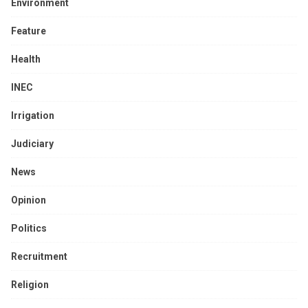
Environment
Feature
Health
INEC
Irrigation
Judiciary
News
Opinion
Politics
Recruitment
Religion