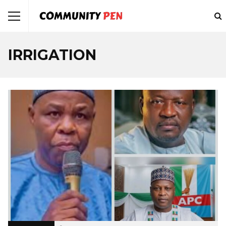
IRRIGATION