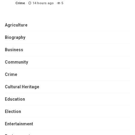
Crime
14 hours ago
5
Agriculture
Biography
Business
Community
Crime
Cultural Heritage
Education
Election
Entertainment