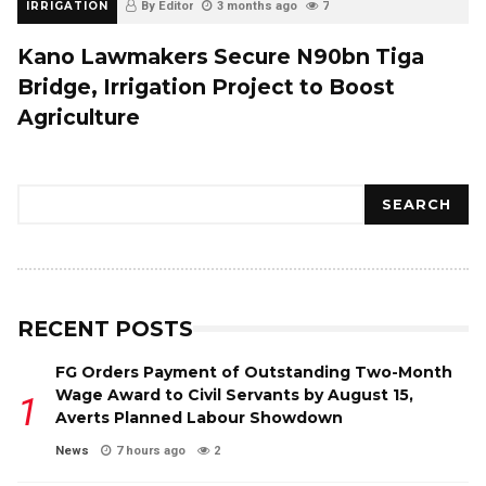
IRRIGATION
By Editor
3 months ago
7
Kano Lawmakers Secure N90bn Tiga
Bridge, Irrigation Project to Boost
Agriculture
Search
SEARCH
RECENT POSTS
FG Orders Payment of Outstanding Two-Month
Wage Award to Civil Servants by August 15,
Averts Planned Labour Showdown
News
7 hours ago
2