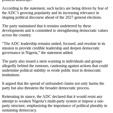
According to the statement, such tactics are being driven by fear of
the ADC’s growing popularity and its increasing relevance in
shaping political discourse ahead of the 2027 general elections.
The party maintained that it remains undeterred by these
developments and is committed to strengthening democratic values
across the country.
“The ADC leadership remains united, focused, and resolute in its
mission to provide credible leadership and deepen democratic
governance in Nigeria,” the statement added.
The party also issued a stern warning to individuals and groups
allegedly behind the rumours, cautioning against actions that could
undermine political stability or erode public trust in democratic
institutions.
It argued that the spread of unfounded claims not only harms the
party but also threatens the broader democratic process.
Reiterating its stance, the ADC declared that it would resist any
attempt to weaken Nigeria’s multi-party system or impose a one-
party structure, emphasizing the importance of political plurality in
sustaining democracy.