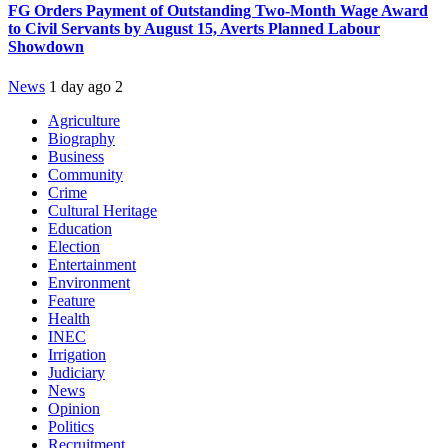
FG Orders Payment of Outstanding Two-Month Wage Award
to Civil Servants by August 15, Averts Planned Labour
Showdown
News
1 day ago
2
Agriculture
Biography
Business
Community
Crime
Cultural Heritage
Education
Election
Entertainment
Environment
Feature
Health
INEC
Irrigation
Judiciary
News
Opinion
Politics
Recruitment