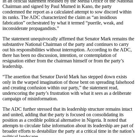
In an official statement released by the Media Office of the National
Chairman and signed by Paul Mumed in Kano, the party
condemned the report as a calculated attempt to sow discord within
its ranks. The ADC characterized the claim as “an insidious
fabrication” orchestrated by what it termed “puerile, weak, and
inconsiderate propagandists.”
The statement unequivocally affirmed that Senator Mark remains the
substantive National Chairman of the party and continues to carry
out his responsibilities without interruption. According to the ADC,
there has been no discussion, intention, or contemplation of
resignation either from the chairman himself or from the party’s
leadership.
“The assertion that Senator David Mark has stepped down exists
only in the warped imagination of those bent on spreading falsehood
and creating confusion within our party,” the statement read,
underscoring the party’s frustration with what it sees as a deliberate
campaign of misinformation.
The ADC further stressed that its leadership structure remains intact
and united, adding that the party is focused on consolidating its
position as a credible political alternative in Nigeria. It noted that
attempts to circulate false information about its leadership are part of
broader efforts to destabilize the party at a critical time in the nation’s
political landscape.