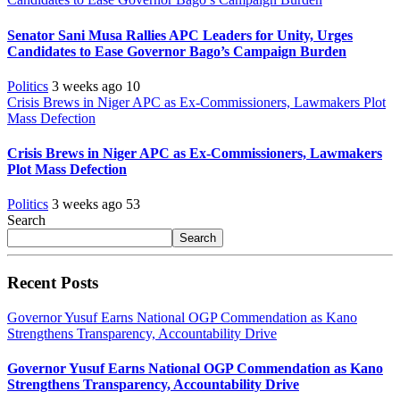
Senator Sani Musa Rallies APC Leaders for Unity, Urges
Candidates to Ease Governor Bago’s Campaign Burden
Politics
3 weeks ago
10
Crisis Brews in Niger APC as Ex-Commissioners, Lawmakers Plot
Mass Defection
Crisis Brews in Niger APC as Ex-Commissioners, Lawmakers
Plot Mass Defection
Politics
3 weeks ago
53
Search
Search
Recent Posts
Governor Yusuf Earns National OGP Commendation as Kano
Strengthens Transparency, Accountability Drive
Governor Yusuf Earns National OGP Commendation as Kano
Strengthens Transparency, Accountability Drive