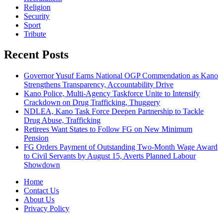
Religion
Security
Sport
Tribute
Recent Posts
Governor Yusuf Earns National OGP Commendation as Kano
Strengthens Transparency, Accountability Drive
Kano Police, Multi-Agency Taskforce Unite to Intensify
Crackdown on Drug Trafficking, Thuggery
NDLEA, Kano Task Force Deepen Partnership to Tackle
Drug Abuse, Trafficking
Retirees Want States to Follow FG on New Minimum
Pension
FG Orders Payment of Outstanding Two-Month Wage Award
to Civil Servants by August 15, Averts Planned Labour
Showdown
Home
Contact Us
About Us
Privacy Policy