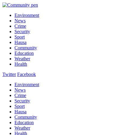
Environment
News
Crime
Security
Sport
Hausa
Community
Education
Weather
Health
Twitter
Facebook
Environment
News
Crime
Security
Sport
Hausa
Community
Education
Weather
Health