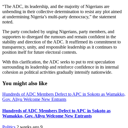
“The ADC, its leadership, and the majority of Nigerians are
unbending in their collective determination to resist any plot aimed
at undermining Nigeria’s multi-party democracy,” the statement
noted.
The party concluded by urging Nigerians, party members, and
supporters to disregard the rumours and remain confident in the
stability and direction of the ADC. It reaffirmed its commitment to
transparency, unity, and responsible leadership as it continues to
position itself for future electoral contests.
With this clarification, the ADC seeks to put to rest speculation
surrounding its leadership and reinforce confidence in its internal
cohesion as political activities gradually intensify nationwide.
You might also like
Hundreds of ADC Members Defect to APC in Sokoto as Wamakko,
Gov. Aliyu Welcome New Entrants
Hundreds of ADC Members Defect to APC in Sokoto as
Wamakko, Gov. Aliyu Welcome New Entrants
Politics
2 weeks ago
9