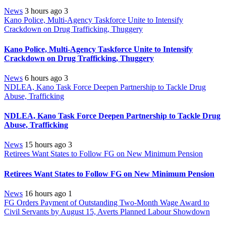
News
3 hours ago
3
Kano Police, Multi-Agency Taskforce Unite to Intensify
Crackdown on Drug Trafficking, Thuggery
Kano Police, Multi-Agency Taskforce Unite to Intensify
Crackdown on Drug Trafficking, Thuggery
News
6 hours ago
3
NDLEA, Kano Task Force Deepen Partnership to Tackle Drug
Abuse, Trafficking
NDLEA, Kano Task Force Deepen Partnership to Tackle Drug
Abuse, Trafficking
News
15 hours ago
3
Retirees Want States to Follow FG on New Minimum Pension
Retirees Want States to Follow FG on New Minimum Pension
News
16 hours ago
1
FG Orders Payment of Outstanding Two-Month Wage Award to
Civil Servants by August 15, Averts Planned Labour Showdown