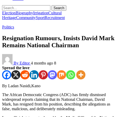
Search
Election
Biography
Irrigation
Cultural
Heritage
Community
Sport
Recruitment
Politics
Resignation Rumours, Insists David Mark
Remains National Chairman
By Editor
4 months ago
8
Spread the love
By Ladan Nasidi,Kano
The African Democratic Congress (ADC) has firmly dismissed
widespread reports claiming that its National Chairman, David
Mark, has resigned from his position, describing the allegations as
false, malicious, and deliberately misleading.