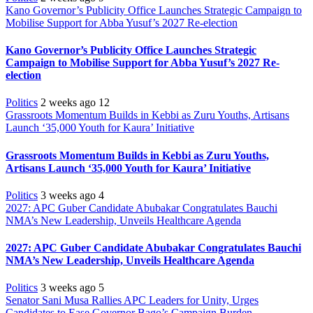
Kano Governor’s Publicity Office Launches Strategic Campaign to
Mobilise Support for Abba Yusuf’s 2027 Re-election
Kano Governor’s Publicity Office Launches Strategic
Campaign to Mobilise Support for Abba Yusuf’s 2027 Re-
election
Politics
2 weeks ago
12
Grassroots Momentum Builds in Kebbi as Zuru Youths, Artisans
Launch ‘35,000 Youth for Kaura’ Initiative
Grassroots Momentum Builds in Kebbi as Zuru Youths,
Artisans Launch ‘35,000 Youth for Kaura’ Initiative
Politics
3 weeks ago
4
2027: APC Guber Candidate Abubakar Congratulates Bauchi
NMA’s New Leadership, Unveils Healthcare Agenda
2027: APC Guber Candidate Abubakar Congratulates Bauchi
NMA’s New Leadership, Unveils Healthcare Agenda
Politics
3 weeks ago
5
Senator Sani Musa Rallies APC Leaders for Unity, Urges
Candidates to Ease Governor Bago’s Campaign Burden