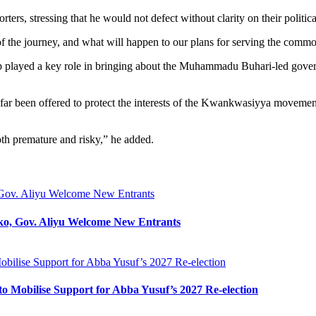
rs, stressing that he would not defect without clarity on their politica
n of the journey, and what will happen to our plans for serving the co
 camp played a key role in bringing about the Muhammadu Buhari-led gove
r been offered to protect the interests of the Kwankwasiyya movement 
th premature and risky,” he added.
Gov. Aliyu Welcome New Entrants
o, Gov. Aliyu Welcome New Entrants
bilise Support for Abba Yusuf’s 2027 Re-election
o Mobilise Support for Abba Yusuf’s 2027 Re-election