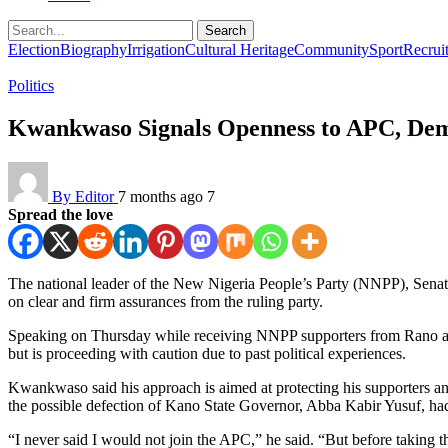
Search
Election
Biography
Irrigation
Cultural Heritage
Community
Sport
Recrui
Politics
Kwankwaso Signals Openness to APC, Dem
By Editor
7 months ago
7
Spread the love
The national leader of the New Nigeria People’s Party (NNPP), Sena
on clear and firm assurances from the ruling party.
Speaking on Thursday while receiving NNPP supporters from Rano and
but is proceeding with caution due to past political experiences.
Kwankwaso said his approach is aimed at protecting his supporters an
the possible defection of Kano State Governor, Abba Kabir Yusuf, h
“I never said I would not join the APC,” he said. “But before taking t