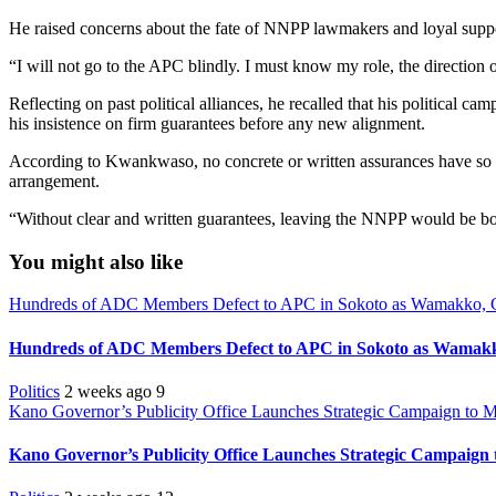
He raised concerns about the fate of NNPP lawmakers and loyal supporte
“I will not go to the APC blindly. I must know my role, the directio
Reflecting on past political alliances, he recalled that his political
his insistence on firm guarantees before any new alignment.
According to Kwankwaso, no concrete or written assurances have so fa
arrangement.
“Without clear and written guarantees, leaving the NNPP would be bo
You might also like
Hundreds of ADC Members Defect to APC in Sokoto as Wamakko, 
Hundreds of ADC Members Defect to APC in Sokoto as Wamakk
Politics
2 weeks ago
9
Kano Governor’s Publicity Office Launches Strategic Campaign to Mo
Kano Governor’s Publicity Office Launches Strategic Campaign t