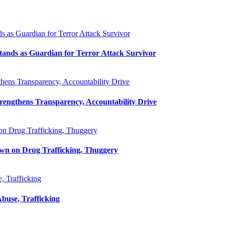
as Guardian for Terror Attack Survivor
ands as Guardian for Terror Attack Survivor
ens Transparency, Accountability Drive
ngthens Transparency, Accountability Drive
on Drug Trafficking, Thuggery
own on Drug Trafficking, Thuggery
 Trafficking
use, Trafficking