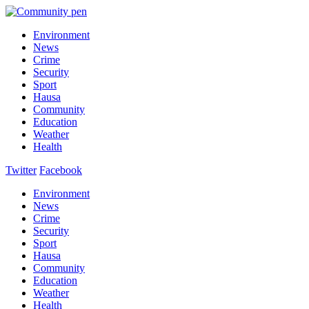
Environment
News
Crime
Security
Sport
Hausa
Community
Education
Weather
Health
Twitter
Facebook
Environment
News
Crime
Security
Sport
Hausa
Community
Education
Weather
Health