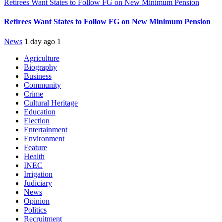
Retirees Want States to Follow FG on New Minimum Pension
Retirees Want States to Follow FG on New Minimum Pension
News
1 day ago
1
Agriculture
Biography
Business
Community
Crime
Cultural Heritage
Education
Election
Entertainment
Environment
Feature
Health
INEC
Irrigation
Judiciary
News
Opinion
Politics
Recruitment