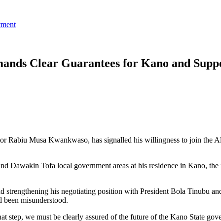
tment
ands Clear Guarantees for Kano and Supp
tor Rabiu Musa Kwankwaso, has signalled his willingness to join the 
 Dawakin Tofa local government areas at his residence in Kano, the f
d strengthening his negotiating position with President Bola Tinubu an
ad been misunderstood.
hat step, we must be clearly assured of the future of the Kano State go