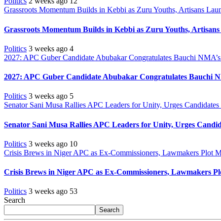
Politics
2 weeks ago
12
Grassroots Momentum Builds in Kebbi as Zuru Youths, Artisans Launc
Grassroots Momentum Builds in Kebbi as Zuru Youths, Artisans 
Politics
3 weeks ago
4
2027: APC Guber Candidate Abubakar Congratulates Bauchi NMA’s 
2027: APC Guber Candidate Abubakar Congratulates Bauchi N
Politics
3 weeks ago
5
Senator Sani Musa Rallies APC Leaders for Unity, Urges Candidate
Senator Sani Musa Rallies APC Leaders for Unity, Urges Cand
Politics
3 weeks ago
10
Crisis Brews in Niger APC as Ex-Commissioners, Lawmakers Plot M
Crisis Brews in Niger APC as Ex-Commissioners, Lawmakers Pl
Politics
3 weeks ago
53
Search
Search