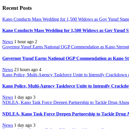
Recent Posts
Kano Conducts Mass Wedding for 1,500 Widows as Gov Yusuf Stands 
Kano Conducts Mass Wedding for 1,500 Widows as Gov Yusuf St
News
1 hour ago
2
Governor Yusuf Earns National OGP Commendation as Kano Strength
Governor Yusuf Earns National OGP Commendation as Kano Stre
News
23 hours ago
4
Kano Police, Multi-Agency Taskforce Unite to Intensify Crackdown 
Kano Police, Multi-Agency Taskforce Unite to Intensify Crackd
News
1 day ago
3
NDLEA, Kano Task Force Deepen Partnership to Tackle Drug Abuse,
NDLEA, Kano Task Force Deepen Partnership to Tackle Drug Ab
News
1 day ago
3