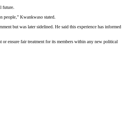
l future.
mmon people,” Kwankwaso stated.
rnment but was later sidelined. He said this experience has informed
or ensure fair treatment for its members within any new political