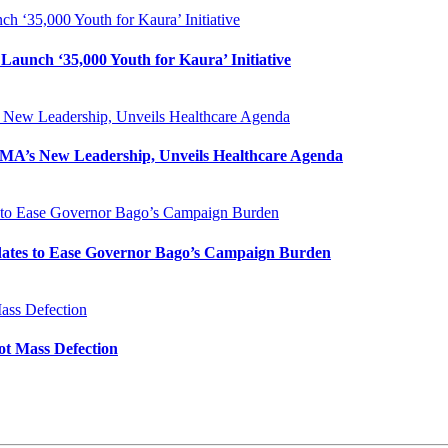
h ‘35,000 Youth for Kaura’ Initiative
Launch ‘35,000 Youth for Kaura’ Initiative
New Leadership, Unveils Healthcare Agenda
MA’s New Leadership, Unveils Healthcare Agenda
s to Ease Governor Bago’s Campaign Burden
idates to Ease Governor Bago’s Campaign Burden
ass Defection
ot Mass Defection