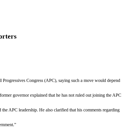
orters
All Progressives Congress (APC), saying such a move would depend
ormer governor explained that he has not ruled out joining the APC
d the APC leadership. He also clarified that his comments regarding
vernment.”