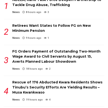
Tackle Drug Abuse, Trafficking
News
8 hours ago
3
Retirees Want States to Follow FG on New
Minimum Pension
News
9 hours ago
1
FG Orders Payment of Outstanding Two-Month
Wage Award to Civil Servants by August 15,
Averts Planned Labour Showdown
News
18 hours ago
2
Rescue of 176 Abducted Kwara Residents Shows
Tinubu’s Security Efforts Are Yielding Results –
Musa Kwankwaso
News
19 hours ago
4