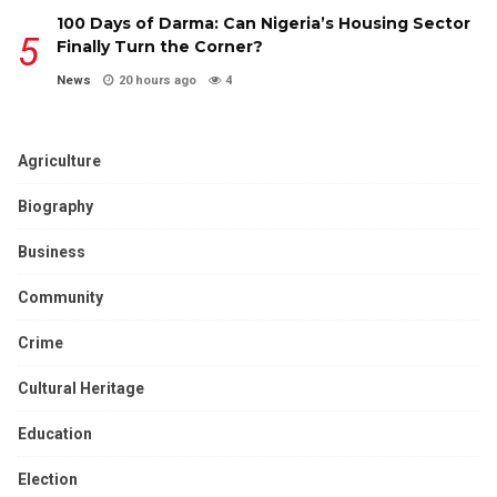
100 Days of Darma: Can Nigeria’s Housing Sector
Finally Turn the Corner?
News
20 hours ago
4
Agriculture
Biography
Business
Community
Crime
Cultural Heritage
Education
Election