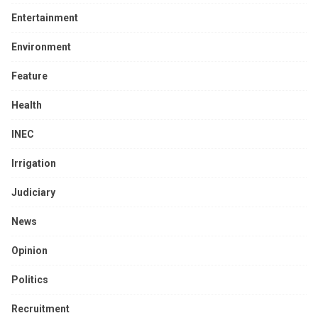
Entertainment
Environment
Feature
Health
INEC
Irrigation
Judiciary
News
Opinion
Politics
Recruitment