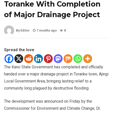
Toranke With Completion
of Major Drainage Project
By Editor
7 months ago
8
Spread the love
The Kano State Government has completed and officially
handed over a major drainage project in Toranke town, Ajingi
Local Government Area, bringing lasting relief to a
community long plagued by destructive flooding.
The development was announced on Friday by the
Commissioner for Environment and Climate Change, Dr.