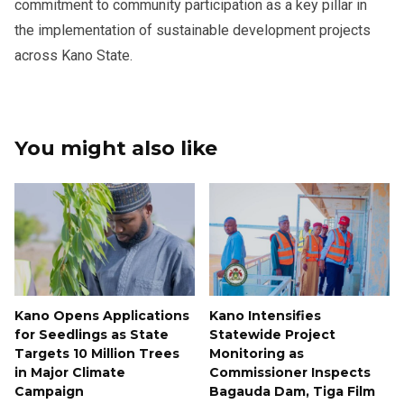
commitment to community participation as a key pillar in
the implementation of sustainable development projects
across Kano State.
You might also like
Kano Opens Applications
Kano Intensifies
for Seedlings as State
Statewide Project
Targets 10 Million Trees
Monitoring as
in Major Climate
Commissioner Inspects
Campaign
Bagauda Dam, Tiga Film