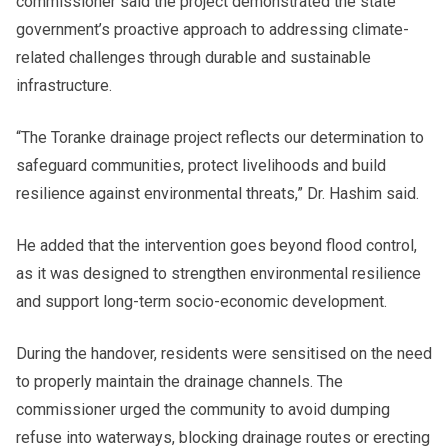
commissioner said the project demonstrated the state
government’s proactive approach to addressing climate-
related challenges through durable and sustainable
infrastructure.
“The Toranke drainage project reflects our determination to
safeguard communities, protect livelihoods and build
resilience against environmental threats,” Dr. Hashim said.
He added that the intervention goes beyond flood control,
as it was designed to strengthen environmental resilience
and support long-term socio-economic development.
During the handover, residents were sensitised on the need
to properly maintain the drainage channels. The
commissioner urged the community to avoid dumping
refuse into waterways, blocking drainage routes or erecting