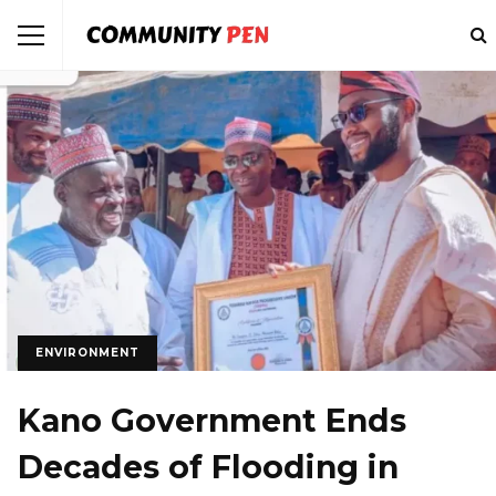
ENVIRONMENT
Kano Government Ends
Decades of Flooding in