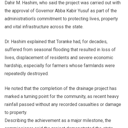
Dahir M. Hashim, who said the project was carried out with
the approval of Governor Abba Kabir Yusuf as part of the
administration’s commitment to protecting lives, property
and vital infrastructure across the state.
Dr. Hashim explained that Toranke had, for decades,
suffered from seasonal flooding that resulted in loss of
lives, displacement of residents and severe economic
hardship, especially for farmers whose farmlands were
repeatedly destroyed.
He noted that the completion of the drainage project has
marked a turning point for the community, as recent heavy
rainfall passed without any recorded casualties or damage
to property.
Describing the achievement as a major milestone, the