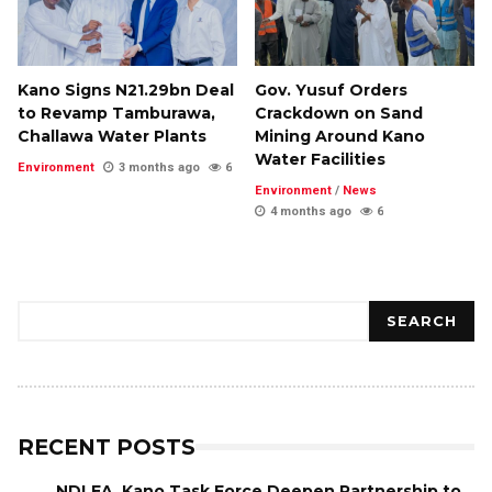
Kano Signs N21.29bn Deal
Gov. Yusuf Orders
to Revamp Tamburawa,
Crackdown on Sand
Challawa Water Plants
Mining Around Kano
Water Facilities
Environment
3 months ago
6
Environment
/
News
4 months ago
6
Search
SEARCH
RECENT POSTS
NDLEA, Kano Task Force Deepen Partnership to