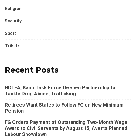
Religion
Security
Sport
Tribute
Recent Posts
NDLEA, Kano Task Force Deepen Partnership to
Tackle Drug Abuse, Trafficking
Retirees Want States to Follow FG on New Minimum
Pension
FG Orders Payment of Outstanding Two-Month Wage
Award to Civil Servants by August 15, Averts Planned
Labour Showdown