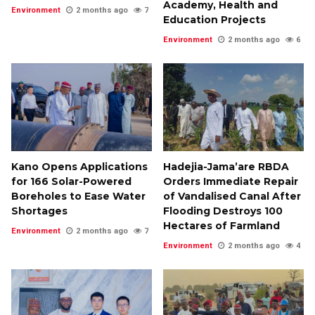
Academy, Health and
Environment
2 months ago
7
Education Projects
Environment
2 months ago
6
Kano Opens Applications
Hadejia-Jama’are RBDA
for 166 Solar-Powered
Orders Immediate Repair
Boreholes to Ease Water
of Vandalised Canal After
Shortages
Flooding Destroys 100
Hectares of Farmland
Environment
2 months ago
7
Environment
2 months ago
4