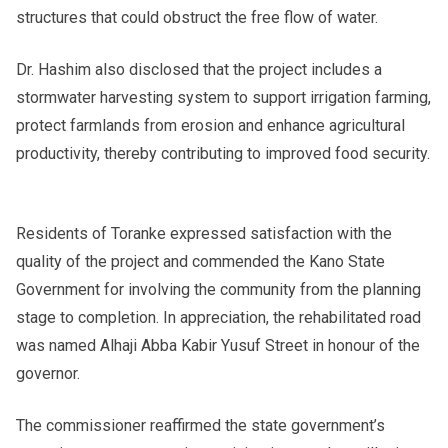
structures that could obstruct the free flow of water.
Dr. Hashim also disclosed that the project includes a
stormwater harvesting system to support irrigation farming,
protect farmlands from erosion and enhance agricultural
productivity, thereby contributing to improved food security.
Residents of Toranke expressed satisfaction with the
quality of the project and commended the Kano State
Government for involving the community from the planning
stage to completion. In appreciation, the rehabilitated road
was named Alhaji Abba Kabir Yusuf Street in honour of the
governor.
The commissioner reaffirmed the state government’s