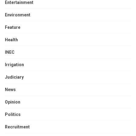
Entertainment
Environment
Feature
Health
INEC
Irrigation
Judiciary
News
Opinion
Politics
Recruitment