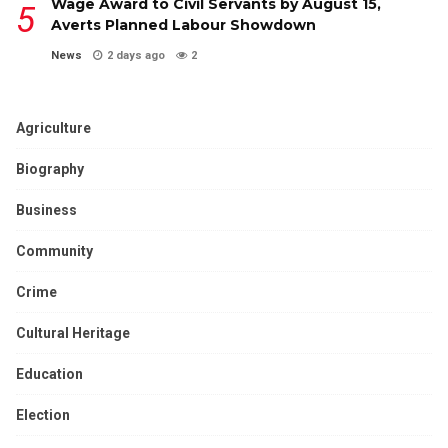
Wage Award to Civil Servants by August 15,
Averts Planned Labour Showdown
News
2 days ago
2
Agriculture
Biography
Business
Community
Crime
Cultural Heritage
Education
Election