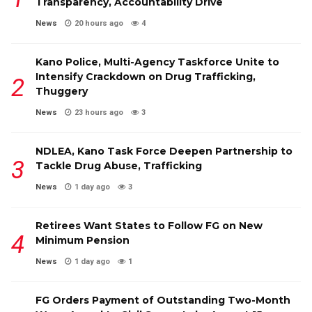
Transparency, Accountability Drive
News
20 hours ago
4
Kano Police, Multi-Agency Taskforce Unite to
Intensify Crackdown on Drug Trafficking,
Thuggery
News
23 hours ago
3
NDLEA, Kano Task Force Deepen Partnership to
Tackle Drug Abuse, Trafficking
News
1 day ago
3
Retirees Want States to Follow FG on New
Minimum Pension
News
1 day ago
1
FG Orders Payment of Outstanding Two-Month