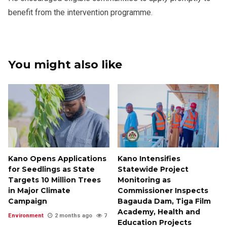
benefit from the intervention programme.
You might also like
Kano Opens Applications
Kano Intensifies
for Seedlings as State
Statewide Project
Targets 10 Million Trees
Monitoring as
in Major Climate
Commissioner Inspects
Campaign
Bagauda Dam, Tiga Film
Academy, Health and
Environment
2 months ago
7
Education Projects