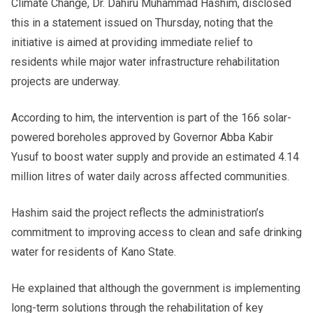
Climate Change, Dr. Dahiru Muhammad Hashim, disclosed
this in a statement issued on Thursday, noting that the
initiative is aimed at providing immediate relief to
residents while major water infrastructure rehabilitation
projects are underway.
According to him, the intervention is part of the 166 solar-
powered boreholes approved by Governor Abba Kabir
Yusuf to boost water supply and provide an estimated 4.14
million litres of water daily across affected communities.
Hashim said the project reflects the administration’s
commitment to improving access to clean and safe drinking
water for residents of Kano State.
He explained that although the government is implementing
long-term solutions through the rehabilitation of key