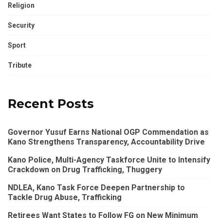
Religion
Security
Sport
Tribute
Recent Posts
Governor Yusuf Earns National OGP Commendation as
Kano Strengthens Transparency, Accountability Drive
Kano Police, Multi-Agency Taskforce Unite to Intensify
Crackdown on Drug Trafficking, Thuggery
NDLEA, Kano Task Force Deepen Partnership to
Tackle Drug Abuse, Trafficking
Retirees Want States to Follow FG on New Minimum