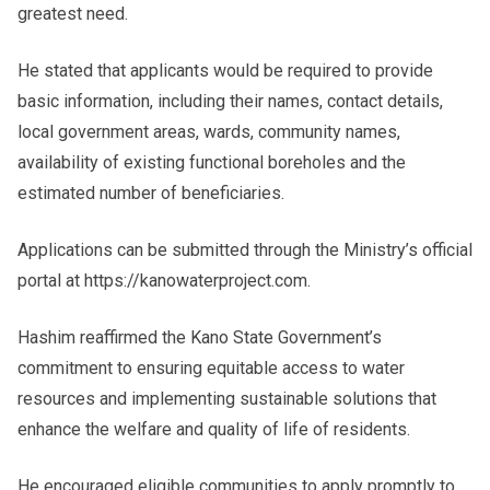
greatest need.
He stated that applicants would be required to provide
basic information, including their names, contact details,
local government areas, wards, community names,
availability of existing functional boreholes and the
estimated number of beneficiaries.
Applications can be submitted through the Ministry’s official
portal at https://kanowaterproject.com.
Hashim reaffirmed the Kano State Government’s
commitment to ensuring equitable access to water
resources and implementing sustainable solutions that
enhance the welfare and quality of life of residents.
He encouraged eligible communities to apply promptly to