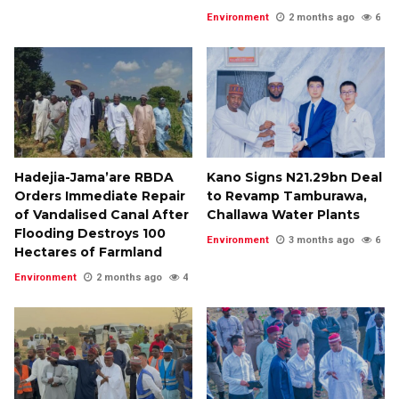
Environment
2 months ago
6
Hadejia-Jama’are RBDA
Kano Signs N21.29bn Deal
Orders Immediate Repair
to Revamp Tamburawa,
of Vandalised Canal After
Challawa Water Plants
Flooding Destroys 100
Environment
3 months ago
6
Hectares of Farmland
Environment
2 months ago
4