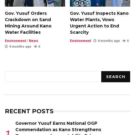
Gov. Yusuf Orders
Gov. Yusuf Inspects Kano
Crackdown on Sand
Water Plants, Vows
Mining Around Kano
Urgent Action to End
Water Facilities
Scarcity
Environment
/
News
Environment
4 months ago
6
4 months ago
6
Search
SEARCH
RECENT POSTS
Governor Yusuf Earns National OGP
Commendation as Kano Strengthens