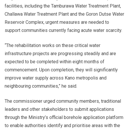
facilities, including the Tamburawa Water Treatment Plant,
Challawa Water Treatment Plant and the Goron Dutse Water
Reservoir Complex, urgent measures are needed to
support communities currently facing acute water scarcity.
“The rehabilitation works on these critical water
infrastructure projects are progressing steadily and are
expected to be completed within eight months of
commencement. Upon completion, they will significantly
improve water supply across Kano metropolis and
neighbouring communities,” he said.
The commissioner urged community members, traditional
leaders and other stakeholders to submit applications
through the Ministry’s official borehole application platform
to enable authorities identify and prioritise areas with the