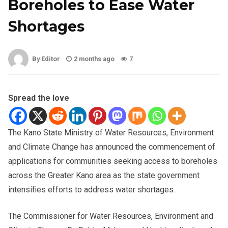
Boreholes to Ease Water
Shortages
By Editor
2 months ago
7
Spread the love
The Kano State Ministry of Water Resources, Environment
and Climate Change has announced the commencement of
applications for communities seeking access to boreholes
across the Greater Kano area as the state government
intensifies efforts to address water shortages.
The Commissioner for Water Resources, Environment and