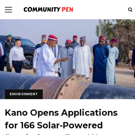
ENVIRONMENT
Kano Opens Applications
for 166 Solar-Powered