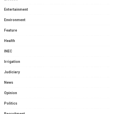
Entertainment
Environment
Feature
Health
INEC
Irrigation
Judiciary
News
Opinion
Politics
Recruitment