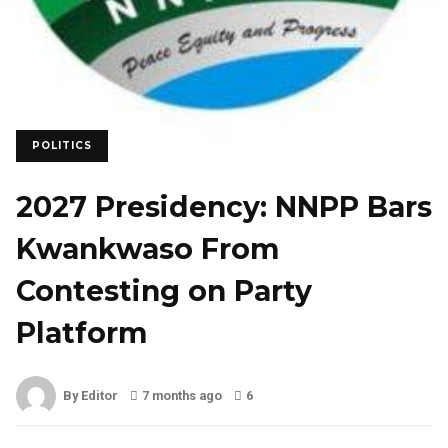
POLITICS
2027 Presidency: NNPP Bars
Kwankwaso From
Contesting on Party
Platform
By Editor
7 months ago
6