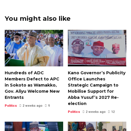
You might also like
Hundreds of ADC
Kano Governor’s Publicity
Members Defect to APC
Office Launches
in Sokoto as Wamakko,
Strategic Campaign to
Gov. Aliyu Welcome New
Mobilise Support for
Entrants
Abba Yusuf’s 2027 Re-
election
Politics
2 weeks ago
9
Politics
2 weeks ago
12