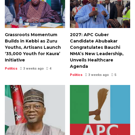
Grassroots Momentum
2027: APC Guber
Builds in Kebbi as Zuru
Candidate Abubakar
Youths, Artisans Launch
Congratulates Bauchi
‘35,000 Youth for Kaura’
NMA’s New Leadership,
Initiative
Unveils Healthcare
Agenda
Politics
3 weeks ago
4
Politics
3 weeks ago
5