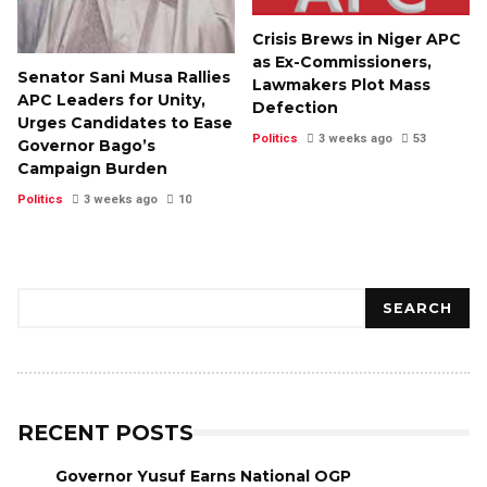
Crisis Brews in Niger APC
as Ex-Commissioners,
Senator Sani Musa Rallies
Lawmakers Plot Mass
APC Leaders for Unity,
Defection
Urges Candidates to Ease
Politics
3 weeks ago
53
Governor Bago’s
Campaign Burden
Politics
3 weeks ago
10
Search
SEARCH
RECENT POSTS
Governor Yusuf Earns National OGP