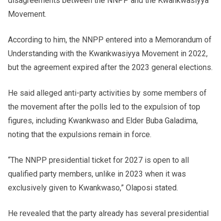
disagreements between the NNPP and the Kwankwasiyya
Movement.
According to him, the NNPP entered into a Memorandum of
Understanding with the Kwankwasiyya Movement in 2022,
but the agreement expired after the 2023 general elections.
He said alleged anti-party activities by some members of
the movement after the polls led to the expulsion of top
figures, including Kwankwaso and Elder Buba Galadima,
noting that the expulsions remain in force.
“The NNPP presidential ticket for 2027 is open to all
qualified party members, unlike in 2023 when it was
exclusively given to Kwankwaso,” Olaposi stated.
He revealed that the party already has several presidential