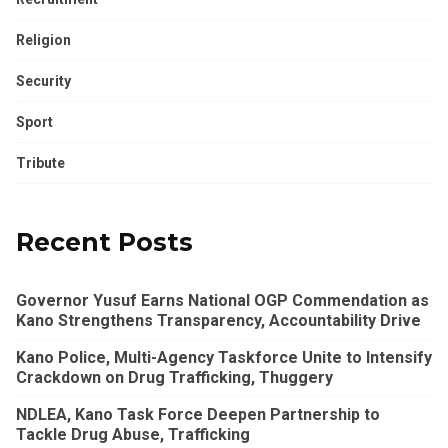
Religion
Security
Sport
Tribute
Recent Posts
Governor Yusuf Earns National OGP Commendation as
Kano Strengthens Transparency, Accountability Drive
Kano Police, Multi-Agency Taskforce Unite to Intensify
Crackdown on Drug Trafficking, Thuggery
NDLEA, Kano Task Force Deepen Partnership to
Tackle Drug Abuse, Trafficking