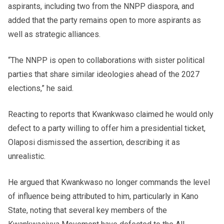
aspirants, including two from the NNPP diaspora, and
added that the party remains open to more aspirants as
well as strategic alliances.
“The NNPP is open to collaborations with sister political
parties that share similar ideologies ahead of the 2027
elections,” he said.
Reacting to reports that Kwankwaso claimed he would only
defect to a party willing to offer him a presidential ticket,
Olaposi dismissed the assertion, describing it as
unrealistic.
He argued that Kwankwaso no longer commands the level
of influence being attributed to him, particularly in Kano
State, noting that several key members of the