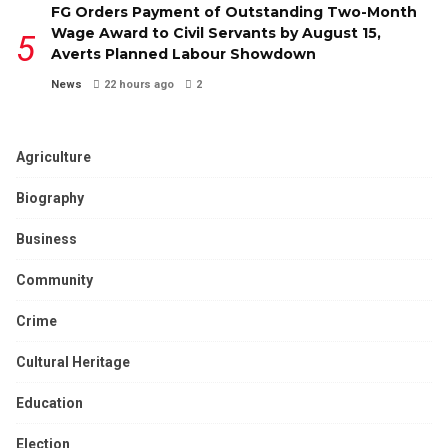
FG Orders Payment of Outstanding Two-Month
Wage Award to Civil Servants by August 15,
Averts Planned Labour Showdown
News
22 hours ago
2
Agriculture
Biography
Business
Community
Crime
Cultural Heritage
Education
Election