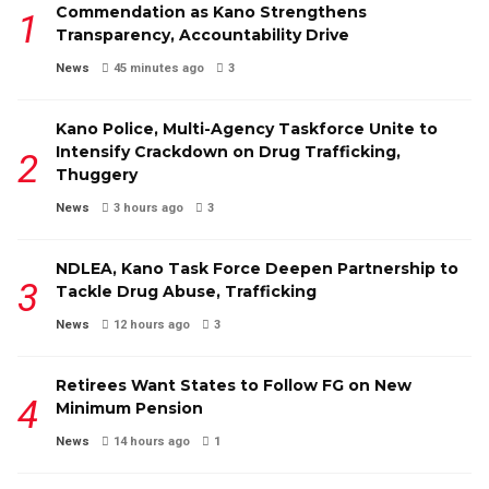
Commendation as Kano Strengthens
Transparency, Accountability Drive
News
45 minutes ago
3
Kano Police, Multi-Agency Taskforce Unite to
Intensify Crackdown on Drug Trafficking,
Thuggery
News
3 hours ago
3
NDLEA, Kano Task Force Deepen Partnership to
Tackle Drug Abuse, Trafficking
News
12 hours ago
3
Retirees Want States to Follow FG on New
Minimum Pension
News
14 hours ago
1