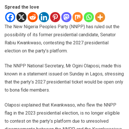
Spread the love
The New Nigeria Peoples Party (NNPP) has ruled out the
possibility of its former presidential candidate, Senator
Rabiu Kwankwaso, contesting the 2027 presidential
election on the party’s platform.
The NNPP National Secretary, Mr Ogini Olaposi, made this
known in a statement issued on Sunday in Lagos, stressing
that the party’s 2027 presidential ticket would be open only
to bona fide members.
Olaposi explained that Kwankwaso, who flew the NNPP
flag in the 2023 presidential election, is no longer eligible
to contest on the party’s platform due to unresolved