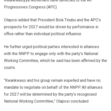
Kwankwasiyya Movement have defected to the All
Progressives Congress (APC).
Olaposi added that President Bola Tinubu and the APC’s
prospects for 2027 would be driven by performance in
office rather than individual political influence.
He further urged political parties interested in alliances
with the NNPP to engage only with the party’s National
Working Committee, which he said has been affirmed by the
courts.
“Kwankwaso and his group remain expelled and have no
mandate to negotiate on behalf of the NNPP. All alliances
for 2027 will be determined by the party’s recognised
National Working Committee,” Olaposi concluded.