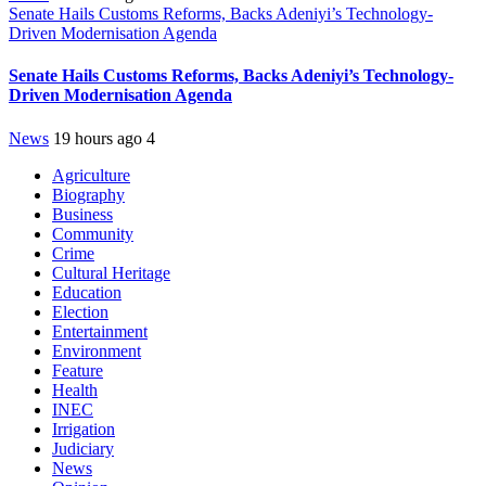
Senate Hails Customs Reforms, Backs Adeniyi’s Technology-
Driven Modernisation Agenda
Senate Hails Customs Reforms, Backs Adeniyi’s Technology-
Driven Modernisation Agenda
News
19 hours ago
4
Agriculture
Biography
Business
Community
Crime
Cultural Heritage
Education
Election
Entertainment
Environment
Feature
Health
INEC
Irrigation
Judiciary
News