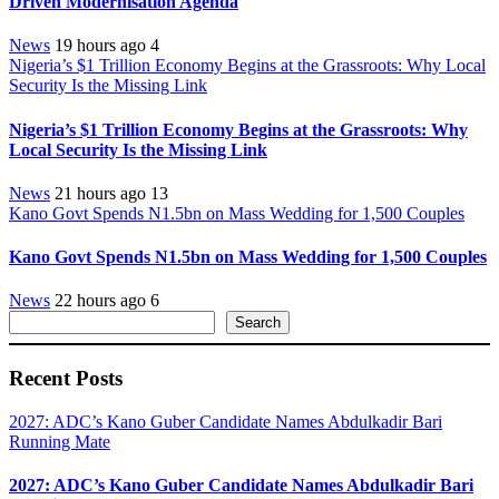
Driven Modernisation Agenda
News
19 hours ago
4
Nigeria’s $1 Trillion Economy Begins at the Grassroots: Why Local
Security Is the Missing Link
Nigeria’s $1 Trillion Economy Begins at the Grassroots: Why
Local Security Is the Missing Link
News
21 hours ago
13
Kano Govt Spends N1.5bn on Mass Wedding for 1,500 Couples
Kano Govt Spends N1.5bn on Mass Wedding for 1,500 Couples
News
22 hours ago
6
Search
Search
Recent Posts
2027: ADC’s Kano Guber Candidate Names Abdulkadir Bari
Running Mate
2027: ADC’s Kano Guber Candidate Names Abdulkadir Bari