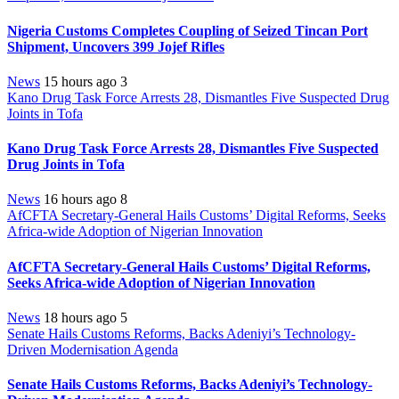
Nigeria Customs Completes Coupling of Seized Tincan Port
Shipment, Uncovers 399 Jojef Rifles
News
15 hours ago
3
Kano Drug Task Force Arrests 28, Dismantles Five Suspected Drug
Joints in Tofa
Kano Drug Task Force Arrests 28, Dismantles Five Suspected
Drug Joints in Tofa
News
16 hours ago
8
AfCFTA Secretary-General Hails Customs’ Digital Reforms, Seeks
Africa-wide Adoption of Nigerian Innovation
AfCFTA Secretary-General Hails Customs’ Digital Reforms,
Seeks Africa-wide Adoption of Nigerian Innovation
News
18 hours ago
5
Senate Hails Customs Reforms, Backs Adeniyi’s Technology-
Driven Modernisation Agenda
Senate Hails Customs Reforms, Backs Adeniyi’s Technology-