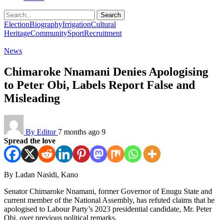
Search
Election
Biography
Irrigation
Cultural
Heritage
Community
Sport
Recruitment
News
Chimaroke Nnamani Denies Apologising
to Peter Obi, Labels Report False and
Misleading
By Editor
7 months ago
9
Spread the love
By Ladan Nasidi, Kano
Senator Chimaroke Nnamani, former Governor of Enugu State and
current member of the National Assembly, has refuted claims that he
apologised to Labour Party’s 2023 presidential candidate, Mr. Peter
Obi, over previous political remarks.