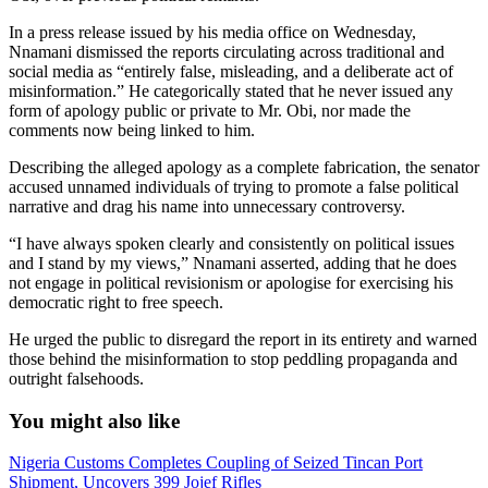
In a press release issued by his media office on Wednesday,
Nnamani dismissed the reports circulating across traditional and
social media as “entirely false, misleading, and a deliberate act of
misinformation.” He categorically stated that he never issued any
form of apology public or private to Mr. Obi, nor made the
comments now being linked to him.
Describing the alleged apology as a complete fabrication, the senator
accused unnamed individuals of trying to promote a false political
narrative and drag his name into unnecessary controversy.
“I have always spoken clearly and consistently on political issues
and I stand by my views,” Nnamani asserted, adding that he does
not engage in political revisionism or apologise for exercising his
democratic right to free speech.
He urged the public to disregard the report in its entirety and warned
those behind the misinformation to stop peddling propaganda and
outright falsehoods.
You might also like
Nigeria Customs Completes Coupling of Seized Tincan Port
Shipment, Uncovers 399 Jojef Rifles