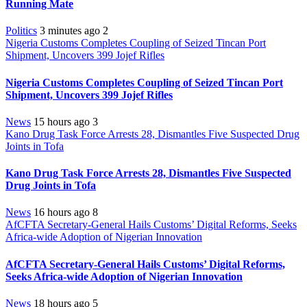
Running Mate
Politics
3 minutes ago
2
Nigeria Customs Completes Coupling of Seized Tincan Port
Shipment, Uncovers 399 Jojef Rifles
Nigeria Customs Completes Coupling of Seized Tincan Port
Shipment, Uncovers 399 Jojef Rifles
News
15 hours ago
3
Kano Drug Task Force Arrests 28, Dismantles Five Suspected Drug
Joints in Tofa
Kano Drug Task Force Arrests 28, Dismantles Five Suspected
Drug Joints in Tofa
News
16 hours ago
8
AfCFTA Secretary-General Hails Customs’ Digital Reforms, Seeks
Africa-wide Adoption of Nigerian Innovation
AfCFTA Secretary-General Hails Customs’ Digital Reforms,
Seeks Africa-wide Adoption of Nigerian Innovation
News
18 hours ago
5