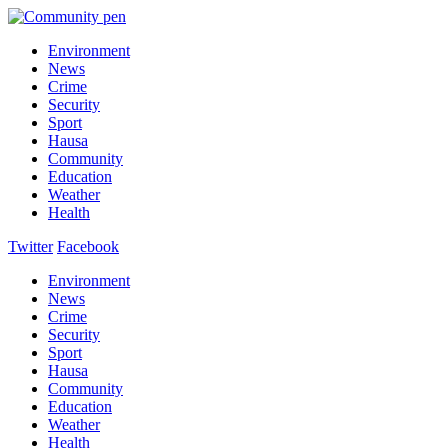
Environment
News
Crime
Security
Sport
Hausa
Community
Education
Weather
Health
Twitter
Facebook
Environment
News
Crime
Security
Sport
Hausa
Community
Education
Weather
Health