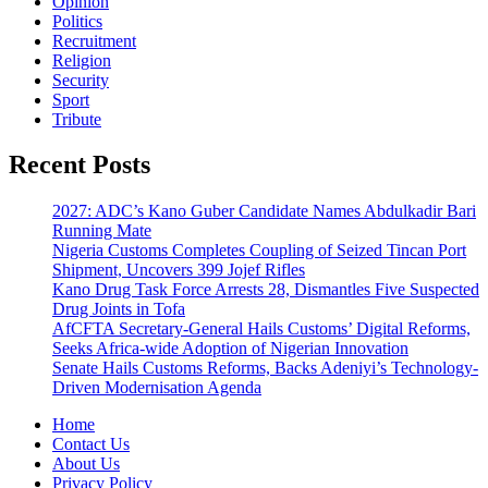
Opinion
Politics
Recruitment
Religion
Security
Sport
Tribute
Recent Posts
2027: ADC’s Kano Guber Candidate Names Abdulkadir Bari
Running Mate
Nigeria Customs Completes Coupling of Seized Tincan Port
Shipment, Uncovers 399 Jojef Rifles
Kano Drug Task Force Arrests 28, Dismantles Five Suspected
Drug Joints in Tofa
AfCFTA Secretary-General Hails Customs’ Digital Reforms,
Seeks Africa-wide Adoption of Nigerian Innovation
Senate Hails Customs Reforms, Backs Adeniyi’s Technology-
Driven Modernisation Agenda
Home
Contact Us
About Us
Privacy Policy