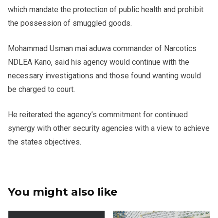
which mandate the protection of public health and prohibit
the possession of smuggled goods.
Mohammad Usman mai aduwa commander of Narcotics
NDLEA Kano, said his agency would continue with the
necessary investigations and those found wanting would
be charged to court.
He reiterated the agency’s commitment for continued
synergy with other security agencies with a view to achieve
the states objectives.
You might also like