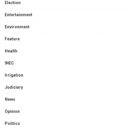
Election
Entertainment
Environment
Feature
Health
INEC
Irrigation
Judiciary
News
Opinion
Politics