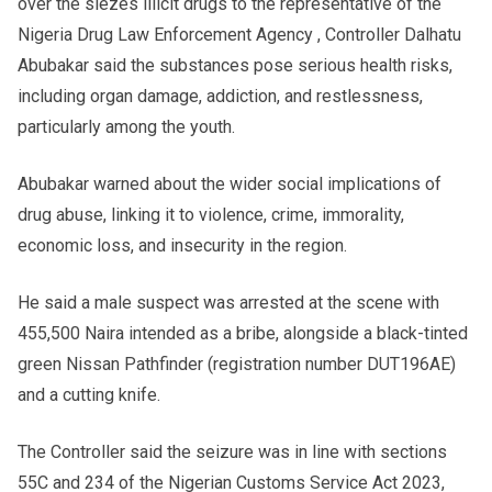
over the siezes illicit drugs to the representative of the
Nigeria Drug Law Enforcement Agency , Controller Dalhatu
Abubakar said the substances pose serious health risks,
including organ damage, addiction, and restlessness,
particularly among the youth.
Abubakar warned about the wider social implications of
drug abuse, linking it to violence, crime, immorality,
economic loss, and insecurity in the region.
He said a male suspect was arrested at the scene with
455,500 Naira intended as a bribe, alongside a black-tinted
green Nissan Pathfinder (registration number DUT196AE)
and a cutting knife.
The Controller said the seizure was in line with sections
55C and 234 of the Nigerian Customs Service Act 2023,