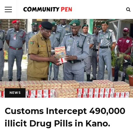
NEWS
Customs Intercept 490,000
illicit Drug Pills in Kano.