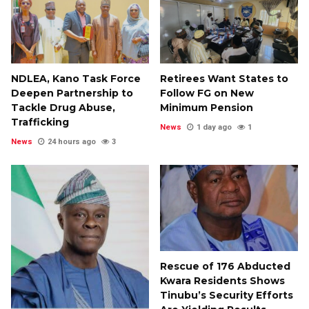
NDLEA, Kano Task Force
Retirees Want States to
Deepen Partnership to
Follow FG on New
Tackle Drug Abuse,
Minimum Pension
Trafficking
News
1 day ago
1
News
24 hours ago
3
Rescue of 176 Abducted
Kwara Residents Shows
Tinubu’s Security Efforts