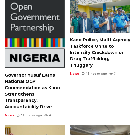
Kano Police, Multi-Agency
Taskforce Unite to
Intensify Crackdown on
Drug Trafficking,
Thuggery
News
15 hours ago
3
Governor Yusuf Earns
National OGP
Commendation as Kano
Strengthens
Transparency,
Accountability Drive
News
12 hours ago
4