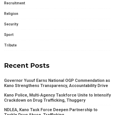
Recruitment
Religion
Security
Sport
Tribute
Recent Posts
Governor Yusuf Earns National OGP Commendation as
Kano Strengthens Transparency, Accountability Drive
Kano Police, Multi-Agency Taskforce Unite to Intensify
Crackdown on Drug Trafficking, Thuggery
NDLEA, Kano Task Force Deepen Partnership to
Tackle Drug Abuse, Trafficking