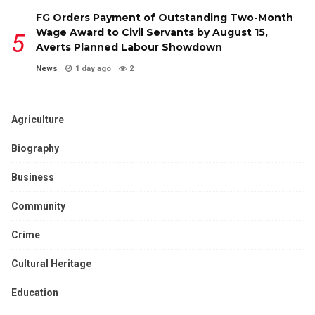
FG Orders Payment of Outstanding Two-Month
Wage Award to Civil Servants by August 15,
Averts Planned Labour Showdown
News
1 day ago
2
Agriculture
Biography
Business
Community
Crime
Cultural Heritage
Education