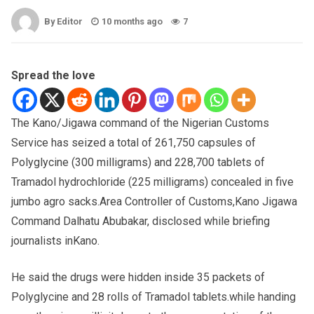
By Editor
10 months ago
7
Spread the love
The Kano/Jigawa command of the Nigerian Customs
Service has seized a total of 261,750 capsules of
Polyglycine (300 milligrams) and 228,700 tablets of
Tramadol hydrochloride (225 milligrams) concealed in five
jumbo agro sacks.Area Controller of Customs,Kano Jigawa
Command Dalhatu Abubakar, disclosed while briefing
journalists inKano.
He said the drugs were hidden inside 35 packets of
Polyglycine and 28 rolls of Tramadol tablets.while handing