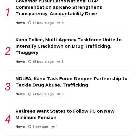
Governor Yusuf Earns National OGP
Commendation as Kano Strengthens
Transparency, Accountability Drive
News
12 hours ago
4
Kano Police, Multi-Agency Taskforce Unite to
Intensify Crackdown on Drug Trafficking,
Thuggery
News
15 hours ago
3
NDLEA, Kano Task Force Deepen Partnership to
Tackle Drug Abuse, Trafficking
News
24 hours ago
3
Retirees Want States to Follow FG on New
Minimum Pension
News
1 day ago
1