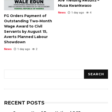
Are Yielding Results –
Musa Kwankwaso
News
1 day ago
4
FG Orders Payment of
Outstanding Two-Month
Wage Award to Civil
Servants by August 15,
Averts Planned Labour
Showdown
News
1 day ago
2
Search
SEARCH
RECENT POSTS