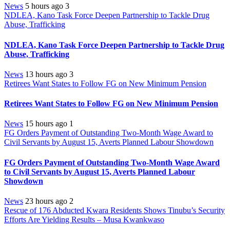
News
5 hours ago
3
NDLEA, Kano Task Force Deepen Partnership to Tackle Drug
Abuse, Trafficking
NDLEA, Kano Task Force Deepen Partnership to Tackle Drug
Abuse, Trafficking
News
13 hours ago
3
Retirees Want States to Follow FG on New Minimum Pension
Retirees Want States to Follow FG on New Minimum Pension
News
15 hours ago
1
FG Orders Payment of Outstanding Two-Month Wage Award to
Civil Servants by August 15, Averts Planned Labour Showdown
FG Orders Payment of Outstanding Two-Month Wage Award
to Civil Servants by August 15, Averts Planned Labour
Showdown
News
23 hours ago
2
Rescue of 176 Abducted Kwara Residents Shows Tinubu’s Security
Efforts Are Yielding Results – Musa Kwankwaso