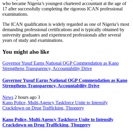
who became Nigeria’s youngest chartered accountant at the age of
17 after successfully completing the rigorous ICAN professional
examinations.
The ICAN qualification is widely regarded as one of Nigeria’s most
demanding professional certifications and is typically obtained by
university graduates and experienced professionals after several
years of study and examinations.
You might also like
Governor Yusuf Earns National OGP Commendation as Kano
Strengthens Transparency, Accountability Drive
Governor Yusuf Earns National OGP Commendation as Kano
Strengthens Transparency, Accountability Drive
News
2 hours ago
3
Kano Police, Multi-Agency Taskforce Unite to Intensify
Crackdown on Drug Trafficking, Thuggery
Kano Police, Multi-Agency Taskforce Unite to Intensify
Crackdown on Drug Trafficking, Thuggery