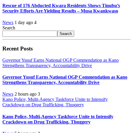
Rescue of 176 Abducted Kwara Residents Shows Tinubu’s
Security Efforts Are Yielding Results – Musa Kwankwaso
News
1 day ago
4
Search
Search
Recent Posts
Governor Yusuf Earns National OGP Commendation as Kano
Strengthens Transparency, Accountability Drive
Governor Yusuf Earns National OGP Commendation as Kano
Strengthens Transparency, Accountability Drive
News
2 hours ago
3
Kano Police, Multi-Agency Taskforce Unite to Intensify
Crackdown on Drug Trafficking, Thuggery
Kano Police, Multi-Agency Taskforce Unite to Intensify
Crackdown on Drug Trafficking, Thuggery