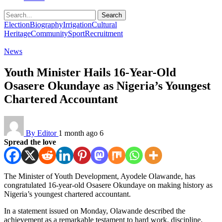
Search
Election
Biography
Irrigation
Cultural
Heritage
Community
Sport
Recruitment
News
Youth Minister Hails 16-Year-Old
Osasere Okundaye as Nigeria’s Youngest
Chartered Accountant
By Editor
1 month ago
6
Spread the love
The Minister of Youth Development, Ayodele Olawande, has
congratulated 16-year-old Osasere Okundaye on making history as
Nigeria’s youngest chartered accountant.
In a statement issued on Monday, Olawande described the
achievement as a remarkable testament to hard work, discipline,