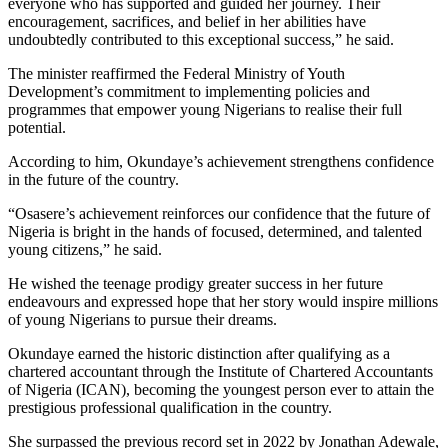
everyone who has supported and guided her journey. Their
encouragement, sacrifices, and belief in her abilities have
undoubtedly contributed to this exceptional success,” he said.
The minister reaffirmed the Federal Ministry of Youth
Development’s commitment to implementing policies and
programmes that empower young Nigerians to realise their full
potential.
According to him, Okundaye’s achievement strengthens confidence
in the future of the country.
“Osasere’s achievement reinforces our confidence that the future of
Nigeria is bright in the hands of focused, determined, and talented
young citizens,” he said.
He wished the teenage prodigy greater success in her future
endeavours and expressed hope that her story would inspire millions
of young Nigerians to pursue their dreams.
Okundaye earned the historic distinction after qualifying as a
chartered accountant through the Institute of Chartered Accountants
of Nigeria (ICAN), becoming the youngest person ever to attain the
prestigious professional qualification in the country.
She surpassed the previous record set in 2022 by Jonathan Adewale,