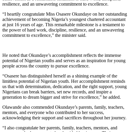
resilience, and an unwavering commitment to excellence.
“I heartily congratulate Miss Osasere Okundaye on her outstanding
achievement of becoming Nigeria’s youngest chartered accountant
at just 16 years of age. This remarkable milestone is a testament to
the power of hard work, discipline, resilience, and an unwavering
commitment to excellence,” the minister said.
He noted that Okundaye’s accomplishment reflects the immense
potential of Nigerian youths and serves as an inspiration for young
people across the country to pursue excellence.
“Osasere has distinguished herself as a shining example of the
limitless potential of Nigerian youth. Her accomplishment reminds
us that with determination, dedication, and the right support, young
Nigerians can break barriers, set new records, and inspire a
generation to dream bigger and strive for excellence,” he added.
Olawande also commended Okundaye’s parents, family, teachers,
mentors, and everyone who contributed to her success,
acknowledging their support and sacrifices throughout her journey.
“I also congratulate her parents, family, teachers, mentors, and