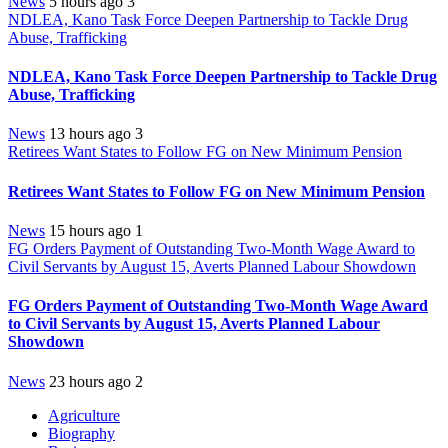
News
5 hours ago
3
NDLEA, Kano Task Force Deepen Partnership to Tackle Drug
Abuse, Trafficking
NDLEA, Kano Task Force Deepen Partnership to Tackle Drug
Abuse, Trafficking
News
13 hours ago
3
Retirees Want States to Follow FG on New Minimum Pension
Retirees Want States to Follow FG on New Minimum Pension
News
15 hours ago
1
FG Orders Payment of Outstanding Two-Month Wage Award to
Civil Servants by August 15, Averts Planned Labour Showdown
FG Orders Payment of Outstanding Two-Month Wage Award
to Civil Servants by August 15, Averts Planned Labour
Showdown
News
23 hours ago
2
Agriculture
Biography