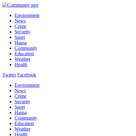
Environment
News
Crime
Security
Sport
Hausa
Community
Education
Weather
Health
Twitter
Facebook
Environment
News
Crime
Security
Sport
Hausa
Community
Education
Weather
Health