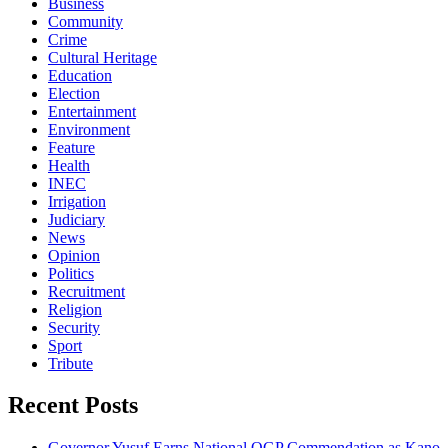
Business
Community
Crime
Cultural Heritage
Education
Election
Entertainment
Environment
Feature
Health
INEC
Irrigation
Judiciary
News
Opinion
Politics
Recruitment
Religion
Security
Sport
Tribute
Recent Posts
Governor Yusuf Earns National OGP Commendation as Kano