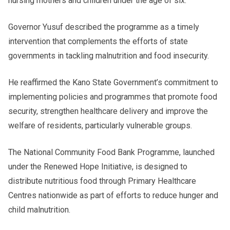
nursing mothers and children under the age of six.
Governor Yusuf described the programme as a timely
intervention that complements the efforts of state
governments in tackling malnutrition and food insecurity.
He reaffirmed the Kano State Government’s commitment to
implementing policies and programmes that promote food
security, strengthen healthcare delivery and improve the
welfare of residents, particularly vulnerable groups.
The National Community Food Bank Programme, launched
under the Renewed Hope Initiative, is designed to
distribute nutritious food through Primary Healthcare
Centres nationwide as part of efforts to reduce hunger and
child malnutrition.