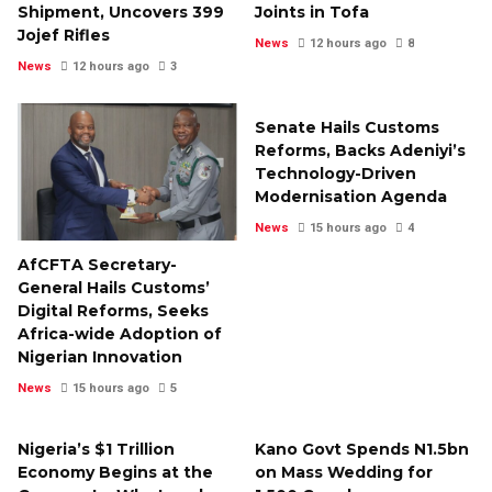
Shipment, Uncovers 399
Joints in Tofa
Jojef Rifles
News
12 hours ago
8
News
12 hours ago
3
Senate Hails Customs
Reforms, Backs Adeniyi’s
Technology-Driven
Modernisation Agenda
News
15 hours ago
4
AfCFTA Secretary-
General Hails Customs’
Digital Reforms, Seeks
Africa-wide Adoption of
Nigerian Innovation
News
15 hours ago
5
Nigeria’s $1 Trillion
Kano Govt Spends N1.5bn
Economy Begins at the
on Mass Wedding for