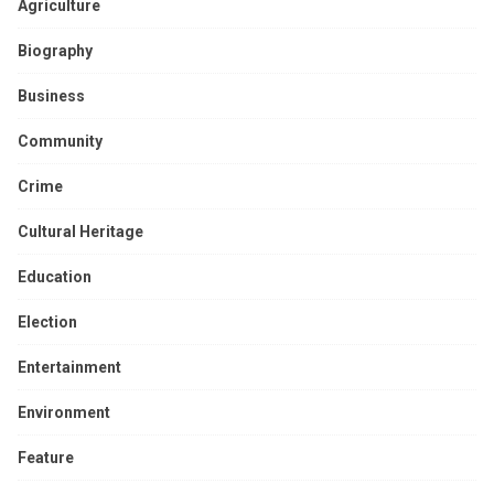
Agriculture
Biography
Business
Community
Crime
Cultural Heritage
Education
Election
Entertainment
Environment
Feature