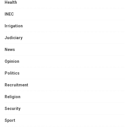
Health
INEC
Irrigation
Judiciary
News
Opinion
Politics
Recruitment
Religion
Security
Sport