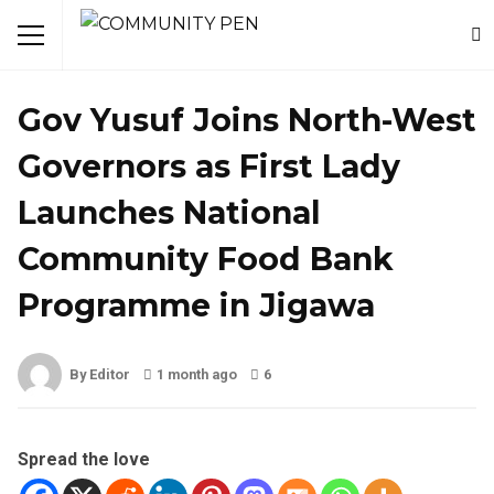
NEWS
Gov Yusuf Joins North-West
Governors as First Lady
Launches National
Community Food Bank
Programme in Jigawa
By Editor
1 month ago
6
Spread the love