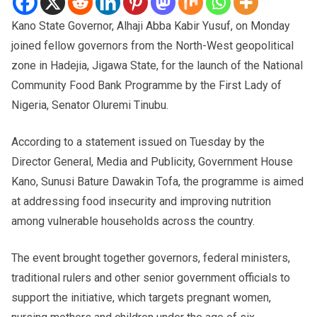
Kano State Governor, Alhaji Abba Kabir Yusuf, on Monday
joined fellow governors from the North-West geopolitical
zone in Hadejia, Jigawa State, for the launch of the National
Community Food Bank Programme by the First Lady of
Nigeria, Senator Oluremi Tinubu.
According to a statement issued on Tuesday by the
Director General, Media and Publicity, Government House
Kano, Sunusi Bature Dawakin Tofa, the programme is aimed
at addressing food insecurity and improving nutrition
among vulnerable households across the country.
The event brought together governors, federal ministers,
traditional rulers and other senior government officials to
support the initiative, which targets pregnant women,