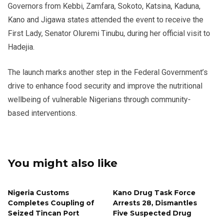
Governors from Kebbi, Zamfara, Sokoto, Katsina, Kaduna,
Kano and Jigawa states attended the event to receive the
First Lady, Senator Oluremi Tinubu, during her official visit to
Hadejia.
The launch marks another step in the Federal Government’s
drive to enhance food security and improve the nutritional
wellbeing of vulnerable Nigerians through community-
based interventions.
You might also like
Nigeria Customs
Kano Drug Task Force
Completes Coupling of
Arrests 28, Dismantles
Seized Tincan Port
Five Suspected Drug