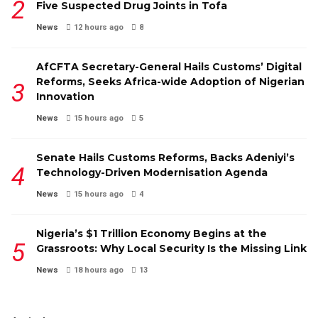
Five Suspected Drug Joints in Tofa
News
12 hours ago
8
AfCFTA Secretary-General Hails Customs’ Digital
Reforms, Seeks Africa-wide Adoption of Nigerian
Innovation
News
15 hours ago
5
Senate Hails Customs Reforms, Backs Adeniyi’s
Technology-Driven Modernisation Agenda
News
15 hours ago
4
Nigeria’s $1 Trillion Economy Begins at the
Grassroots: Why Local Security Is the Missing Link
News
18 hours ago
13