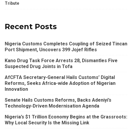
Tribute
Recent Posts
Nigeria Customs Completes Coupling of Seized Tincan
Port Shipment, Uncovers 399 Jojef Rifles
Kano Drug Task Force Arrests 28, Dismantles Five
Suspected Drug Joints in Tofa
AfCFTA Secretary-General Hails Customs’ Digital
Reforms, Seeks Africa-wide Adoption of Nigerian
Innovation
Senate Hails Customs Reforms, Backs Adeniyi’s
Technology-Driven Modernisation Agenda
Nigeria’s $1 Trillion Economy Begins at the Grassroots:
Why Local Security Is the Missing Link