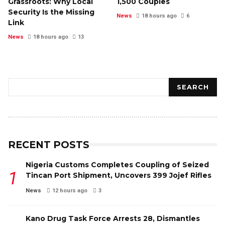
Grassroots: Why Local
1,500 Couples
Security Is the Missing
News
18 hours ago
6
Link
News
18 hours ago
13
Search
SEARCH
RECENT POSTS
Nigeria Customs Completes Coupling of Seized
Tincan Port Shipment, Uncovers 399 Jojef Rifles
News
12 hours ago
3
Kano Drug Task Force Arrests 28, Dismantles