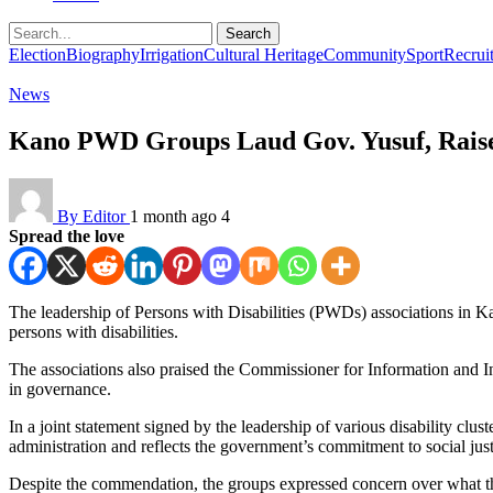
Search
Election
Biography
Irrigation
Cultural Heritage
Community
Sport
Recrui
News
Kano PWD Groups Laud Gov. Yusuf, Raise
By Editor
1 month ago
4
Spread the love
The leadership of Persons with Disabilities (PWDs) associations in
persons with disabilities.
The associations also praised the Commissioner for Information and In
in governance.
In a joint statement signed by the leadership of various disability clus
administration and reflects the government’s commitment to social just
Despite the commendation, the groups expressed concern over what the