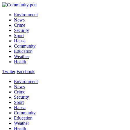
Environment
News
Crime
Security
Sport
Hausa
Community
Education
Weather
Health
Twitter
Facebook
Environment
News
Crime
Security
Sport
Hausa
Community
Education
Weather
Health