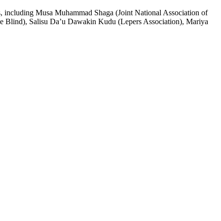
ers, including Musa Muhammad Shaga (Joint National Association of
he Blind), Salisu Da’u Dawakin Kudu (Lepers Association), Mariya