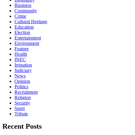
Business
Community
Crime
Cultural Heritage
Education
Election
Entertainment
Environment
Feature
Health
INEC
Irrigation
Judiciary
News
Opinion
Politics
Recruitment
Religion
Security
Sport
Tribute
Recent Posts