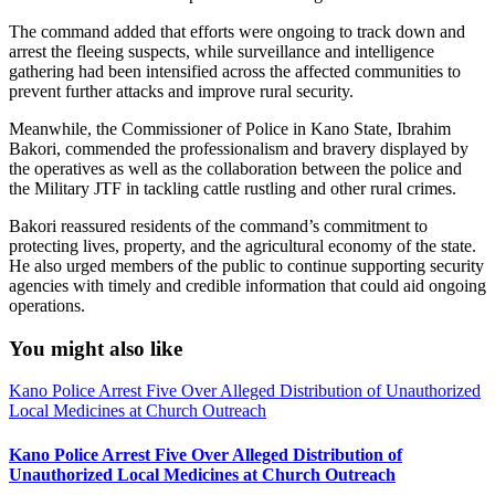
The command added that efforts were ongoing to track down and
arrest the fleeing suspects, while surveillance and intelligence
gathering had been intensified across the affected communities to
prevent further attacks and improve rural security.
Meanwhile, the Commissioner of Police in Kano State, Ibrahim
Bakori, commended the professionalism and bravery displayed by
the operatives as well as the collaboration between the police and
the Military JTF in tackling cattle rustling and other rural crimes.
Bakori reassured residents of the command’s commitment to
protecting lives, property, and the agricultural economy of the state.
He also urged members of the public to continue supporting security
agencies with timely and credible information that could aid ongoing
operations.
You might also like
Kano Police Arrest Five Over Alleged Distribution of Unauthorized
Local Medicines at Church Outreach
Kano Police Arrest Five Over Alleged Distribution of
Unauthorized Local Medicines at Church Outreach