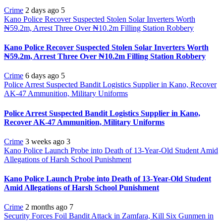
Crime
2 days ago
5
Kano Police Recover Suspected Stolen Solar Inverters Worth
₦59.2m, Arrest Three Over ₦10.2m Filling Station Robbery
Kano Police Recover Suspected Stolen Solar Inverters Worth
₦59.2m, Arrest Three Over ₦10.2m Filling Station Robbery
Crime
6 days ago
5
Police Arrest Suspected Bandit Logistics Supplier in Kano, Recover
AK-47 Ammunition, Military Uniforms
Police Arrest Suspected Bandit Logistics Supplier in Kano,
Recover AK-47 Ammunition, Military Uniforms
Crime
3 weeks ago
3
Kano Police Launch Probe into Death of 13-Year-Old Student Amid
Allegations of Harsh School Punishment
Kano Police Launch Probe into Death of 13-Year-Old Student
Amid Allegations of Harsh School Punishment
Crime
2 months ago
7
Security Forces Foil Bandit Attack in Zamfara, Kill Six Gunmen in