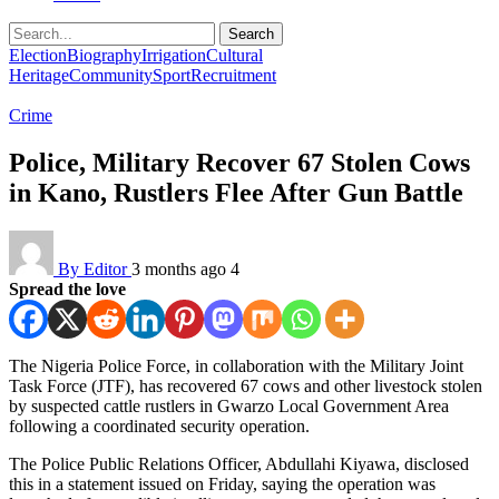
Search
Election
Biography
Irrigation
Cultural
Heritage
Community
Sport
Recruitment
Crime
Police, Military Recover 67 Stolen Cows
in Kano, Rustlers Flee After Gun Battle
By Editor
3 months ago
4
Spread the love
The Nigeria Police Force, in collaboration with the Military Joint
Task Force (JTF), has recovered 67 cows and other livestock stolen
by suspected cattle rustlers in Gwarzo Local Government Area
following a coordinated security operation.
The Police Public Relations Officer, Abdullahi Kiyawa, disclosed
this in a statement issued on Friday, saying the operation was