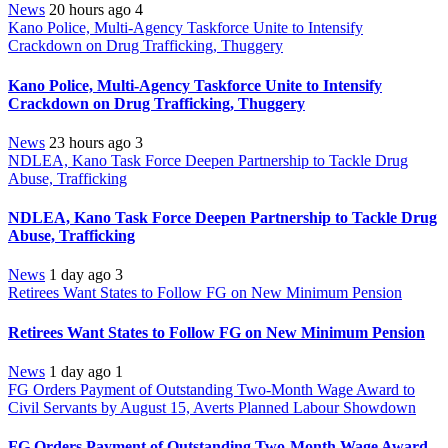
News
20 hours ago
4
Kano Police, Multi-Agency Taskforce Unite to Intensify
Crackdown on Drug Trafficking, Thuggery
Kano Police, Multi-Agency Taskforce Unite to Intensify
Crackdown on Drug Trafficking, Thuggery
News
23 hours ago
3
NDLEA, Kano Task Force Deepen Partnership to Tackle Drug
Abuse, Trafficking
NDLEA, Kano Task Force Deepen Partnership to Tackle Drug
Abuse, Trafficking
News
1 day ago
3
Retirees Want States to Follow FG on New Minimum Pension
Retirees Want States to Follow FG on New Minimum Pension
News
1 day ago
1
FG Orders Payment of Outstanding Two-Month Wage Award to
Civil Servants by August 15, Averts Planned Labour Showdown
FG Orders Payment of Outstanding Two-Month Wage Award