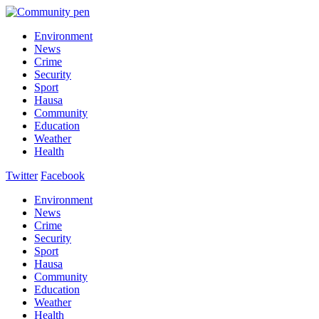
Environment
News
Crime
Security
Sport
Hausa
Community
Education
Weather
Health
Twitter
Facebook
Environment
News
Crime
Security
Sport
Hausa
Community
Education
Weather
Health