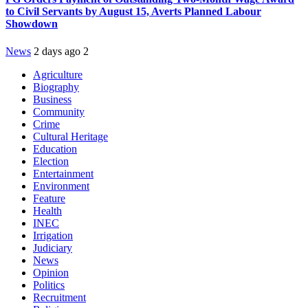
to Civil Servants by August 15, Averts Planned Labour
Showdown
News
2 days ago
2
Agriculture
Biography
Business
Community
Crime
Cultural Heritage
Education
Election
Entertainment
Environment
Feature
Health
INEC
Irrigation
Judiciary
News
Opinion
Politics
Recruitment