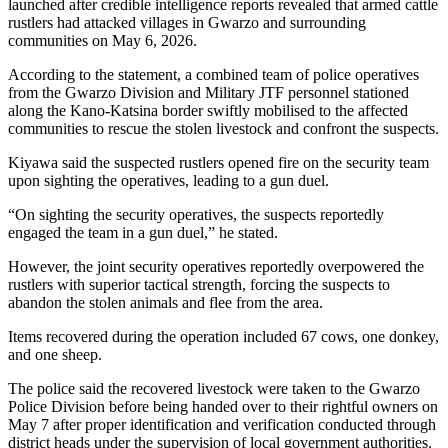
launched after credible intelligence reports revealed that armed cattle
rustlers had attacked villages in Gwarzo and surrounding
communities on May 6, 2026.
According to the statement, a combined team of police operatives
from the Gwarzo Division and Military JTF personnel stationed
along the Kano-Katsina border swiftly mobilised to the affected
communities to rescue the stolen livestock and confront the suspects.
Kiyawa said the suspected rustlers opened fire on the security team
upon sighting the operatives, leading to a gun duel.
“On sighting the security operatives, the suspects reportedly
engaged the team in a gun duel,” he stated.
However, the joint security operatives reportedly overpowered the
rustlers with superior tactical strength, forcing the suspects to
abandon the stolen animals and flee from the area.
Items recovered during the operation included 67 cows, one donkey,
and one sheep.
The police said the recovered livestock were taken to the Gwarzo
Police Division before being handed over to their rightful owners on
May 7 after proper identification and verification conducted through
district heads under the supervision of local government authorities.