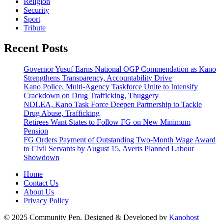
Religion
Security
Sport
Tribute
Recent Posts
Governor Yusuf Earns National OGP Commendation as Kano
Strengthens Transparency, Accountability Drive
Kano Police, Multi-Agency Taskforce Unite to Intensify
Crackdown on Drug Trafficking, Thuggery
NDLEA, Kano Task Force Deepen Partnership to Tackle
Drug Abuse, Trafficking
Retirees Want States to Follow FG on New Minimum
Pension
FG Orders Payment of Outstanding Two-Month Wage Award
to Civil Servants by August 15, Averts Planned Labour
Showdown
Home
Contact Us
About Us
Privacy Policy
© 2025 Community Pen. Designed & Developed by
Kanohost