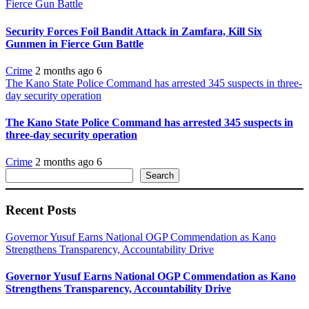
Fierce Gun Battle
Security Forces Foil Bandit Attack in Zamfara, Kill Six
Gunmen in Fierce Gun Battle
Crime
2 months ago
6
The Kano State Police Command has arrested 345 suspects in three-
day security operation
The Kano State Police Command has arrested 345 suspects in
three-day security operation
Crime
2 months ago
6
Search
Search
Recent Posts
Governor Yusuf Earns National OGP Commendation as Kano
Strengthens Transparency, Accountability Drive
Governor Yusuf Earns National OGP Commendation as Kano
Strengthens Transparency, Accountability Drive