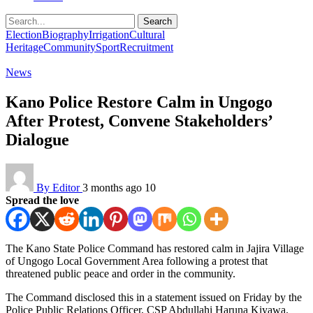
Search
Election
Biography
Irrigation
Cultural
Heritage
Community
Sport
Recruitment
News
Kano Police Restore Calm in Ungogo
After Protest, Convene Stakeholders’
Dialogue
By Editor
3 months ago
10
Spread the love
The Kano State Police Command has restored calm in Jajira Village
of Ungogo Local Government Area following a protest that
threatened public peace and order in the community.
The Command disclosed this in a statement issued on Friday by the
Police Public Relations Officer, CSP Abdullahi Haruna Kiyawa.