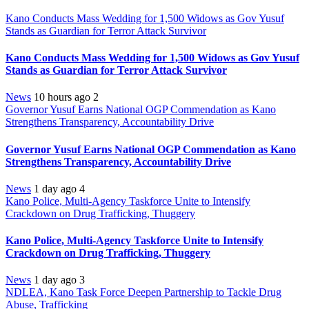
Kano Conducts Mass Wedding for 1,500 Widows as Gov Yusuf
Stands as Guardian for Terror Attack Survivor
Kano Conducts Mass Wedding for 1,500 Widows as Gov Yusuf
Stands as Guardian for Terror Attack Survivor
News
10 hours ago
2
Governor Yusuf Earns National OGP Commendation as Kano
Strengthens Transparency, Accountability Drive
Governor Yusuf Earns National OGP Commendation as Kano
Strengthens Transparency, Accountability Drive
News
1 day ago
4
Kano Police, Multi-Agency Taskforce Unite to Intensify
Crackdown on Drug Trafficking, Thuggery
Kano Police, Multi-Agency Taskforce Unite to Intensify
Crackdown on Drug Trafficking, Thuggery
News
1 day ago
3
NDLEA, Kano Task Force Deepen Partnership to Tackle Drug
Abuse, Trafficking