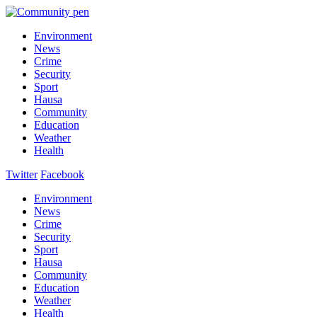
Environment
News
Crime
Security
Sport
Hausa
Community
Education
Weather
Health
Twitter
Facebook
Environment
News
Crime
Security
Sport
Hausa
Community
Education
Weather
Health