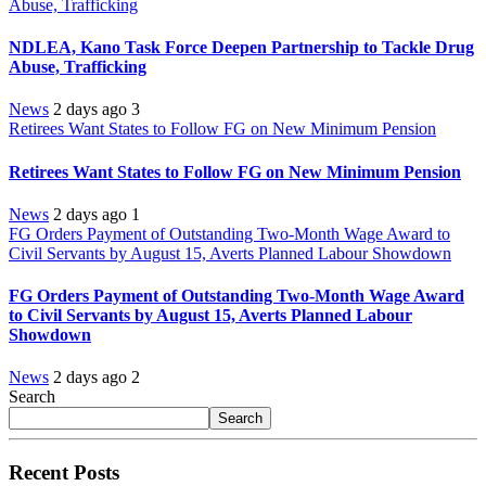
Abuse, Trafficking
NDLEA, Kano Task Force Deepen Partnership to Tackle Drug
Abuse, Trafficking
News
2 days ago
3
Retirees Want States to Follow FG on New Minimum Pension
Retirees Want States to Follow FG on New Minimum Pension
News
2 days ago
1
FG Orders Payment of Outstanding Two-Month Wage Award to
Civil Servants by August 15, Averts Planned Labour Showdown
FG Orders Payment of Outstanding Two-Month Wage Award
to Civil Servants by August 15, Averts Planned Labour
Showdown
News
2 days ago
2
Search
Search
Recent Posts