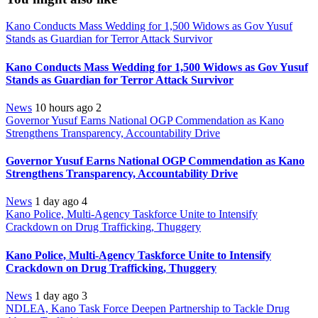
Kano Conducts Mass Wedding for 1,500 Widows as Gov Yusuf
Stands as Guardian for Terror Attack Survivor
Kano Conducts Mass Wedding for 1,500 Widows as Gov Yusuf
Stands as Guardian for Terror Attack Survivor
News
10 hours ago
2
Governor Yusuf Earns National OGP Commendation as Kano
Strengthens Transparency, Accountability Drive
Governor Yusuf Earns National OGP Commendation as Kano
Strengthens Transparency, Accountability Drive
News
1 day ago
4
Kano Police, Multi-Agency Taskforce Unite to Intensify
Crackdown on Drug Trafficking, Thuggery
Kano Police, Multi-Agency Taskforce Unite to Intensify
Crackdown on Drug Trafficking, Thuggery
News
1 day ago
3
NDLEA, Kano Task Force Deepen Partnership to Tackle Drug