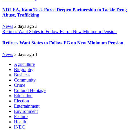
NDLEA, Kano Task Force Deepen Partnership to Tackle Drug
Abuse, Trafficking
News
2 days ago
3
Retirees Want States to Follow FG on New Minimum Pension
Retirees Want States to Follow FG on New Minimum Pension
News
2 days ago
1
Agriculture
Biography
Business
Community
Crime
Cultural Heritage
Education
Election
Entertainment
Environment
Feature
Health
INEC