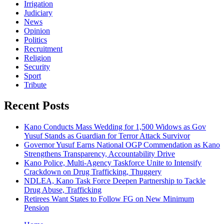
Irrigation
Judiciary
News
Opinion
Politics
Recruitment
Religion
Security
Sport
Tribute
Recent Posts
Kano Conducts Mass Wedding for 1,500 Widows as Gov
Yusuf Stands as Guardian for Terror Attack Survivor
Governor Yusuf Earns National OGP Commendation as Kano
Strengthens Transparency, Accountability Drive
Kano Police, Multi-Agency Taskforce Unite to Intensify
Crackdown on Drug Trafficking, Thuggery
NDLEA, Kano Task Force Deepen Partnership to Tackle
Drug Abuse, Trafficking
Retirees Want States to Follow FG on New Minimum
Pension