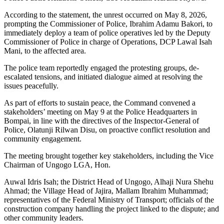
According to the statement, the unrest occurred on May 8, 2026,
prompting the Commissioner of Police, Ibrahim Adamu Bakori, to
immediately deploy a team of police operatives led by the Deputy
Commissioner of Police in charge of Operations, DCP Lawal Isah
Mani, to the affected area.
The police team reportedly engaged the protesting groups, de-
escalated tensions, and initiated dialogue aimed at resolving the
issues peacefully.
As part of efforts to sustain peace, the Command convened a
stakeholders’ meeting on May 9 at the Police Headquarters in
Bompai, in line with the directives of the Inspector-General of
Police, Olatunji Rilwan Disu, on proactive conflict resolution and
community engagement.
The meeting brought together key stakeholders, including the Vice
Chairman of Ungogo LGA, Hon.
Auwal Idris Isah; the District Head of Ungogo, Alhaji Nura Shehu
Ahmad; the Village Head of Jajira, Mallam Ibrahim Muhammad;
representatives of the Federal Ministry of Transport; officials of the
construction company handling the project linked to the dispute; and
other community leaders.