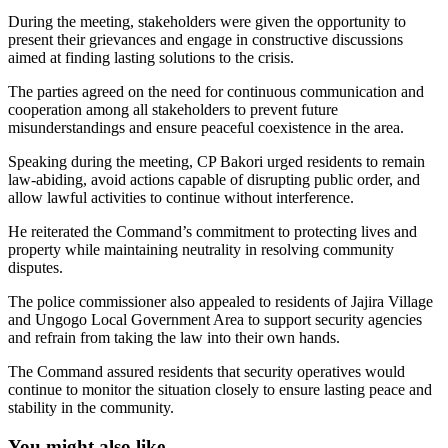
During the meeting, stakeholders were given the opportunity to
present their grievances and engage in constructive discussions
aimed at finding lasting solutions to the crisis.
The parties agreed on the need for continuous communication and
cooperation among all stakeholders to prevent future
misunderstandings and ensure peaceful coexistence in the area.
Speaking during the meeting, CP Bakori urged residents to remain
law-abiding, avoid actions capable of disrupting public order, and
allow lawful activities to continue without interference.
He reiterated the Command’s commitment to protecting lives and
property while maintaining neutrality in resolving community
disputes.
The police commissioner also appealed to residents of Jajira Village
and Ungogo Local Government Area to support security agencies
and refrain from taking the law into their own hands.
The Command assured residents that security operatives would
continue to monitor the situation closely to ensure lasting peace and
stability in the community.
You might also like