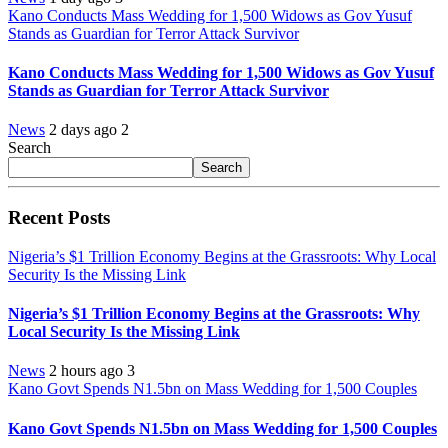
Kano Conducts Mass Wedding for 1,500 Widows as Gov Yusuf
Stands as Guardian for Terror Attack Survivor
Kano Conducts Mass Wedding for 1,500 Widows as Gov Yusuf
Stands as Guardian for Terror Attack Survivor
News
2 days ago
2
Search
Search
Recent Posts
Nigeria’s $1 Trillion Economy Begins at the Grassroots: Why Local
Security Is the Missing Link
Nigeria’s $1 Trillion Economy Begins at the Grassroots: Why
Local Security Is the Missing Link
News
2 hours ago
3
Kano Govt Spends N1.5bn on Mass Wedding for 1,500 Couples
Kano Govt Spends N1.5bn on Mass Wedding for 1,500 Couples