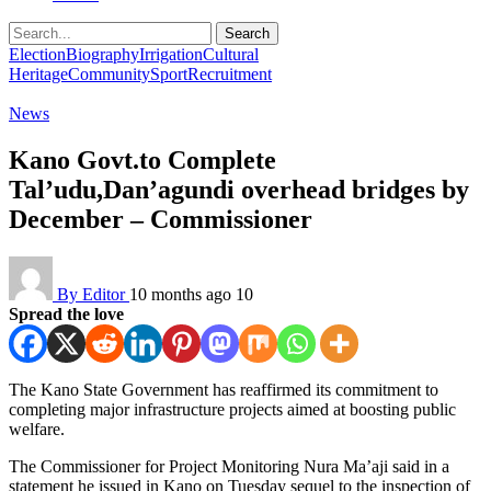
Search
Election
Biography
Irrigation
Cultural
Heritage
Community
Sport
Recruitment
News
Kano Govt.to Complete
Tal’udu,Dan’agundi overhead bridges by
December – Commissioner
By Editor
10 months ago
10
Spread the love
The Kano State Government has reaffirmed its commitment to
completing major infrastructure projects aimed at boosting public
welfare.
The Commissioner for Project Monitoring Nura Ma’aji said in a
statement he issued in Kano on Tuesday sequel to the inspection of