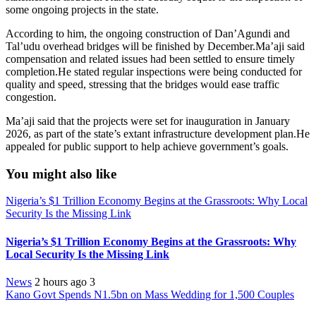
some ongoing projects in the state.
According to him, the ongoing construction of Dan’Agundi and
Tal’udu overhead bridges will be finished by December.Ma’aji said
compensation and related issues had been settled to ensure timely
completion.He stated regular inspections were being conducted for
quality and speed, stressing that the bridges would ease traffic
congestion.
Ma’aji said that the projects were set for inauguration in January
2026, as part of the state’s extant infrastructure development plan.He
appealed for public support to help achieve government’s goals.
You might also like
Nigeria’s $1 Trillion Economy Begins at the Grassroots: Why Local
Security Is the Missing Link
Nigeria’s $1 Trillion Economy Begins at the Grassroots: Why
Local Security Is the Missing Link
News
2 hours ago
3
Kano Govt Spends N1.5bn on Mass Wedding for 1,500 Couples