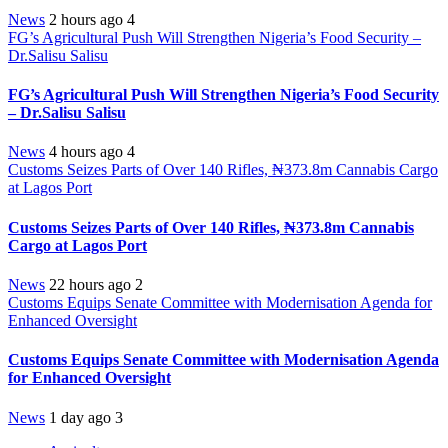
News
2 hours ago
4
FG’s Agricultural Push Will Strengthen Nigeria’s Food Security –
Dr.Salisu Salisu
FG’s Agricultural Push Will Strengthen Nigeria’s Food Security
– Dr.Salisu Salisu
News
4 hours ago
4
Customs Seizes Parts of Over 140 Rifles, ₦373.8m Cannabis Cargo
at Lagos Port
Customs Seizes Parts of Over 140 Rifles, ₦373.8m Cannabis
Cargo at Lagos Port
News
22 hours ago
2
Customs Equips Senate Committee with Modernisation Agenda for
Enhanced Oversight
Customs Equips Senate Committee with Modernisation Agenda
for Enhanced Oversight
News
1 day ago
3