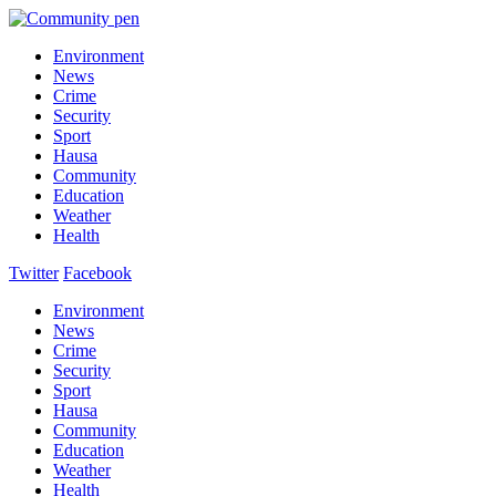
Environment
News
Crime
Security
Sport
Hausa
Community
Education
Weather
Health
Twitter
Facebook
Environment
News
Crime
Security
Sport
Hausa
Community
Education
Weather
Health