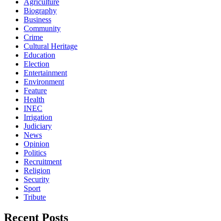
Agriculture
Biography
Business
Community
Crime
Cultural Heritage
Education
Election
Entertainment
Environment
Feature
Health
INEC
Irrigation
Judiciary
News
Opinion
Politics
Recruitment
Religion
Security
Sport
Tribute
Recent Posts