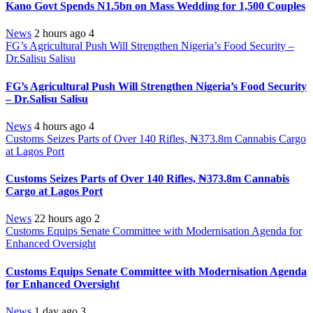
Kano Govt Spends N1.5bn on Mass Wedding for 1,500 Couples
News
2 hours ago
4
FG’s Agricultural Push Will Strengthen Nigeria’s Food Security –
Dr.Salisu Salisu
FG’s Agricultural Push Will Strengthen Nigeria’s Food Security
– Dr.Salisu Salisu
News
4 hours ago
4
Customs Seizes Parts of Over 140 Rifles, ₦373.8m Cannabis Cargo
at Lagos Port
Customs Seizes Parts of Over 140 Rifles, ₦373.8m Cannabis
Cargo at Lagos Port
News
22 hours ago
2
Customs Equips Senate Committee with Modernisation Agenda for
Enhanced Oversight
Customs Equips Senate Committee with Modernisation Agenda
for Enhanced Oversight
News
1 day ago
3