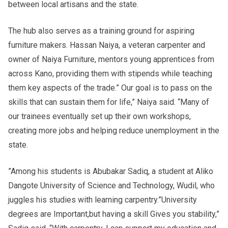
between local artisans and the state.
The hub also serves as a training ground for aspiring
furniture makers. Hassan Naiya, a veteran carpenter and
owner of Naiya Furniture, mentors young apprentices from
across Kano, providing them with stipends while teaching
them key aspects of the trade.” Our goal is to pass on the
skills that can sustain them for life,” Naiya said. “Many of
our trainees eventually set up their own workshops,
creating more jobs and helping reduce unemployment in the
state.
”Among his students is Abubakar Sadiq, a student at Aliko
Dangote University of Science and Technology, Wudil, who
juggles his studies with learning carpentry.”University
degrees are Important,but having a skill Gives you stability,”