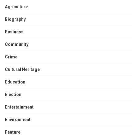
Agriculture
Biography
Business
Community
Crime
Cultural Heritage
Education
Election
Entertainment
Environment
Feature