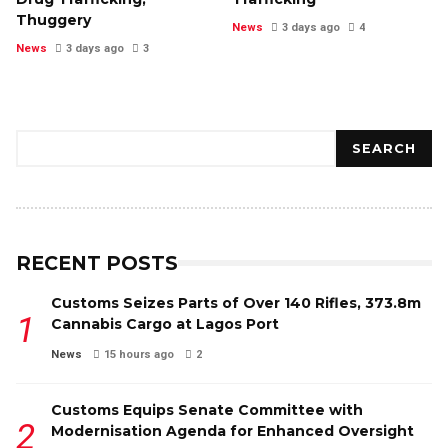
Thuggery
News
3 days ago
4
News
3 days ago
3
Search
SEARCH
RECENT POSTS
Customs Seizes Parts of Over 140 Rifles, ₦373.8m
Cannabis Cargo at Lagos Port
News
15 hours ago
2
Customs Equips Senate Committee with
Modernisation Agenda for Enhanced Oversight