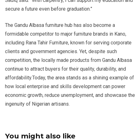
Sadiq said. “With carpentry, I can support my education and
secure a future even before graduation.”
The Gandu Albasa furniture hub has also become a
formidable competitor to major furniture brands in Kano,
including Rana Tahir Furniture, known for serving corporate
clients and government agencies. Yet, despite such
competition, the locally made products from Gandu Albasa
continue to attract buyers for their quality, durability, and
affordability.Today, the area stands as a shining example of
how local enterprise and skills development can power
economic growth, reduce unemployment, and showcase the
ingenuity of Nigerian artisans.
You might also like