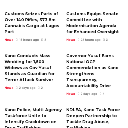
Customs Seizes Parts of
Customs Equips Senate
Over 140 Rifles, ₦373.8m
Committee with
Cannabis Cargo at Lagos
Modernisation Agenda
Port
for Enhanced Oversight
News
15 hours ago
2
News
22 hours ago
3
Kano Conducts Mass
Governor Yusuf Earns
Wedding for 1,500
National OGP
Widows as Gov Yusuf
Commendation as Kano
Stands as Guardian for
Strengthens
Terror Attack Survivor
Transparency,
Accountability Drive
News
2 days ago
2
News
2 days ago
4
Kano Police, Multi-Agency
NDLEA, Kano Task Force
Taskforce Unite to
Deepen Partnership to
Intensify Crackdown on
Tackle Drug Abuse,
Drug Trafficking,
Trafficking