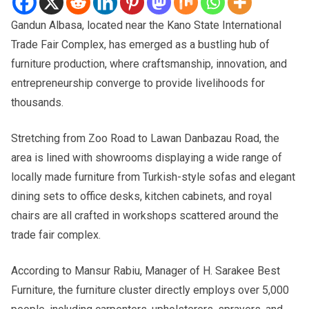
Gandun Albasa, located near the Kano State International
Trade Fair Complex, has emerged as a bustling hub of
furniture production, where craftsmanship, innovation, and
entrepreneurship converge to provide livelihoods for
thousands.
Stretching from Zoo Road to Lawan Danbazau Road, the
area is lined with showrooms displaying a wide range of
locally made furniture from Turkish-style sofas and elegant
dining sets to office desks, kitchen cabinets, and royal
chairs are all crafted in workshops scattered around the
trade fair complex.
According to Mansur Rabiu, Manager of H. Sarakee Best
Furniture, the furniture cluster directly employs over 5,000