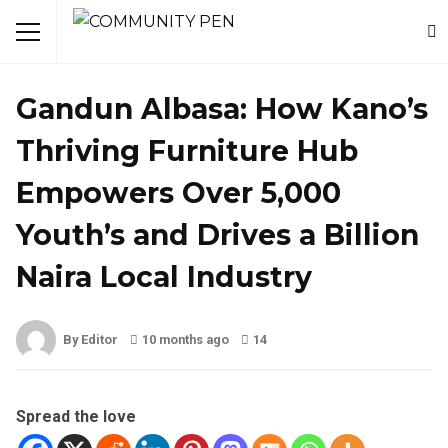
NEWS
Gandun Albasa: How Kano’s
Thriving Furniture Hub
Empowers Over 5,000
Youth’s and Drives a Billion
Naira Local Industry
By Editor
10 months ago
14
Spread the love