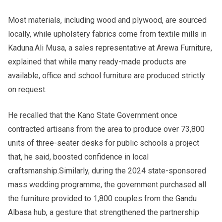
Most materials, including wood and plywood, are sourced
locally, while upholstery fabrics come from textile mills in
Kaduna.Ali Musa, a sales representative at Arewa Furniture,
explained that while many ready-made products are
available, office and school furniture are produced strictly
on request.
He recalled that the Kano State Government once
contracted artisans from the area to produce over 73,800
units of three-seater desks for public schools a project
that, he said, boosted confidence in local
craftsmanship.Similarly, during the 2024 state-sponsored
mass wedding programme, the government purchased all
the furniture provided to 1,800 couples from the Gandu
Albasa hub, a gesture that strengthened the partnership