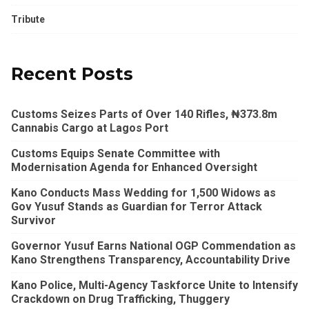
Tribute
Recent Posts
Customs Seizes Parts of Over 140 Rifles, ₦373.8m
Cannabis Cargo at Lagos Port
Customs Equips Senate Committee with
Modernisation Agenda for Enhanced Oversight
Kano Conducts Mass Wedding for 1,500 Widows as
Gov Yusuf Stands as Guardian for Terror Attack
Survivor
Governor Yusuf Earns National OGP Commendation as
Kano Strengthens Transparency, Accountability Drive
Kano Police, Multi-Agency Taskforce Unite to Intensify
Crackdown on Drug Trafficking, Thuggery