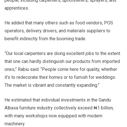
people, including carpenters, upholsterers, sprayers, and
apprentices.
He added that many others such as food vendors, POS
operators, delivery drivers, and materials suppliers to
benefit indirectly from the booming trade.
“Our local carpenters are doing excellent jobs to the extent
that one can hardly distinguish our products from imported
ones,” Rabiu said. “People come here for quality, whether
it’s to redecorate their homes or to furnish for weddings.
The market is vibrant and constantly expanding.”
He estimated that individual investments in the Gandu
Albasa furniture industry collectively exceed ₦1 billion,
with many workshops now equipped with modern
machinery.