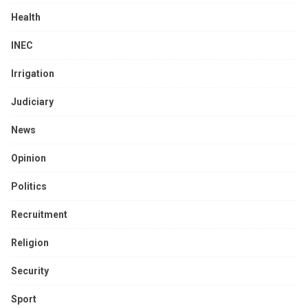
Health
INEC
Irrigation
Judiciary
News
Opinion
Politics
Recruitment
Religion
Security
Sport