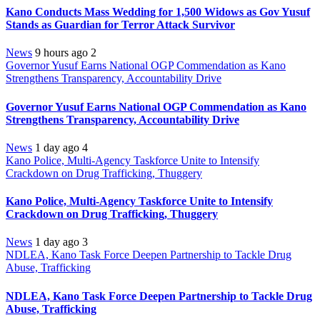
Kano Conducts Mass Wedding for 1,500 Widows as Gov Yusuf
Stands as Guardian for Terror Attack Survivor
News
9 hours ago
2
Governor Yusuf Earns National OGP Commendation as Kano
Strengthens Transparency, Accountability Drive
Governor Yusuf Earns National OGP Commendation as Kano
Strengthens Transparency, Accountability Drive
News
1 day ago
4
Kano Police, Multi-Agency Taskforce Unite to Intensify
Crackdown on Drug Trafficking, Thuggery
Kano Police, Multi-Agency Taskforce Unite to Intensify
Crackdown on Drug Trafficking, Thuggery
News
1 day ago
3
NDLEA, Kano Task Force Deepen Partnership to Tackle Drug
Abuse, Trafficking
NDLEA, Kano Task Force Deepen Partnership to Tackle Drug
Abuse, Trafficking