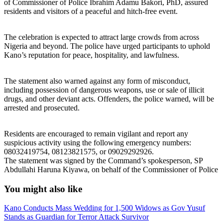
of Commissioner of Police Ibrahim Adamu Bakori, PhD, assured
residents and visitors of a peaceful and hitch-free event.
The celebration is expected to attract large crowds from across
Nigeria and beyond. The police have urged participants to uphold
Kano’s reputation for peace, hospitality, and lawfulness.
The statement also warned against any form of misconduct,
including possession of dangerous weapons, use or sale of illicit
drugs, and other deviant acts. Offenders, the police warned, will be
arrested and prosecuted.
Residents are encouraged to remain vigilant and report any
suspicious activity using the following emergency numbers:
08032419754, 08123821575, or 09029292926.
The statement was signed by the Command’s spokesperson, SP
Abdullahi Haruna Kiyawa, on behalf of the Commissioner of Police
You might also like
Kano Conducts Mass Wedding for 1,500 Widows as Gov Yusuf
Stands as Guardian for Terror Attack Survivor