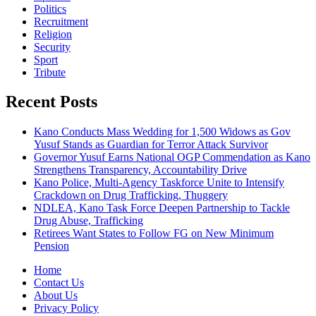
Politics
Recruitment
Religion
Security
Sport
Tribute
Recent Posts
Kano Conducts Mass Wedding for 1,500 Widows as Gov
Yusuf Stands as Guardian for Terror Attack Survivor
Governor Yusuf Earns National OGP Commendation as Kano
Strengthens Transparency, Accountability Drive
Kano Police, Multi-Agency Taskforce Unite to Intensify
Crackdown on Drug Trafficking, Thuggery
NDLEA, Kano Task Force Deepen Partnership to Tackle
Drug Abuse, Trafficking
Retirees Want States to Follow FG on New Minimum
Pension
Home
Contact Us
About Us
Privacy Policy