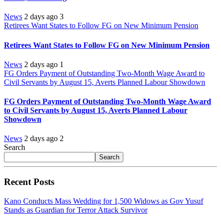
News
2 days ago
3
Retirees Want States to Follow FG on New Minimum Pension
Retirees Want States to Follow FG on New Minimum Pension
News
2 days ago
1
FG Orders Payment of Outstanding Two-Month Wage Award to
Civil Servants by August 15, Averts Planned Labour Showdown
FG Orders Payment of Outstanding Two-Month Wage Award
to Civil Servants by August 15, Averts Planned Labour
Showdown
News
2 days ago
2
Search
Search
Recent Posts
Kano Conducts Mass Wedding for 1,500 Widows as Gov Yusuf
Stands as Guardian for Terror Attack Survivor