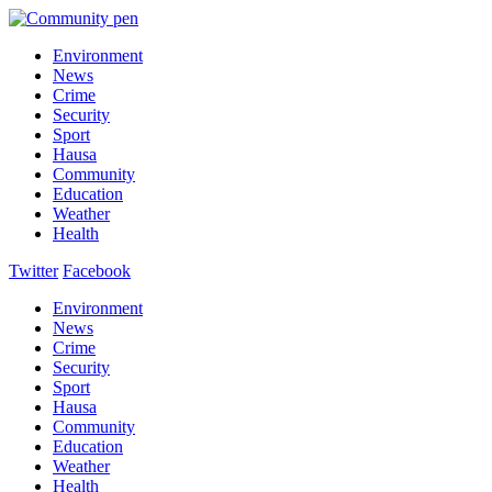
Environment
News
Crime
Security
Sport
Hausa
Community
Education
Weather
Health
Twitter
Facebook
Environment
News
Crime
Security
Sport
Hausa
Community
Education
Weather
Health