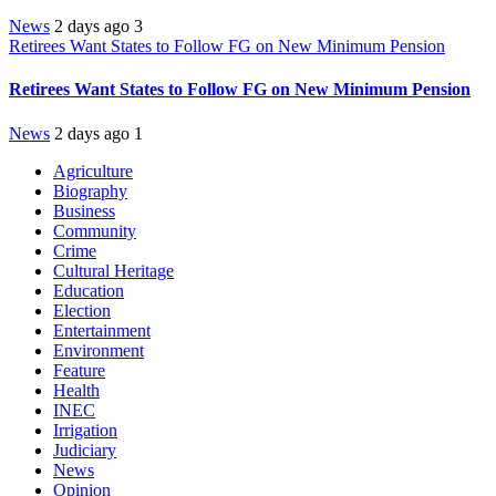
News
2 days ago
3
Retirees Want States to Follow FG on New Minimum Pension
Retirees Want States to Follow FG on New Minimum Pension
News
2 days ago
1
Agriculture
Biography
Business
Community
Crime
Cultural Heritage
Education
Election
Entertainment
Environment
Feature
Health
INEC
Irrigation
Judiciary
News
Opinion