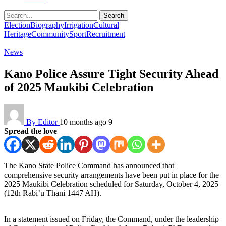
Search
Election
Biography
Irrigation
Cultural
Heritage
Community
Sport
Recruitment
News
Kano Police Assure Tight Security Ahead
of 2025 Maukibi Celebration
By Editor
10 months ago
9
Spread the love
The Kano State Police Command has announced that
comprehensive security arrangements have been put in place for the
2025 Maukibi Celebration scheduled for Saturday, October 4, 2025
(12th Rabi’u Thani 1447 AH).
In a statement issued on Friday, the Command, under the leadership