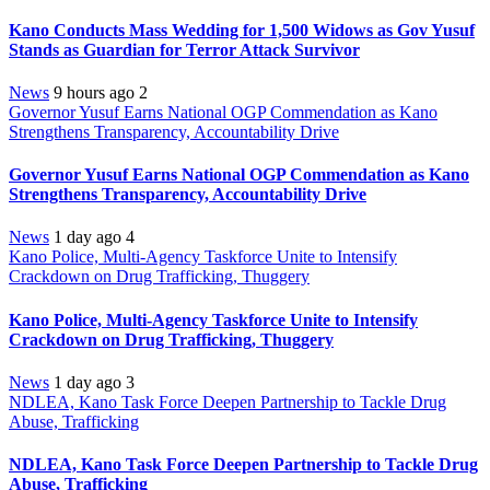
Kano Conducts Mass Wedding for 1,500 Widows as Gov Yusuf
Stands as Guardian for Terror Attack Survivor
News
9 hours ago
2
Governor Yusuf Earns National OGP Commendation as Kano
Strengthens Transparency, Accountability Drive
Governor Yusuf Earns National OGP Commendation as Kano
Strengthens Transparency, Accountability Drive
News
1 day ago
4
Kano Police, Multi-Agency Taskforce Unite to Intensify
Crackdown on Drug Trafficking, Thuggery
Kano Police, Multi-Agency Taskforce Unite to Intensify
Crackdown on Drug Trafficking, Thuggery
News
1 day ago
3
NDLEA, Kano Task Force Deepen Partnership to Tackle Drug
Abuse, Trafficking
NDLEA, Kano Task Force Deepen Partnership to Tackle Drug
Abuse, Trafficking