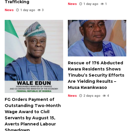
Trafficking
News
1 day ago
1
News
1 day ago
3
Rescue of 176 Abducted
Kwara Residents Shows
Tinubu’s Security Efforts
Are Yielding Results –
Musa Kwankwaso
News
2 days ago
4
FG Orders Payment of
Outstanding Two-Month
Wage Award to Civil
Servants by August 15,
Averts Planned Labour
Showdown