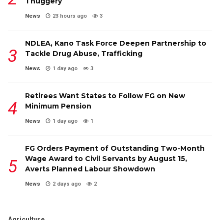
Thuggery
News
23 hours ago
3
NDLEA, Kano Task Force Deepen Partnership to
Tackle Drug Abuse, Trafficking
News
1 day ago
3
Retirees Want States to Follow FG on New
Minimum Pension
News
1 day ago
1
FG Orders Payment of Outstanding Two-Month
Wage Award to Civil Servants by August 15,
Averts Planned Labour Showdown
News
2 days ago
2
Agriculture