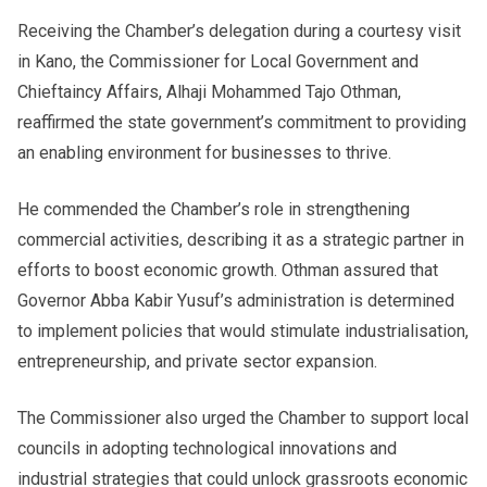
Receiving the Chamber’s delegation during a courtesy visit
in Kano, the Commissioner for Local Government and
Chieftaincy Affairs, Alhaji Mohammed Tajo Othman,
reaffirmed the state government’s commitment to providing
an enabling environment for businesses to thrive.
He commended the Chamber’s role in strengthening
commercial activities, describing it as a strategic partner in
efforts to boost economic growth. Othman assured that
Governor Abba Kabir Yusuf’s administration is determined
to implement policies that would stimulate industrialisation,
entrepreneurship, and private sector expansion.
The Commissioner also urged the Chamber to support local
councils in adopting technological innovations and
industrial strategies that could unlock grassroots economic