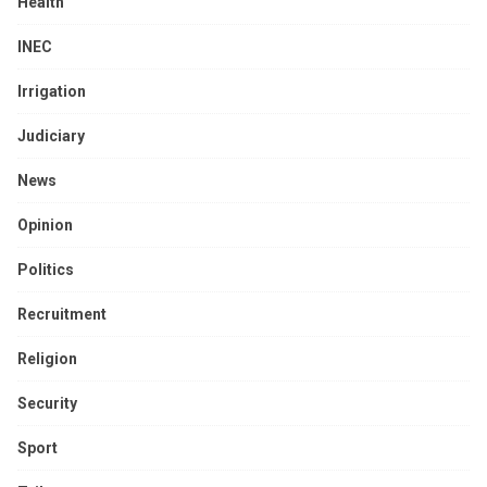
Health
INEC
Irrigation
Judiciary
News
Opinion
Politics
Recruitment
Religion
Security
Sport