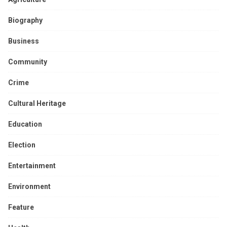
Biography
Business
Community
Crime
Cultural Heritage
Education
Election
Entertainment
Environment
Feature