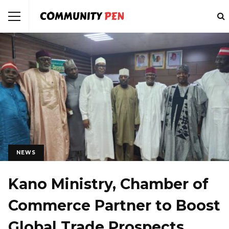
NEWS
Kano Ministry, Chamber of
Commerce Partner to Boost
Global Trade Prospects