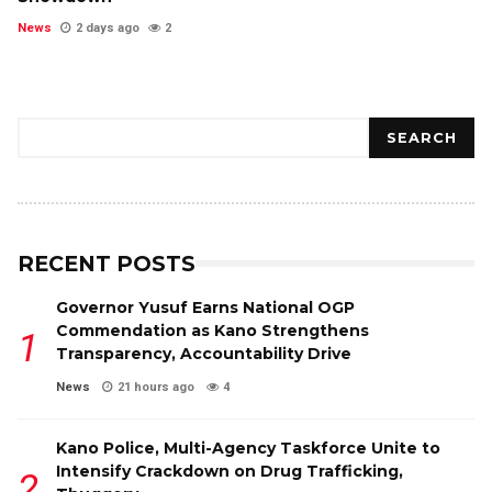
News
2 days ago
2
Search
SEARCH
RECENT POSTS
Governor Yusuf Earns National OGP
Commendation as Kano Strengthens
Transparency, Accountability Drive
News
21 hours ago
4
Kano Police, Multi-Agency Taskforce Unite to
Intensify Crackdown on Drug Trafficking,