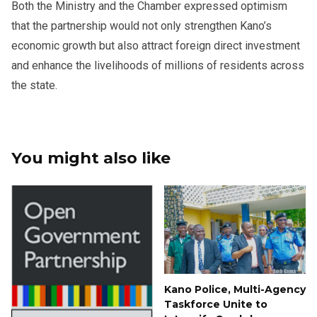
Both the Ministry and the Chamber expressed optimism
that the partnership would not only strengthen Kano’s
economic growth but also attract foreign direct investment
and enhance the livelihoods of millions of residents across
the state.
You might also like
Kano Police, Multi-Agency
Taskforce Unite to