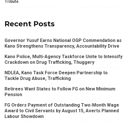
Tribute
Recent Posts
Governor Yusuf Earns National OGP Commendation as
Kano Strengthens Transparency, Accountability Drive
Kano Police, Multi-Agency Taskforce Unite to Intensify
Crackdown on Drug Trafficking, Thuggery
NDLEA, Kano Task Force Deepen Partnership to
Tackle Drug Abuse, Trafficking
Retirees Want States to Follow FG on New Minimum
Pension
FG Orders Payment of Outstanding Two-Month Wage
Award to Civil Servants by August 15, Averts Planned
Labour Showdown