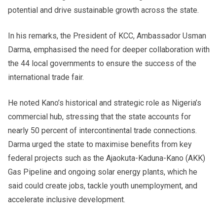
potential and drive sustainable growth across the state.
In his remarks, the President of KCC, Ambassador Usman
Darma, emphasised the need for deeper collaboration with
the 44 local governments to ensure the success of the
international trade fair.
He noted Kano’s historical and strategic role as Nigeria’s
commercial hub, stressing that the state accounts for
nearly 50 percent of intercontinental trade connections.
Darma urged the state to maximise benefits from key
federal projects such as the Ajaokuta-Kaduna-Kano (AKK)
Gas Pipeline and ongoing solar energy plants, which he
said could create jobs, tackle youth unemployment, and
accelerate inclusive development.