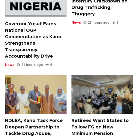
Intensify Crackdown on
Drug Trafficking,
Thuggery
News
23 hours ago
3
Governor Yusuf Earns
National OGP
Commendation as Kano
Strengthens
Transparency,
Accountability Drive
News
21 hours ago
4
NDLEA, Kano Task Force
Retirees Want States to
Deepen Partnership to
Follow FG on New
Tackle Drug Abuse,
Minimum Pension