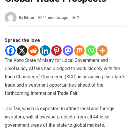
By Editor
11 months ago
7
Spread the love
The Kano State Ministry for Local Government and
Chieftaincy Affairs has pledged to work closely with the
Kano Chamber of Commerce (KCC) in advancing the state’s
trade and investment opportunities ahead of the
forthcoming International Trade Fair.
The fair, which is expected to attract local and foreign
investors, will showcase products from all 44 local
government areas of the state to global markets.