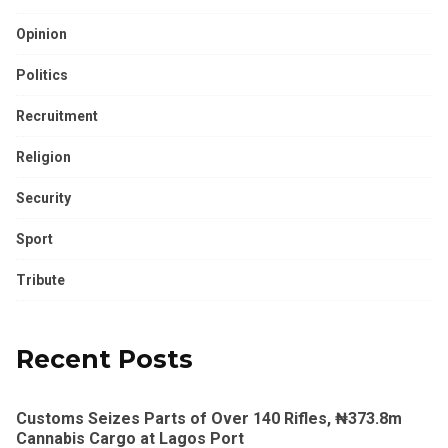
Opinion
Politics
Recruitment
Religion
Security
Sport
Tribute
Recent Posts
Customs Seizes Parts of Over 140 Rifles, ₦373.8m
Cannabis Cargo at Lagos Port