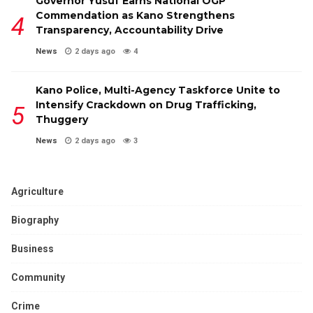
Governor Yusuf Earns National OGP
Commendation as Kano Strengthens
Transparency, Accountability Drive
News
2 days ago
4
Kano Police, Multi-Agency Taskforce Unite to
Intensify Crackdown on Drug Trafficking,
Thuggery
News
2 days ago
3
Agriculture
Biography
Business
Community
Crime