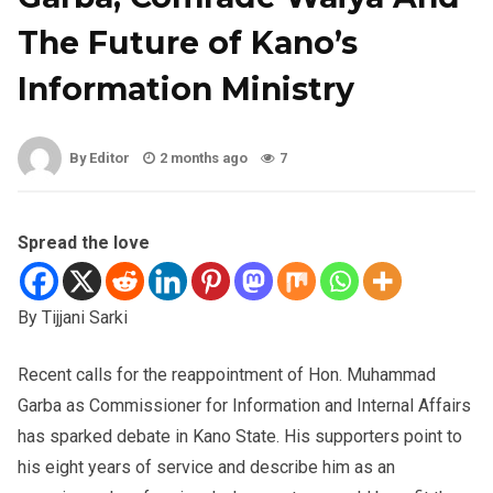
The Future of Kano’s
Information Ministry
By Editor
2 months ago
7
Spread the love
By Tijjani Sarki
Recent calls for the reappointment of Hon. Muhammad
Garba as Commissioner for Information and Internal Affairs
has sparked debate in Kano State. His supporters point to
his eight years of service and describe him as an