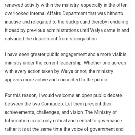
renewed activity within the ministry, especially in the often-
overlooked Internal Affairs Department that was hitherto
inactive and relegated to the background thereby rendering
it dead by previous administrations until Waiya came in and
salvaged the department from strangulation.
I have seen greater public engagement and a more visible
ministry under the current leadership. Whether one agrees
with every action taken by Waiya or not, the ministry
appears more active and connected to the public.
For this reason, I would welcome an open public debate
between the two Comrades. Let them present their
achievements, challenges, and vision. The Ministry of
Information is not only critical and central to governance
rather it is at the same time the voice of government and