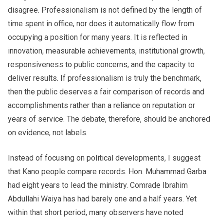
disagree. Professionalism is not defined by the length of
time spent in office, nor does it automatically flow from
occupying a position for many years. It is reflected in
innovation, measurable achievements, institutional growth,
responsiveness to public concerns, and the capacity to
deliver results. If professionalism is truly the benchmark,
then the public deserves a fair comparison of records and
accomplishments rather than a reliance on reputation or
years of service. The debate, therefore, should be anchored
on evidence, not labels.
Instead of focusing on political developments, I suggest
that Kano people compare records. Hon. Muhammad Garba
had eight years to lead the ministry. Comrade Ibrahim
Abdullahi Waiya has had barely one and a half years. Yet
within that short period, many observers have noted