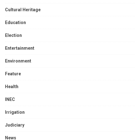
Cultural Heritage
Education
Election
Entertainment
Environment
Feature
Health
INEC
Irrigation
Judiciary
News