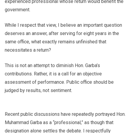
experienced professional whose return would benefit the
government.
While I respect that view, I believe an important question
deserves an answer, after serving for eight years in the
same office, what exactly remains unfinished that
necessitates a return?
This is not an attempt to diminish Hon. Garba’s
contributions. Rather, it is a call for an objective
assessment of performance. Public office should be
judged by results, not sentiment.
Recent public discussions have repeatedly portrayed Hon.
Muhammad Garba as a “professional,” as though that
designation alone settles the debate. I respectfully