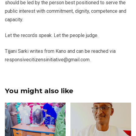
should be led by the person best positioned to serve the
public interest with commitment, dignity, competence and
capacity.
Let the records speak. Let the people judge.
Tijjani Sarki writes from Kano and can be reached via
responsivecitizensinitiative@gmail.com.
You might also like