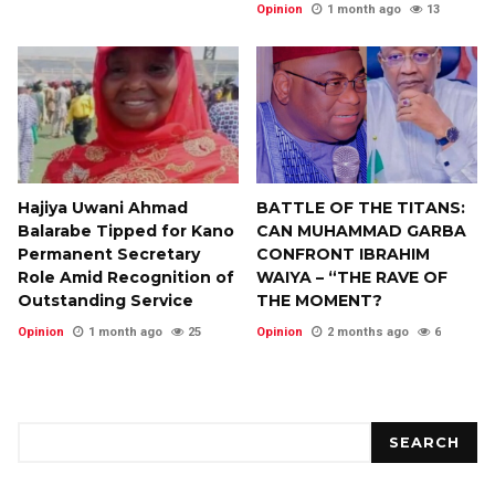
Opinion
1 month ago
13
Hajiya Uwani Ahmad
BATTLE OF THE TITANS:
Balarabe Tipped for Kano
CAN MUHAMMAD GARBA
Permanent Secretary
CONFRONT IBRAHIM
Role Amid Recognition of
WAIYA – “THE RAVE OF
Outstanding Service
THE MOMENT?
Opinion
1 month ago
25
Opinion
2 months ago
6
Search
SEARCH