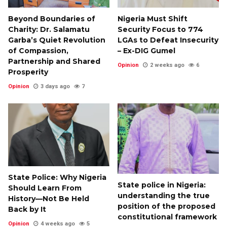
Beyond Boundaries of
Nigeria Must Shift
Charity: Dr. Salamatu
Security Focus to 774
Garba’s Quiet Revolution
LGAs to Defeat Insecurity
of Compassion,
– Ex-DIG Gumel
Partnership and Shared
Opinion
2 weeks ago
6
Prosperity
Opinion
3 days ago
7
State Police: Why Nigeria
State police in Nigeria:
Should Learn From
understanding the true
History—Not Be Held
position of the proposed
Back by It
constitutional framework
Opinion
4 weeks ago
5