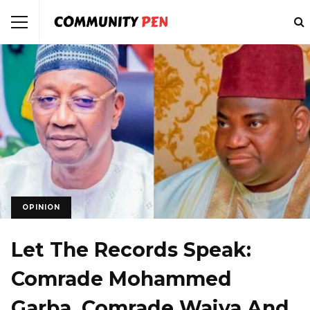
OPINION
Let The Records Speak:
Comrade Mohammed
Garba, Comrade Waiya And