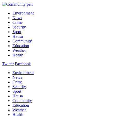
Environment
News
Crime
Security
Sport
Hausa
Community
Education
Weather
Health
Twitter
Facebook
Environment
News
Crime
Security
Sport
Hausa
Community
Education
Weather
Health