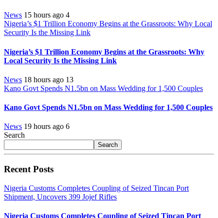
News
15 hours ago
4
Nigeria’s $1 Trillion Economy Begins at the Grassroots: Why Local
Security Is the Missing Link
Nigeria’s $1 Trillion Economy Begins at the Grassroots: Why
Local Security Is the Missing Link
News
18 hours ago
13
Kano Govt Spends N1.5bn on Mass Wedding for 1,500 Couples
Kano Govt Spends N1.5bn on Mass Wedding for 1,500 Couples
News
19 hours ago
6
Search
Search
Recent Posts
Nigeria Customs Completes Coupling of Seized Tincan Port
Shipment, Uncovers 399 Jojef Rifles
Nigeria Customs Completes Coupling of Seized Tincan Port