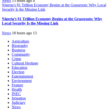
News
15 hours ago
4
Nigeria’s $1 Trillion Economy Begins at the Grassroots: Why Local
Security Is the Missing Link
Nigeria’s $1 Trillion Economy Begins at the Grassroots: Why
Local Security Is the Missing Link
News
18 hours ago
13
Agriculture
Biography
Business
Community
Crime
Cultural Heritage
Education
Election
Entertainment
Environment
Feature
Health
INEC
Irrigation
Judiciary
News