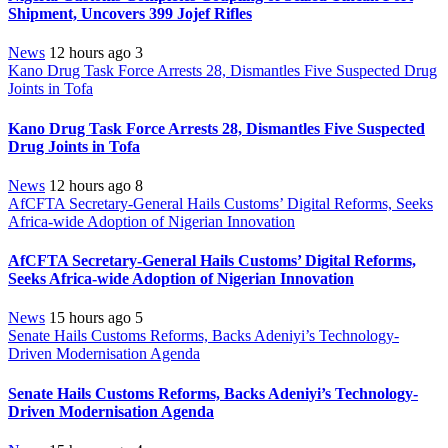
Shipment, Uncovers 399 Jojef Rifles
News
12 hours ago
3
Kano Drug Task Force Arrests 28, Dismantles Five Suspected Drug
Joints in Tofa
Kano Drug Task Force Arrests 28, Dismantles Five Suspected
Drug Joints in Tofa
News
12 hours ago
8
AfCFTA Secretary-General Hails Customs’ Digital Reforms, Seeks
Africa-wide Adoption of Nigerian Innovation
AfCFTA Secretary-General Hails Customs’ Digital Reforms,
Seeks Africa-wide Adoption of Nigerian Innovation
News
15 hours ago
5
Senate Hails Customs Reforms, Backs Adeniyi’s Technology-
Driven Modernisation Agenda
Senate Hails Customs Reforms, Backs Adeniyi’s Technology-
Driven Modernisation Agenda