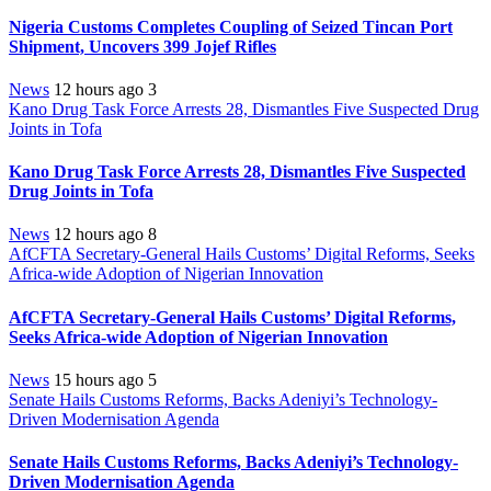
Nigeria Customs Completes Coupling of Seized Tincan Port
Shipment, Uncovers 399 Jojef Rifles
News
12 hours ago
3
Kano Drug Task Force Arrests 28, Dismantles Five Suspected Drug
Joints in Tofa
Kano Drug Task Force Arrests 28, Dismantles Five Suspected
Drug Joints in Tofa
News
12 hours ago
8
AfCFTA Secretary-General Hails Customs’ Digital Reforms, Seeks
Africa-wide Adoption of Nigerian Innovation
AfCFTA Secretary-General Hails Customs’ Digital Reforms,
Seeks Africa-wide Adoption of Nigerian Innovation
News
15 hours ago
5
Senate Hails Customs Reforms, Backs Adeniyi’s Technology-
Driven Modernisation Agenda
Senate Hails Customs Reforms, Backs Adeniyi’s Technology-
Driven Modernisation Agenda