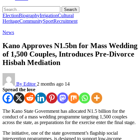
Search
Election
Biography
Irrigation
Cultural
Heritage
Community
Sport
Recruitment
News
Kano Approves N1.5bn for Mass Wedding
of 1,500 Couples, Introduces Pre-Divorce
Hisbah Mediation
By Editor
2 months ago
14
Spread the love
The Kano State Government has allocated N1.5 billion for the
conduct of a mass wedding programme targeting 1,500 couples
across the state, as preparations for the exercise enter the final stage.
The initiative, one of the state government’s flagship social
intervention programmes, is designed to support low-income