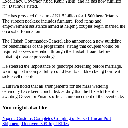
Excellency, Governor Abba Kabir Yusuf, and he has now fulfilled
it,” Daurawa stated.
“He has provided the sum of N1.5 billion for 1,500 beneficiaries.
The support package includes furniture, food items and
empowerment assistance aimed at helping couples begin married life
on a solid foundation.”
The Hisbah Commander-General also announced a new guideline
for beneficiaries of the programme, stating that couples would be
required to seek mediation through the Hisbah Board before
initiating divorce proceedings.
He stressed the importance of genotype screening before marriage,
warning that incompatibility could lead to children being born with
sickle cell disorder.
Daurawa noted that all arrangements for the mass wedding
ceremony have been concluded, adding that the Hisbah Board is
awaiting Governor Yusuf’s official announcement of the event date.
You might also like
Nigeria Customs Completes Coupling of Seized Tincan Port
Shipment, Uncovers 399 Jojef Rifles