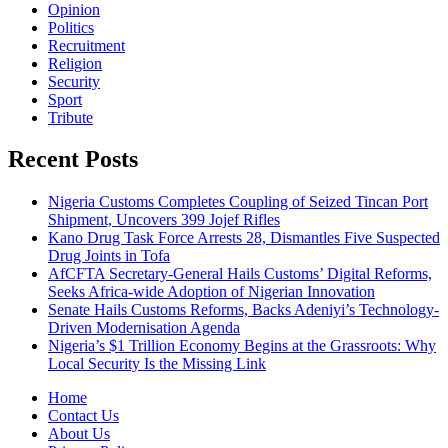
Opinion
Politics
Recruitment
Religion
Security
Sport
Tribute
Recent Posts
Nigeria Customs Completes Coupling of Seized Tincan Port
Shipment, Uncovers 399 Jojef Rifles
Kano Drug Task Force Arrests 28, Dismantles Five Suspected
Drug Joints in Tofa
AfCFTA Secretary-General Hails Customs’ Digital Reforms,
Seeks Africa-wide Adoption of Nigerian Innovation
Senate Hails Customs Reforms, Backs Adeniyi’s Technology-
Driven Modernisation Agenda
Nigeria’s $1 Trillion Economy Begins at the Grassroots: Why
Local Security Is the Missing Link
Home
Contact Us
About Us