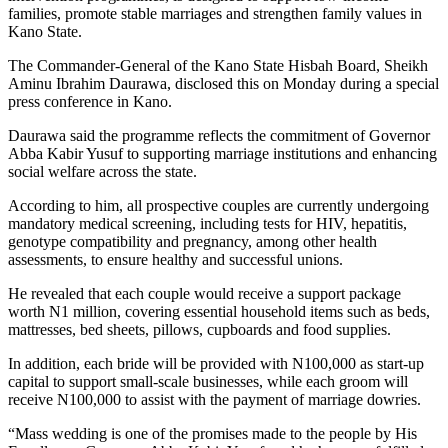
families, promote stable marriages and strengthen family values in
Kano State.
The Commander-General of the Kano State Hisbah Board, Sheikh
Aminu Ibrahim Daurawa, disclosed this on Monday during a special
press conference in Kano.
Daurawa said the programme reflects the commitment of Governor
Abba Kabir Yusuf to supporting marriage institutions and enhancing
social welfare across the state.
According to him, all prospective couples are currently undergoing
mandatory medical screening, including tests for HIV, hepatitis,
genotype compatibility and pregnancy, among other health
assessments, to ensure healthy and successful unions.
He revealed that each couple would receive a support package
worth N1 million, covering essential household items such as beds,
mattresses, bed sheets, pillows, cupboards and food supplies.
In addition, each bride will be provided with N100,000 as start-up
capital to support small-scale businesses, while each groom will
receive N100,000 to assist with the payment of marriage dowries.
“Mass wedding is one of the promises made to the people by His