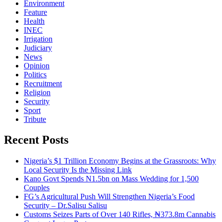
Environment
Feature
Health
INEC
Irrigation
Judiciary
News
Opinion
Politics
Recruitment
Religion
Security
Sport
Tribute
Recent Posts
Nigeria’s $1 Trillion Economy Begins at the Grassroots: Why
Local Security Is the Missing Link
Kano Govt Spends N1.5bn on Mass Wedding for 1,500
Couples
FG’s Agricultural Push Will Strengthen Nigeria’s Food
Security – Dr.Salisu Salisu
Customs Seizes Parts of Over 140 Rifles, ₦373.8m Cannabis