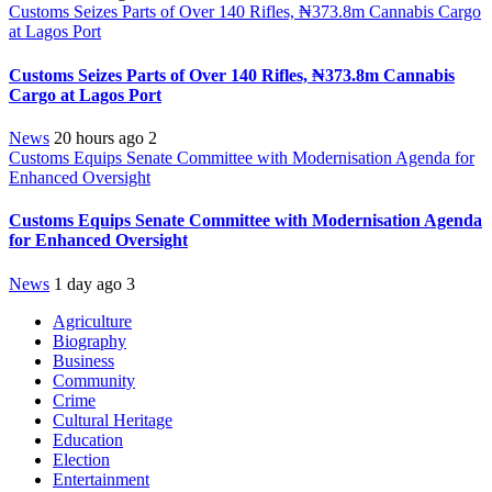
Customs Seizes Parts of Over 140 Rifles, ₦373.8m Cannabis Cargo
at Lagos Port
Customs Seizes Parts of Over 140 Rifles, ₦373.8m Cannabis
Cargo at Lagos Port
News
20 hours ago
2
Customs Equips Senate Committee with Modernisation Agenda for
Enhanced Oversight
Customs Equips Senate Committee with Modernisation Agenda
for Enhanced Oversight
News
1 day ago
3
Agriculture
Biography
Business
Community
Crime
Cultural Heritage
Education
Election
Entertainment