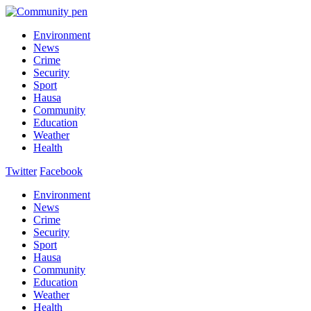
Environment
News
Crime
Security
Sport
Hausa
Community
Education
Weather
Health
Twitter
Facebook
Environment
News
Crime
Security
Sport
Hausa
Community
Education
Weather
Health