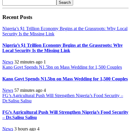
Search
Recent Posts
Nigeria’s $1 Trillion Economy Begins at the Grassroots: Why Local
Security Is the Missing Link
Nigeria’s $1 Trillion Economy Begins at the Grassroots: Why
Local Security Is the Missing Link
News
32 minutes ago
1
Kano Govt Spends N1.5bn on Mass Wedding for 1,500 Couples
Kano Govt Spends N1.5bn on Mass Wedding for 1,500 Couples
News
57 minutes ago
4
FG’s Agricultural Push Will Strengthen Nigeria’s Food Security –
Dr.Salisu Salisu
FG’s Agricultural Push Will Strengthen Nigeria’s Food Security
– Dr.Salisu Salisu
News
3 hours ago
4