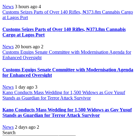
News
3 hours ago
4
Customs Seizes Parts of Over 140 Rifles, ₦373.8m Cannabis Cargo
at Lagos Port
Customs Seizes Parts of Over 140 Rifles, ₦373.8m Cannabis
Cargo at Lagos Port
News
20 hours ago
2
Customs Equips Senate Committee with Modernisation Agenda for
Enhanced Oversight
Customs Equips Senate Committee with Modernisation Agenda
for Enhanced Oversight
News
1 day ago
3
Kano Conducts Mass Wedding for 1,500 Widows as Gov Yusuf
Stands as Guardian for Terror Attack Survivor
Kano Conducts Mass Wedding for 1,500 Widows as Gov Yusuf
Stands as Guardian for Terror Attack Survivor
News
2 days ago
2
Search