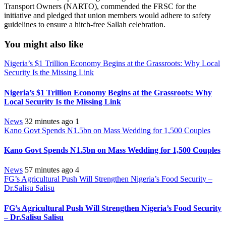
Transport Owners (NARTO), commended the FRSC for the
initiative and pledged that union members would adhere to safety
guidelines to ensure a hitch-free Sallah celebration.
You might also like
Nigeria’s $1 Trillion Economy Begins at the Grassroots: Why Local
Security Is the Missing Link
Nigeria’s $1 Trillion Economy Begins at the Grassroots: Why
Local Security Is the Missing Link
News
32 minutes ago
1
Kano Govt Spends N1.5bn on Mass Wedding for 1,500 Couples
Kano Govt Spends N1.5bn on Mass Wedding for 1,500 Couples
News
57 minutes ago
4
FG’s Agricultural Push Will Strengthen Nigeria’s Food Security –
Dr.Salisu Salisu
FG’s Agricultural Push Will Strengthen Nigeria’s Food Security
– Dr.Salisu Salisu