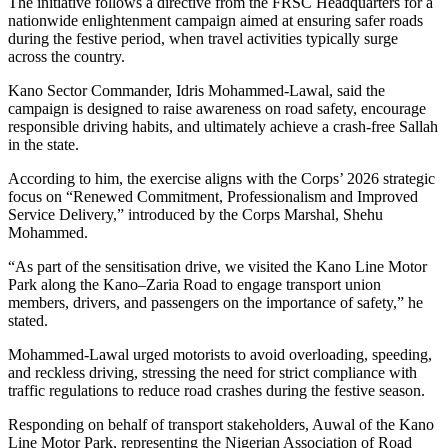
The initiative follows a directive from the FRSC Headquarters for a
nationwide enlightenment campaign aimed at ensuring safer roads
during the festive period, when travel activities typically surge
across the country.
Kano Sector Commander, Idris Mohammed-Lawal, said the
campaign is designed to raise awareness on road safety, encourage
responsible driving habits, and ultimately achieve a crash-free Sallah
in the state.
According to him, the exercise aligns with the Corps’ 2026 strategic
focus on “Renewed Commitment, Professionalism and Improved
Service Delivery,” introduced by the Corps Marshal, Shehu
Mohammed.
“As part of the sensitisation drive, we visited the Kano Line Motor
Park along the Kano–Zaria Road to engage transport union
members, drivers, and passengers on the importance of safety,” he
stated.
Mohammed-Lawal urged motorists to avoid overloading, speeding,
and reckless driving, stressing the need for strict compliance with
traffic regulations to reduce road crashes during the festive season.
Responding on behalf of transport stakeholders, Auwal of the Kano
Line Motor Park, representing the Nigerian Association of Road