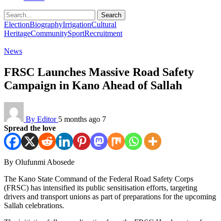
Search
Election
Biography
Irrigation
Cultural
Heritage
Community
Sport
Recruitment
News
FRSC Launches Massive Road Safety
Campaign in Kano Ahead of Sallah
By Editor
5 months ago
7
Spread the love
By Olufunmi Abosede
The Kano State Command of the Federal Road Safety Corps
(FRSC) has intensified its public sensitisation efforts, targeting
drivers and transport unions as part of preparations for the upcoming
Sallah celebrations.