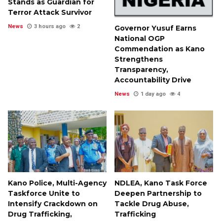
Stands as Guardian for
Terror Attack Survivor
News
3 hours ago
2
Governor Yusuf Earns
National OGP
Commendation as Kano
Strengthens
Transparency,
Accountability Drive
News
1 day ago
4
Kano Police, Multi-Agency
NDLEA, Kano Task Force
Taskforce Unite to
Deepen Partnership to
Intensify Crackdown on
Tackle Drug Abuse,
Drug Trafficking,
Trafficking