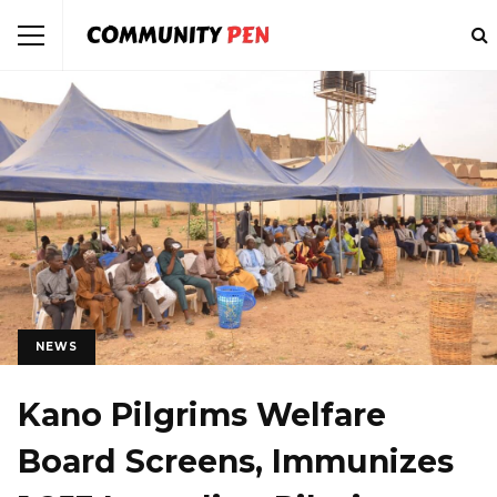
NEWS
Kano Pilgrims Welfare
Board Screens, Immunizes