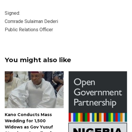
Signed:
Comrade Sulaiman Dederi
Public Relations Officer
You might also like
Kano Conducts Mass
Wedding for 1,500
Widows as Gov Yusuf