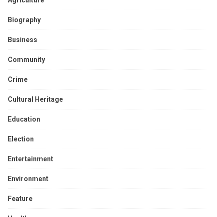
Biography
Business
Community
Crime
Cultural Heritage
Education
Election
Entertainment
Environment
Feature