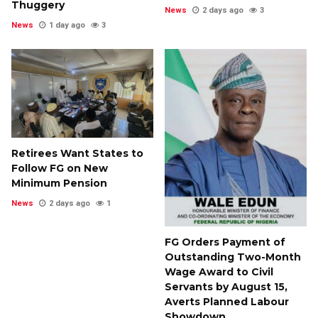
Thuggery
News
2 days ago
3
News
1 day ago
3
Retirees Want States to
Follow FG on New
Minimum Pension
News
2 days ago
1
FG Orders Payment of
Outstanding Two-Month
Wage Award to Civil
Servants by August 15,
Averts Planned Labour
Showdown