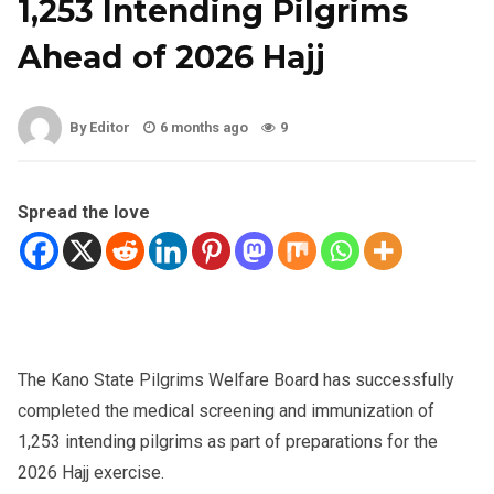
1,253 Intending Pilgrims
Ahead of 2026 Hajj
By Editor
6 months ago
9
Spread the love
The Kano State Pilgrims Welfare Board has successfully
completed the medical screening and immunization of
1,253 intending pilgrims as part of preparations for the
2026 Hajj exercise.