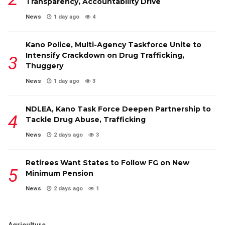
Transparency, Accountability Drive
News
1 day ago
4
Kano Police, Multi-Agency Taskforce Unite to
Intensify Crackdown on Drug Trafficking,
Thuggery
News
1 day ago
3
NDLEA, Kano Task Force Deepen Partnership to
Tackle Drug Abuse, Trafficking
News
2 days ago
3
Retirees Want States to Follow FG on New
Minimum Pension
News
2 days ago
1
Agriculture