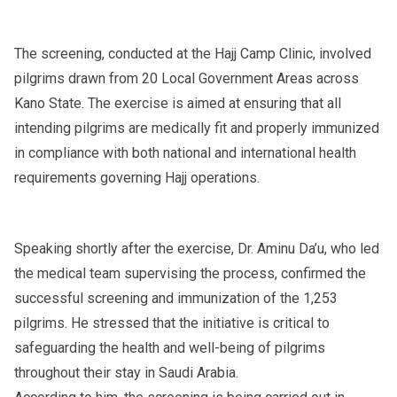
The screening, conducted at the Hajj Camp Clinic, involved
pilgrims drawn from 20 Local Government Areas across
Kano State. The exercise is aimed at ensuring that all
intending pilgrims are medically fit and properly immunized
in compliance with both national and international health
requirements governing Hajj operations.
Speaking shortly after the exercise, Dr. Aminu Da’u, who led
the medical team supervising the process, confirmed the
successful screening and immunization of the 1,253
pilgrims. He stressed that the initiative is critical to
safeguarding the health and well-being of pilgrims
throughout their stay in Saudi Arabia.