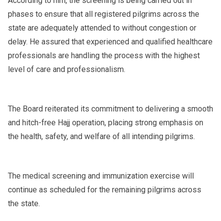
According to him, the screening is being carried out in
phases to ensure that all registered pilgrims across the
state are adequately attended to without congestion or
delay. He assured that experienced and qualified healthcare
professionals are handling the process with the highest
level of care and professionalism.
The Board reiterated its commitment to delivering a smooth
and hitch-free Hajj operation, placing strong emphasis on
the health, safety, and welfare of all intending pilgrims.
The medical screening and immunization exercise will
continue as scheduled for the remaining pilgrims across
the state.