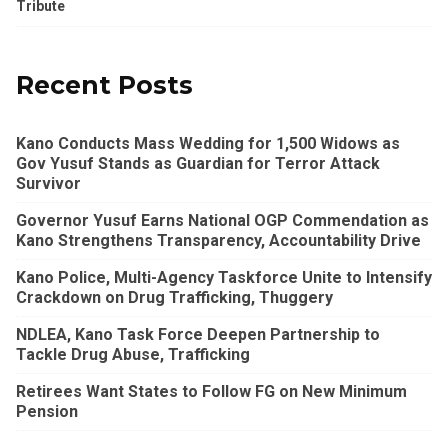
Tribute
Recent Posts
Kano Conducts Mass Wedding for 1,500 Widows as
Gov Yusuf Stands as Guardian for Terror Attack
Survivor
Governor Yusuf Earns National OGP Commendation as
Kano Strengthens Transparency, Accountability Drive
Kano Police, Multi-Agency Taskforce Unite to Intensify
Crackdown on Drug Trafficking, Thuggery
NDLEA, Kano Task Force Deepen Partnership to
Tackle Drug Abuse, Trafficking
Retirees Want States to Follow FG on New Minimum
Pension