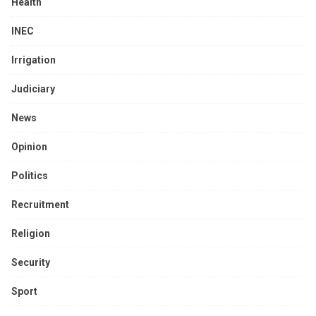
Health
INEC
Irrigation
Judiciary
News
Opinion
Politics
Recruitment
Religion
Security
Sport