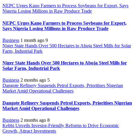
NEPC Urges Kano Farmers to Process Soybeans for Export, Says
Nigeria Losing Millions in Raw Produce Trade
NEPC Urges Kano Farmers to Process Soybeans for Export,
Says Nigeria Losing Millions in Raw Produce Trade
Business
1 month ago
9
Niger State Hands Over 500 Hectares to Abuja Steel Mills for Solar
Farm, Industrial Park
Niger State Hands Over 500 Hectares to Abuja Steel Mills for
Solar Farm, Industrial Park
Business
2 months ago
5
Dangote Refinery Suspends Petrol Exports, Prioritises Nigerian
Market Amid Operational Challenges
Dangote Refinery Suspends Petrol Exports, Prioritises Nigerian
Market Amid Operational Challenges
Business
2 months ago
8
Kebbi Unveils Investor-Friendly Reforms to Drive Economic
Growth, Attract Investments