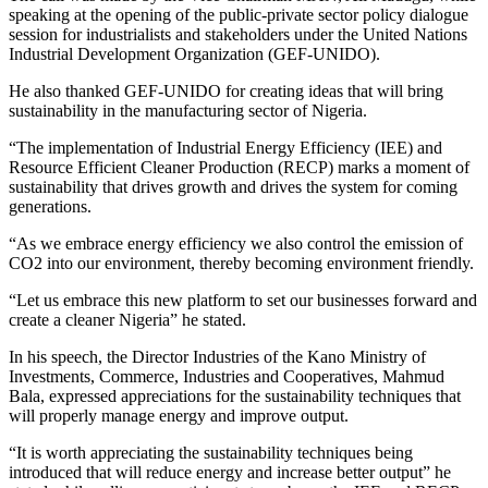
speaking at the opening of the public-private sector policy dialogue
session for industrialists and stakeholders under the United Nations
Industrial Development Organization (GEF-UNIDO).
He also thanked GEF-UNIDO for creating ideas that will bring
sustainability in the manufacturing sector of Nigeria.
“The implementation of Industrial Energy Efficiency (IEE) and
Resource Efficient Cleaner Production (RECP) marks a moment of
sustainability that drives growth and drives the system for coming
generations.
“As we embrace energy efficiency we also control the emission of
CO2 into our environment, thereby becoming environment friendly.
“Let us embrace this new platform to set our businesses forward and
create a cleaner Nigeria” he stated.
In his speech, the Director Industries of the Kano Ministry of
Investments, Commerce, Industries and Cooperatives, Mahmud
Bala, expressed appreciations for the sustainability techniques that
will properly manage energy and improve output.
“It is worth appreciating the sustainability techniques being
introduced that will reduce energy and increase better output” he