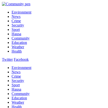
Environment
News
Crime
Security
Sport
Hausa
Community
Education
Weather
Health
Twitter
Facebook
Environment
News
Crime
Security
Sport
Hausa
Community
Education
Weather
Health