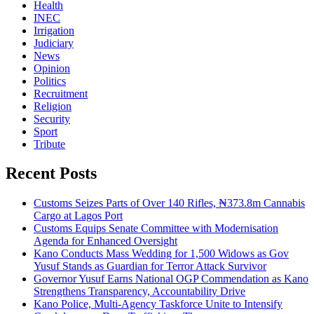
Health
INEC
Irrigation
Judiciary
News
Opinion
Politics
Recruitment
Religion
Security
Sport
Tribute
Recent Posts
Customs Seizes Parts of Over 140 Rifles, ₦373.8m Cannabis
Cargo at Lagos Port
Customs Equips Senate Committee with Modernisation
Agenda for Enhanced Oversight
Kano Conducts Mass Wedding for 1,500 Widows as Gov
Yusuf Stands as Guardian for Terror Attack Survivor
Governor Yusuf Earns National OGP Commendation as Kano
Strengthens Transparency, Accountability Drive
Kano Police, Multi-Agency Taskforce Unite to Intensify