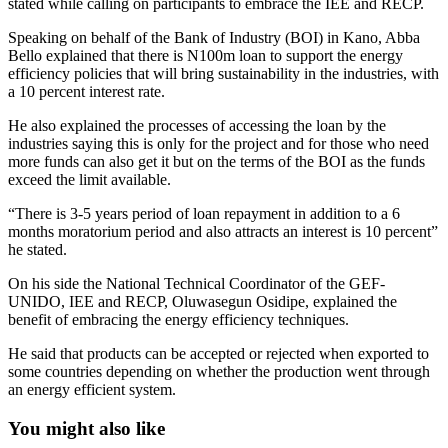
stated while calling on participants to embrace the IEE and RECP.
Speaking on behalf of the Bank of Industry (BOI) in Kano, Abba
Bello explained that there is N100m loan to support the energy
efficiency policies that will bring sustainability in the industries, with
a 10 percent interest rate.
He also explained the processes of accessing the loan by the
industries saying this is only for the project and for those who need
more funds can also get it but on the terms of the BOI as the funds
exceed the limit available.
“There is 3-5 years period of loan repayment in addition to a 6
months moratorium period and also attracts an interest is 10 percent”
he stated.
On his side the National Technical Coordinator of the GEF-
UNIDO, IEE and RECP, Oluwasegun Osidipe, explained the
benefit of embracing the energy efficiency techniques.
He said that products can be accepted or rejected when exported to
some countries depending on whether the production went through
an energy efficient system.
You might also like