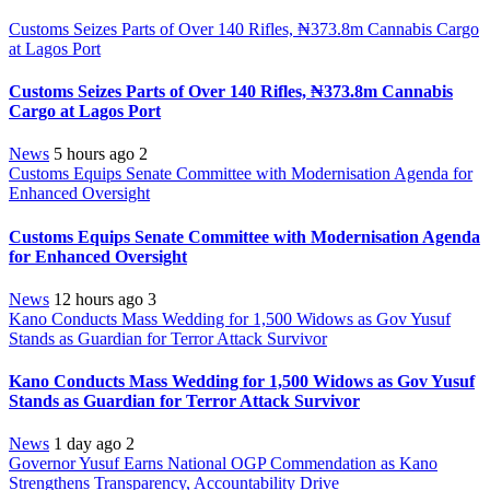
Customs Seizes Parts of Over 140 Rifles, ₦373.8m Cannabis Cargo
at Lagos Port
Customs Seizes Parts of Over 140 Rifles, ₦373.8m Cannabis
Cargo at Lagos Port
News
5 hours ago
2
Customs Equips Senate Committee with Modernisation Agenda for
Enhanced Oversight
Customs Equips Senate Committee with Modernisation Agenda
for Enhanced Oversight
News
12 hours ago
3
Kano Conducts Mass Wedding for 1,500 Widows as Gov Yusuf
Stands as Guardian for Terror Attack Survivor
Kano Conducts Mass Wedding for 1,500 Widows as Gov Yusuf
Stands as Guardian for Terror Attack Survivor
News
1 day ago
2
Governor Yusuf Earns National OGP Commendation as Kano
Strengthens Transparency, Accountability Drive