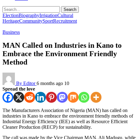
Search
Election
Biography
Irrigation
Cultural
Heritage
Community
Sport
Recruitment
Business
MAN Called on Industries in Kano to
Embrace the Environment Friendly
Method
By Editor
6 months ago
10
Spread the love
The Manufacturers Association of Nigeria (MAN) has called on
industries in Kano to embrace the environment friendly methods of
Industrial Energy Efficiency (IEE) as well as Resource Efficient
Cleaner Production (RECP) for sustainability.
The call was made by the Vice Chairman MAN, Ali Madugu, while