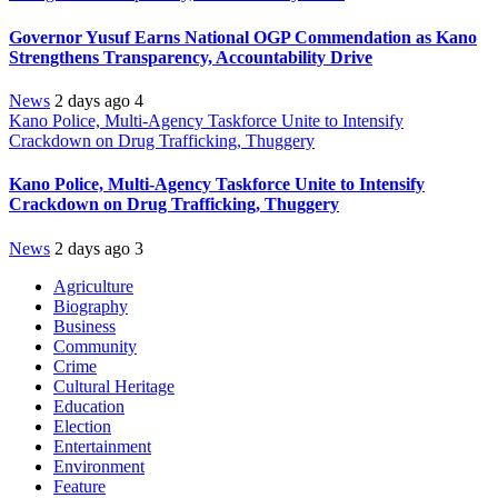
Governor Yusuf Earns National OGP Commendation as Kano
Strengthens Transparency, Accountability Drive
News
2 days ago
4
Kano Police, Multi-Agency Taskforce Unite to Intensify
Crackdown on Drug Trafficking, Thuggery
Kano Police, Multi-Agency Taskforce Unite to Intensify
Crackdown on Drug Trafficking, Thuggery
News
2 days ago
3
Agriculture
Biography
Business
Community
Crime
Cultural Heritage
Education
Election
Entertainment
Environment
Feature