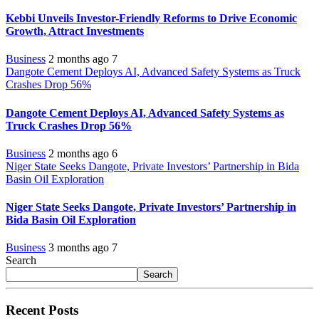
Kebbi Unveils Investor-Friendly Reforms to Drive Economic
Growth, Attract Investments
Business
2 months ago
7
Dangote Cement Deploys AI, Advanced Safety Systems as Truck
Crashes Drop 56%
Dangote Cement Deploys AI, Advanced Safety Systems as
Truck Crashes Drop 56%
Business
2 months ago
6
Niger State Seeks Dangote, Private Investors’ Partnership in Bida
Basin Oil Exploration
Niger State Seeks Dangote, Private Investors’ Partnership in
Bida Basin Oil Exploration
Business
3 months ago
7
Search
Search
Recent Posts