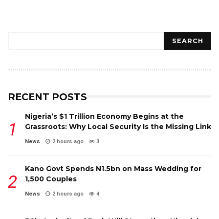
Search
SEARCH
RECENT POSTS
Nigeria’s $1 Trillion Economy Begins at the
Grassroots: Why Local Security Is the Missing Link
News
2 hours ago
3
Kano Govt Spends N1.5bn on Mass Wedding for
1,500 Couples
News
2 hours ago
4