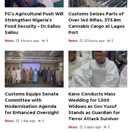
FG’s Agricultural Push Will
Customs Seizes Parts of
Strengthen Nigeria’s
Over 140 Rifles, ₦373.8m
Food Security – Dr.Salisu
Cannabis Cargo at Lagos
Salisu
Port
News
4 hours ago
4
News
22 hours ago
2
Customs Equips Senate
Kano Conducts Mass
Committee with
Wedding for 1,500
Modernisation Agenda
Widows as Gov Yusuf
for Enhanced Oversight
Stands as Guardian for
Terror Attack Survivor
News
1 day ago
3
News
2 days ago
2