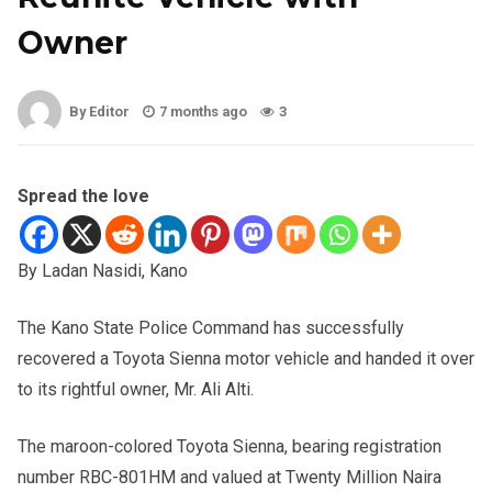
Owner
By Editor
7 months ago
3
Spread the love
By Ladan Nasidi, Kano
The Kano State Police Command has successfully
recovered a Toyota Sienna motor vehicle and handed it over
to its rightful owner, Mr. Ali Alti.
The maroon-colored Toyota Sienna, bearing registration
number RBC-801HM and valued at Twenty Million Naira