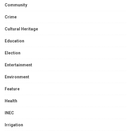
Community
Crime
Cultural Heritage
Education
Election
Entertainment
Environment
Feature
Health
INEC
Irrigation