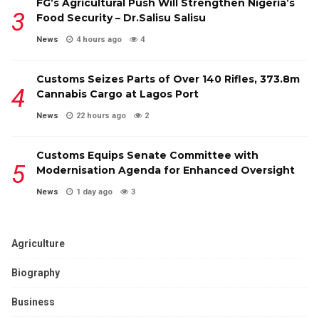
FG’s Agricultural Push Will Strengthen Nigeria’s
Food Security – Dr.Salisu Salisu
News
4 hours ago
4
Customs Seizes Parts of Over 140 Rifles, ₦373.8m
Cannabis Cargo at Lagos Port
News
22 hours ago
2
Customs Equips Senate Committee with
Modernisation Agenda for Enhanced Oversight
News
1 day ago
3
Agriculture
Biography
Business