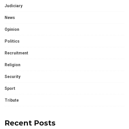
Judiciary
News
Opinion
Politics
Recruitment
Religion
Security
Sport
Tribute
Recent Posts