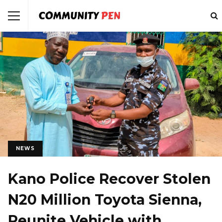
NEWS
Kano Police Recover Stolen
N20 Million Toyota Sienna,
Reunite Vehicle with