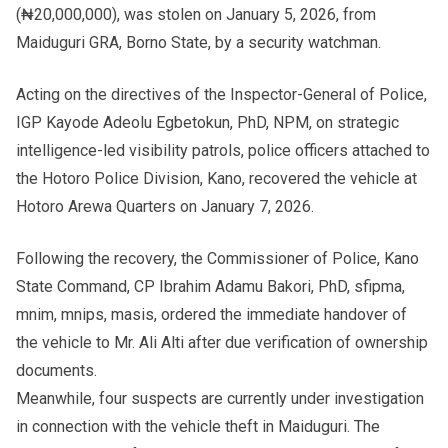
(₦20,000,000), was stolen on January 5, 2026, from
Maiduguri GRA, Borno State, by a security watchman.
Acting on the directives of the Inspector-General of Police,
IGP Kayode Adeolu Egbetokun, PhD, NPM, on strategic
intelligence-led visibility patrols, police officers attached to
the Hotoro Police Division, Kano, recovered the vehicle at
Hotoro Arewa Quarters on January 7, 2026.
Following the recovery, the Commissioner of Police, Kano
State Command, CP Ibrahim Adamu Bakori, PhD, sfipma,
mnim, mnips, masis, ordered the immediate handover of
the vehicle to Mr. Ali Alti after due verification of ownership
documents.
Meanwhile, four suspects are currently under investigation
in connection with the vehicle theft in Maiduguri. The