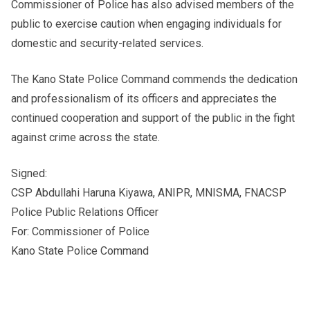
Commissioner of Police has also advised members of the
public to exercise caution when engaging individuals for
domestic and security-related services.
The Kano State Police Command commends the dedication
and professionalism of its officers and appreciates the
continued cooperation and support of the public in the fight
against crime across the state.
Signed:
CSP Abdullahi Haruna Kiyawa, ANIPR, MNISMA, FNACSP
Police Public Relations Officer
For: Commissioner of Police
Kano State Police Command