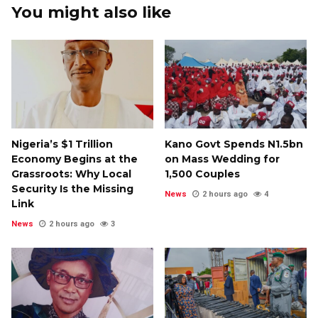
You might also like
Nigeria’s $1 Trillion
Kano Govt Spends N1.5bn
Economy Begins at the
on Mass Wedding for
Grassroots: Why Local
1,500 Couples
Security Is the Missing
News
2 hours ago
4
Link
News
2 hours ago
3