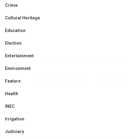
Crime
Cultural Heritage
Education
Election
Entertainment
Environment
Feature
Health
INEC
Irrigation
Judiciary