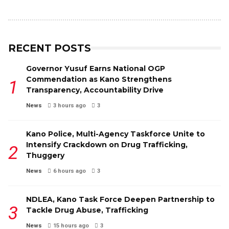
RECENT POSTS
Governor Yusuf Earns National OGP
Commendation as Kano Strengthens
Transparency, Accountability Drive
News
3 hours ago
3
Kano Police, Multi-Agency Taskforce Unite to
Intensify Crackdown on Drug Trafficking,
Thuggery
News
6 hours ago
3
NDLEA, Kano Task Force Deepen Partnership to
Tackle Drug Abuse, Trafficking
News
15 hours ago
3