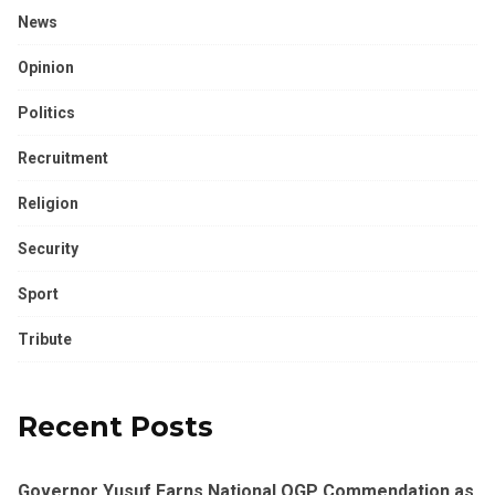
News
Opinion
Politics
Recruitment
Religion
Security
Sport
Tribute
Recent Posts
Governor Yusuf Earns National OGP Commendation as