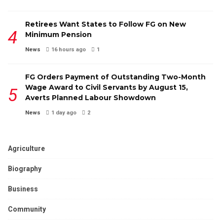
Retirees Want States to Follow FG on New
Minimum Pension
News
16 hours ago
1
FG Orders Payment of Outstanding Two-Month
Wage Award to Civil Servants by August 15,
Averts Planned Labour Showdown
News
1 day ago
2
Agriculture
Biography
Business
Community