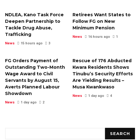
NDLEA, Kano Task Force
Retirees Want States to
Deepen Partnership to
Follow FG on New
Tackle Drug Abuse,
Minimum Pension
Trafficking
News
16 hours ago
1
News
15 hours ago
3
FG Orders Payment of
Rescue of 176 Abducted
Outstanding Two-Month
Kwara Residents Shows
Wage Award to Civil
Tinubu’s Security Efforts
Servants by August 15,
Are Yielding Results –
Averts Planned Labour
Musa Kwankwaso
Showdown
News
1 day ago
4
News
1 day ago
2
Search
SEARCH