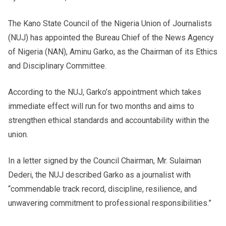
The Kano State Council of the Nigeria Union of Journalists
(NUJ) has appointed the Bureau Chief of the News Agency
of Nigeria (NAN), Aminu Garko, as the Chairman of its Ethics
and Disciplinary Committee.
According to the NUJ, Garko’s appointment which takes
immediate effect will run for two months and aims to
strengthen ethical standards and accountability within the
union.
In a letter signed by the Council Chairman, Mr. Sulaiman
Dederi, the NUJ described Garko as a journalist with
“commendable track record, discipline, resilience, and
unwavering commitment to professional responsibilities.”