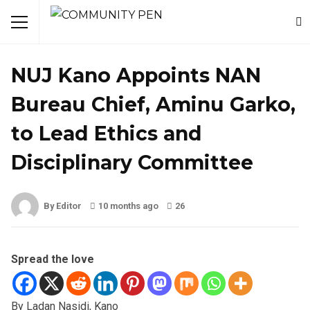
NEWS
NUJ Kano Appoints NAN
Bureau Chief, Aminu Garko,
to Lead Ethics and
Disciplinary Committee
By Editor
10 months ago
26
Spread the love
By Ladan Nasidi, Kano