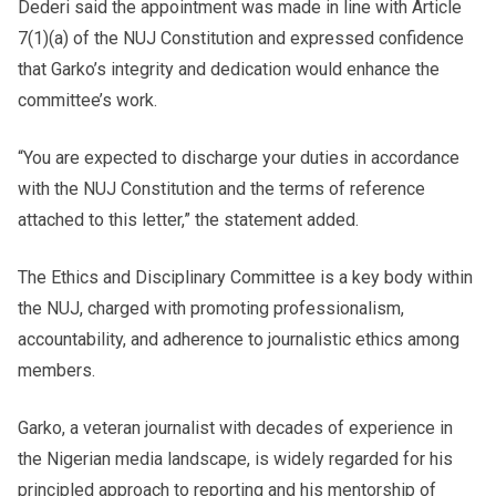
Dederi said the appointment was made in line with Article
7(1)(a) of the NUJ Constitution and expressed confidence
that Garko’s integrity and dedication would enhance the
committee’s work.
“You are expected to discharge your duties in accordance
with the NUJ Constitution and the terms of reference
attached to this letter,” the statement added.
The Ethics and Disciplinary Committee is a key body within
the NUJ, charged with promoting professionalism,
accountability, and adherence to journalistic ethics among
members.
Garko, a veteran journalist with decades of experience in
the Nigerian media landscape, is widely regarded for his
principled approach to reporting and his mentorship of