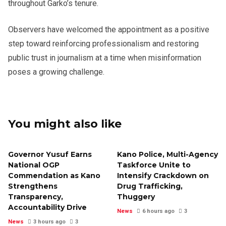
throughout Garko’s tenure.
Observers have welcomed the appointment as a positive
step toward reinforcing professionalism and restoring
public trust in journalism at a time when misinformation
poses a growing challenge.
You might also like
Governor Yusuf Earns
Kano Police, Multi-Agency
National OGP
Taskforce Unite to
Commendation as Kano
Intensify Crackdown on
Strengthens
Drug Trafficking,
Transparency,
Thuggery
Accountability Drive
News
6 hours ago
3
News
3 hours ago
3