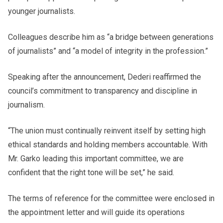
younger journalists.
Colleagues describe him as “a bridge between generations
of journalists” and “a model of integrity in the profession.”
Speaking after the announcement, Dederi reaffirmed the
council’s commitment to transparency and discipline in
journalism.
“The union must continually reinvent itself by setting high
ethical standards and holding members accountable. With
Mr. Garko leading this important committee, we are
confident that the right tone will be set,” he said.
The terms of reference for the committee were enclosed in
the appointment letter and will guide its operations