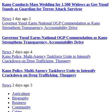
Kano Conducts Mass Wedding for 1,500 Widows as Gov Yusuf
Stands as Guardian for Terror Attack Survivor
News
1 day ago
2
Governor Yusuf Earns National OGP Commendation as Kano
Strengthens Transparency, Accountability Drive
Governor Yusuf Earns National OGP Commendation as Kano
Strengthens Transparency, Accountability Drive
News
2 days ago
4
Kano Police, Multi-Agency Taskforce Unite to Intensify
Crackdown on Drug Trafficking, Thuggery
Kano Police, Multi-Agency Taskforce Unite to Intensify
Crackdown on Drug Trafficking, Thuggery
News
2 days ago
3
Agriculture
Biography
Business
Community
Crime