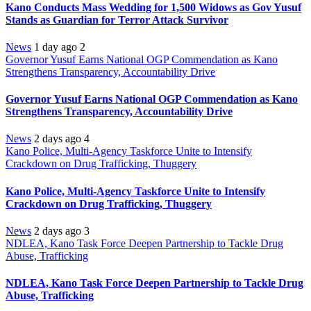
Kano Conducts Mass Wedding for 1,500 Widows as Gov Yusuf
Stands as Guardian for Terror Attack Survivor
News
1 day ago
2
Governor Yusuf Earns National OGP Commendation as Kano
Strengthens Transparency, Accountability Drive
Governor Yusuf Earns National OGP Commendation as Kano
Strengthens Transparency, Accountability Drive
News
2 days ago
4
Kano Police, Multi-Agency Taskforce Unite to Intensify
Crackdown on Drug Trafficking, Thuggery
Kano Police, Multi-Agency Taskforce Unite to Intensify
Crackdown on Drug Trafficking, Thuggery
News
2 days ago
3
NDLEA, Kano Task Force Deepen Partnership to Tackle Drug
Abuse, Trafficking
NDLEA, Kano Task Force Deepen Partnership to Tackle Drug
Abuse, Trafficking