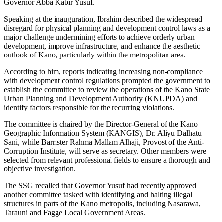
Governor Abba Kabir Yusuf.
Speaking at the inauguration, Ibrahim described the widespread
disregard for physical planning and development control laws as a
major challenge undermining efforts to achieve orderly urban
development, improve infrastructure, and enhance the aesthetic
outlook of Kano, particularly within the metropolitan area.
According to him, reports indicating increasing non-compliance
with development control regulations prompted the government to
establish the committee to review the operations of the Kano State
Urban Planning and Development Authority (KNUPDA) and
identify factors responsible for the recurring violations.
The committee is chaired by the Director-General of the Kano
Geographic Information System (KANGIS), Dr. Aliyu Dalhatu
Sani, while Barrister Rahma Mallam Alhaji, Provost of the Anti-
Corruption Institute, will serve as secretary. Other members were
selected from relevant professional fields to ensure a thorough and
objective investigation.
The SSG recalled that Governor Yusuf had recently approved
another committee tasked with identifying and halting illegal
structures in parts of the Kano metropolis, including Nasarawa,
Tarauni and Fagge Local Government Areas.