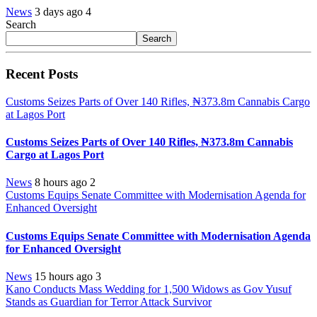
News
3 days ago
4
Search
Search
Recent Posts
Customs Seizes Parts of Over 140 Rifles, ₦373.8m Cannabis Cargo
at Lagos Port
Customs Seizes Parts of Over 140 Rifles, ₦373.8m Cannabis
Cargo at Lagos Port
News
8 hours ago
2
Customs Equips Senate Committee with Modernisation Agenda for
Enhanced Oversight
Customs Equips Senate Committee with Modernisation Agenda
for Enhanced Oversight
News
15 hours ago
3
Kano Conducts Mass Wedding for 1,500 Widows as Gov Yusuf
Stands as Guardian for Terror Attack Survivor