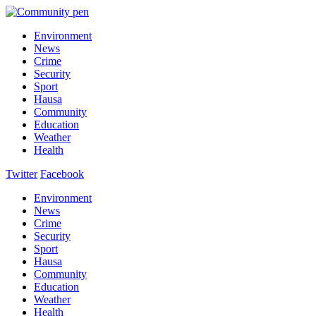
Environment
News
Crime
Security
Sport
Hausa
Community
Education
Weather
Health
Twitter
Facebook
Environment
News
Crime
Security
Sport
Hausa
Community
Education
Weather
Health