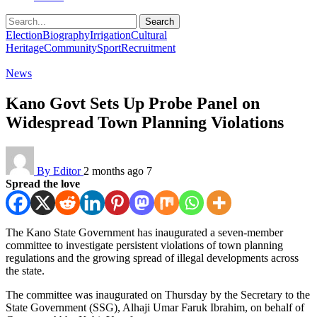
Search
Election
Biography
Irrigation
Cultural
Heritage
Community
Sport
Recruitment
News
Kano Govt Sets Up Probe Panel on
Widespread Town Planning Violations
By Editor
2 months ago
7
Spread the love
The Kano State Government has inaugurated a seven-member
committee to investigate persistent violations of town planning
regulations and the growing spread of illegal developments across
the state.
The committee was inaugurated on Thursday by the Secretary to the
State Government (SSG), Alhaji Umar Faruk Ibrahim, on behalf of