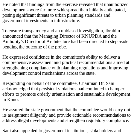
He noted that findings from the exercise revealed that unauthorized
developments were far more widespread than initially anticipated,
posing significant threats to urban planning standards and
government investments in infrastructure.
To ensure transparency and an unbiased investigation, Ibrahim
announced that the Managing Director of KNUPDA and the
Authority’s Director of Architecture had been directed to step aside
pending the outcome of the probe.
He expressed confidence in the committee’s ability to deliver a
comprehensive assessment and practical recommendations aimed at
strengthening compliance with planning regulations and improving
development control mechanisms across the state.
Responding on behalf of the committee, Chairman Dr. Sani
acknowledged that persistent violations had continued to hamper
efforts to promote orderly urbanisation and sustainable development
in Kano.
He assured the state government that the committee would carry out
its assignment diligently and provide actionable recommendations to
address illegal developments and strengthen regulatory compliance.
Sani also appealed to government institutions, stakeholders and