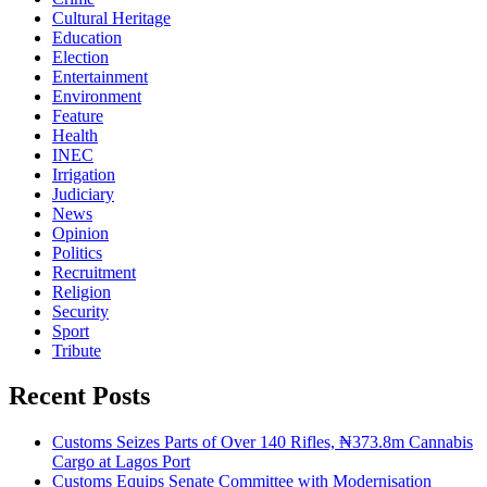
Cultural Heritage
Education
Election
Entertainment
Environment
Feature
Health
INEC
Irrigation
Judiciary
News
Opinion
Politics
Recruitment
Religion
Security
Sport
Tribute
Recent Posts
Customs Seizes Parts of Over 140 Rifles, ₦373.8m Cannabis
Cargo at Lagos Port
Customs Equips Senate Committee with Modernisation