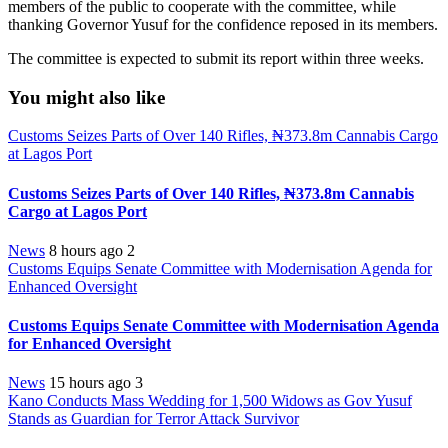
members of the public to cooperate with the committee, while
thanking Governor Yusuf for the confidence reposed in its members.
The committee is expected to submit its report within three weeks.
You might also like
Customs Seizes Parts of Over 140 Rifles, ₦373.8m Cannabis Cargo
at Lagos Port
Customs Seizes Parts of Over 140 Rifles, ₦373.8m Cannabis
Cargo at Lagos Port
News
8 hours ago
2
Customs Equips Senate Committee with Modernisation Agenda for
Enhanced Oversight
Customs Equips Senate Committee with Modernisation Agenda
for Enhanced Oversight
News
15 hours ago
3
Kano Conducts Mass Wedding for 1,500 Widows as Gov Yusuf
Stands as Guardian for Terror Attack Survivor