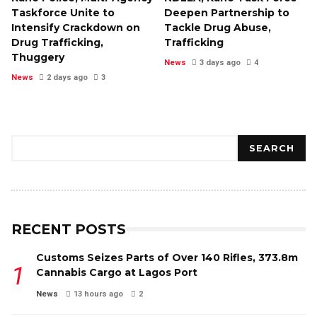
Taskforce Unite to
Deepen Partnership to
Intensify Crackdown on
Tackle Drug Abuse,
Drug Trafficking,
Trafficking
Thuggery
News
3 days ago
4
News
2 days ago
3
Search
SEARCH
RECENT POSTS
Customs Seizes Parts of Over 140 Rifles, ₦373.8m
Cannabis Cargo at Lagos Port
News
13 hours ago
2