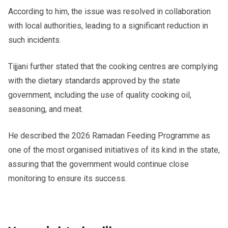
According to him, the issue was resolved in collaboration
with local authorities, leading to a significant reduction in
such incidents.
Tijjani further stated that the cooking centres are complying
with the dietary standards approved by the state
government, including the use of quality cooking oil,
seasoning, and meat.
He described the 2026 Ramadan Feeding Programme as
one of the most organised initiatives of its kind in the state,
assuring that the government would continue close
monitoring to ensure its success.