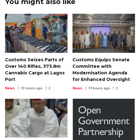
You might also like
Customs Seizes Parts of
Customs Equips Senate
Over 140 Rifles, ₦373.8m
Committee with
Cannabis Cargo at Lagos
Modernisation Agenda
Port
for Enhanced Oversight
News
13 hours ago
2
News
19 hours ago
3