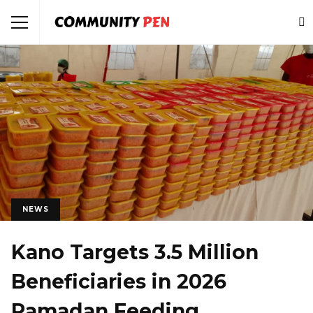
NEWS
Kano Targets 3.5 Million
Beneficiaries in 2026
Ramadan Feeding