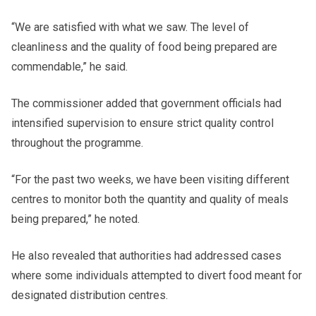
“We are satisfied with what we saw. The level of
cleanliness and the quality of food being prepared are
commendable,” he said.
The commissioner added that government officials had
intensified supervision to ensure strict quality control
throughout the programme.
“For the past two weeks, we have been visiting different
centres to monitor both the quantity and quality of meals
being prepared,” he noted.
He also revealed that authorities had addressed cases
where some individuals attempted to divert food meant for
designated distribution centres.