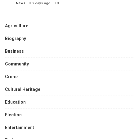
News
2 days ago
3
Agriculture
Biography
Business
Community
Crime
Cultural Heritage
Education
Election
Entertainment