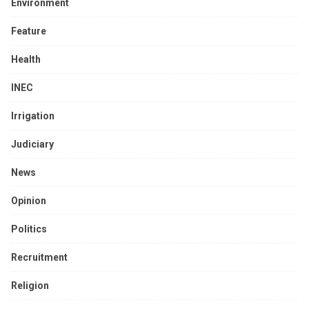
Environment
Feature
Health
INEC
Irrigation
Judiciary
News
Opinion
Politics
Recruitment
Religion