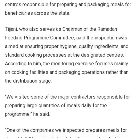
centres responsible for preparing and packaging meals for
beneficiaries across the state.
Tijjani, who also serves as Chairman of the Ramadan
Feeding Programme Committee, said the inspection was
aimed at ensuring proper hygiene, quality ingredients, and
standard cooking processes at the designated centres.
According to him, the monitoring exercise focuses mainly
on cooking facilities and packaging operations rather than
the distribution stage.
“We visited some of the major contractors responsible for
preparing large quantities of meals daily for the
programme,” he said.
“One of the companies we inspected prepares meals for