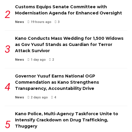
Customs Equips Senate Committee with
Modernisation Agenda for Enhanced Oversight
News
19 hours ago
3
Kano Conducts Mass Wedding for 1,500 Widows
as Gov Yusuf Stands as Guardian for Terror
Attack Survivor
News
1 day ago
2
Governor Yusuf Earns National OGP
Commendation as Kano Strengthens
Transparency, Accountability Drive
News
2 days ago
4
Kano Police, Multi-Agency Taskforce Unite to
Intensify Crackdown on Drug Trafficking,
Thuggery