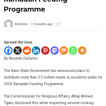
Programme
By Editor
5 months ago
7
Spread the love
By Bosede Olufunmi
The Kano State Government has announced plans to
distribute more than 3.5 million meals to residents under its
2026 Ramadan Feeding Programme.
The Commissioner for Religious Affairs, Alhaji Ahmed
Tijjani, disclosed this while inspecting several cooking