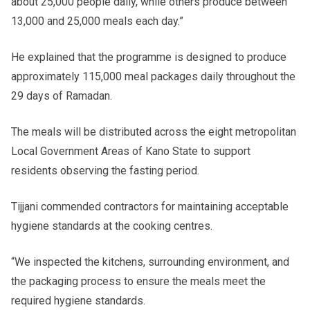
about 25,000 people daily, while others produce between
13,000 and 25,000 meals each day.”
He explained that the programme is designed to produce
approximately 115,000 meal packages daily throughout the
29 days of Ramadan.
The meals will be distributed across the eight metropolitan
Local Government Areas of Kano State to support
residents observing the fasting period.
Tijjani commended contractors for maintaining acceptable
hygiene standards at the cooking centres.
“We inspected the kitchens, surrounding environment, and
the packaging process to ensure the meals meet the
required hygiene standards.