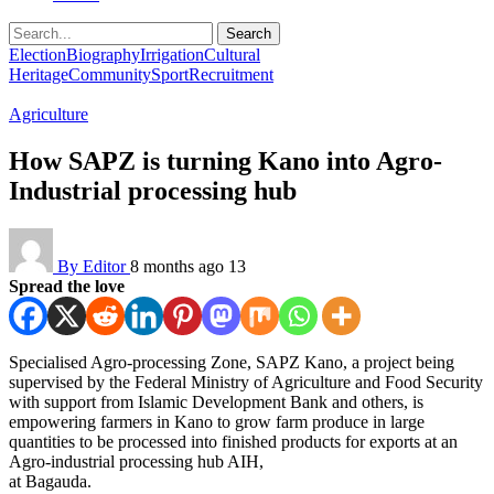
Search
Election
Biography
Irrigation
Cultural
Heritage
Community
Sport
Recruitment
Agriculture
How SAPZ is turning Kano into Agro-
Industrial processing hub
By Editor
8 months ago
13
Spread the love
Specialised Agro-processing Zone, SAPZ Kano, a project being
supervised by the Federal Ministry of Agriculture and Food Security
with support from Islamic Development Bank and others, is
empowering farmers in Kano to grow farm produce in large
quantities to be processed into finished products for exports at an
Agro-industrial processing hub AIH,
at Bagauda.