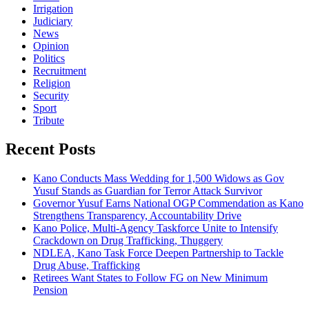
Irrigation
Judiciary
News
Opinion
Politics
Recruitment
Religion
Security
Sport
Tribute
Recent Posts
Kano Conducts Mass Wedding for 1,500 Widows as Gov
Yusuf Stands as Guardian for Terror Attack Survivor
Governor Yusuf Earns National OGP Commendation as Kano
Strengthens Transparency, Accountability Drive
Kano Police, Multi-Agency Taskforce Unite to Intensify
Crackdown on Drug Trafficking, Thuggery
NDLEA, Kano Task Force Deepen Partnership to Tackle
Drug Abuse, Trafficking
Retirees Want States to Follow FG on New Minimum
Pension