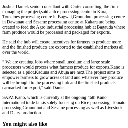
Joshua Daniel, senior consultant with Carter consulting, the firm
managing the project,said a rice processing centre in Kura,
Tomatoes processing centre in Bagwai,Groundnut processing centre
in Dawanau and Sesame processing centre at Kakara are being
created to feed the Agro industrial processing hub at Bagauda where
farm produce would be processed and packaged for exports.
He said the hub will create incentives for farmers to produce more
and the finished products are exported to the established markets all
over the world.
” We are creating Jobs where small ,medium and large scale
processors would process what farmers produce for exports.Kano is
selected as a pilot,Kaduna and Abuja are next.The project aims to
empower farmers to grow acres of land and whatever they produce
will be brought to the processing hub and the finished products
earmarked for export,” said Daniel.
SAPZ Kano, which is currently at the ongoing 46th Kano
International trade fair,is solely focusing on Rice processing, Tomato
processing,Groundnut and Sesame processing as well as Livestock
and Diary production.
You might also like