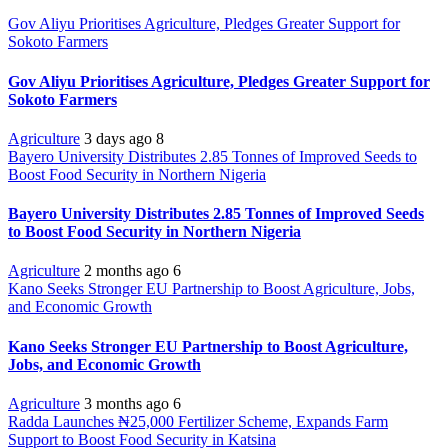
Gov Aliyu Prioritises Agriculture, Pledges Greater Support for
Sokoto Farmers
Gov Aliyu Prioritises Agriculture, Pledges Greater Support for
Sokoto Farmers
Agriculture
3 days ago
8
Bayero University Distributes 2.85 Tonnes of Improved Seeds to
Boost Food Security in Northern Nigeria
Bayero University Distributes 2.85 Tonnes of Improved Seeds
to Boost Food Security in Northern Nigeria
Agriculture
2 months ago
6
Kano Seeks Stronger EU Partnership to Boost Agriculture, Jobs,
and Economic Growth
Kano Seeks Stronger EU Partnership to Boost Agriculture,
Jobs, and Economic Growth
Agriculture
3 months ago
6
Radda Launches ₦25,000 Fertilizer Scheme, Expands Farm
Support to Boost Food Security in Katsina