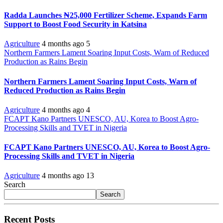
Radda Launches ₦25,000 Fertilizer Scheme, Expands Farm
Support to Boost Food Security in Katsina
Agriculture
4 months ago
5
Northern Farmers Lament Soaring Input Costs, Warn of Reduced
Production as Rains Begin
Northern Farmers Lament Soaring Input Costs, Warn of
Reduced Production as Rains Begin
Agriculture
4 months ago
4
FCAPT Kano Partners UNESCO, AU, Korea to Boost Agro-
Processing Skills and TVET in Nigeria
FCAPT Kano Partners UNESCO, AU, Korea to Boost Agro-
Processing Skills and TVET in Nigeria
Agriculture
4 months ago
13
Search
Search
Recent Posts