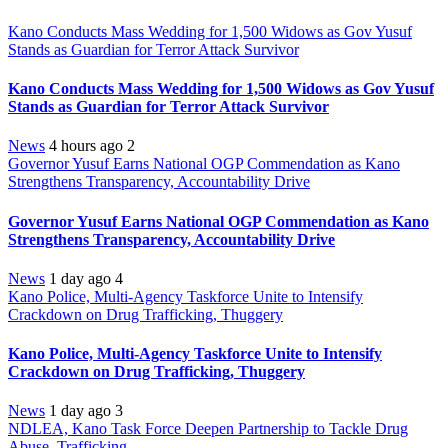
Kano Conducts Mass Wedding for 1,500 Widows as Gov Yusuf
Stands as Guardian for Terror Attack Survivor
Kano Conducts Mass Wedding for 1,500 Widows as Gov Yusuf
Stands as Guardian for Terror Attack Survivor
News
4 hours ago
2
Governor Yusuf Earns National OGP Commendation as Kano
Strengthens Transparency, Accountability Drive
Governor Yusuf Earns National OGP Commendation as Kano
Strengthens Transparency, Accountability Drive
News
1 day ago
4
Kano Police, Multi-Agency Taskforce Unite to Intensify
Crackdown on Drug Trafficking, Thuggery
Kano Police, Multi-Agency Taskforce Unite to Intensify
Crackdown on Drug Trafficking, Thuggery
News
1 day ago
3
NDLEA, Kano Task Force Deepen Partnership to Tackle Drug
Abuse, Trafficking