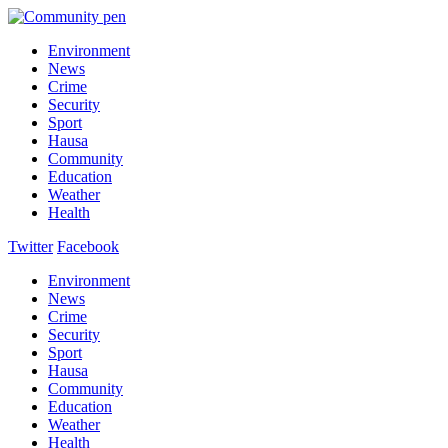
Environment
News
Crime
Security
Sport
Hausa
Community
Education
Weather
Health
Twitter
Facebook
Environment
News
Crime
Security
Sport
Hausa
Community
Education
Weather
Health