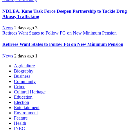
NDLEA, Kano Task Force Deepen Partnership to Tackle Drug
Abuse, Trafficking
News
2 days ago
3
Retirees Want States to Follow FG on New Minimum Pension
Retirees Want States to Follow FG on New Minimum Pension
News
2 days ago
1
Agriculture
Biography
Business
Community
Crime
Cultural Heritage
Education
Election
Entertainment
Environment
Feature
Health
INEC