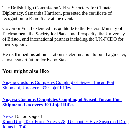
The British High Commission’s First Secretary for Climate
Diplomacy, Samantha Harrison, presented the certificate of
recognition to Kano State at the event.
Governor Yusuf extended his gratitude to the Federal Ministry of
Environment, the Society for Planet and Prosperity, the University
of Bristol, and international partners including the UK-FCDO for
their support.
He reaffirmed his administration’s determination to build a greener,
climate-smart future for Kano State.
You might also like
Nigeria Customs Completes Coupling of Seized Tincan Port
Shipment, Uncovers 399 Jojef Rifles
Nigeria Customs Completes Coupling of Seized Tincan Port
Shipment, Uncovers 399 Jojef Rifles
News
16 hours ago
3
Kano Drug Task Force Arrests 28, Dismantles Five Suspected Drug
Joints in Tofa