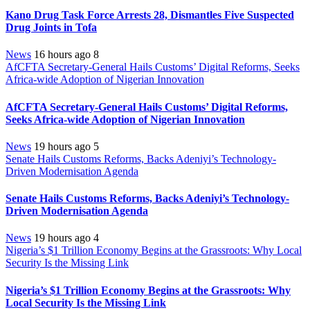
Kano Drug Task Force Arrests 28, Dismantles Five Suspected
Drug Joints in Tofa
News
16 hours ago
8
AfCFTA Secretary-General Hails Customs’ Digital Reforms, Seeks
Africa-wide Adoption of Nigerian Innovation
AfCFTA Secretary-General Hails Customs’ Digital Reforms,
Seeks Africa-wide Adoption of Nigerian Innovation
News
19 hours ago
5
Senate Hails Customs Reforms, Backs Adeniyi’s Technology-
Driven Modernisation Agenda
Senate Hails Customs Reforms, Backs Adeniyi’s Technology-
Driven Modernisation Agenda
News
19 hours ago
4
Nigeria’s $1 Trillion Economy Begins at the Grassroots: Why Local
Security Is the Missing Link
Nigeria’s $1 Trillion Economy Begins at the Grassroots: Why
Local Security Is the Missing Link