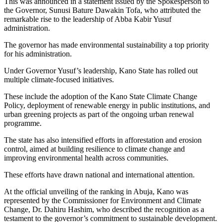
This was announced in a statement issued by the Spokesperson to
the Governor, Sunusi Bature Dawakin Tofa, who attributed the
remarkable rise to the leadership of Abba Kabir Yusuf
administration.
The governor has made environmental sustainability a top priority
for his administration.
Under Governor Yusuf’s leadership, Kano State has rolled out
multiple climate-focused initiatives.
These include the adoption of the Kano State Climate Change
Policy, deployment of renewable energy in public institutions, and
urban greening projects as part of the ongoing urban renewal
programme.
The state has also intensified efforts in afforestation and erosion
control, aimed at building resilience to climate change and
improving environmental health across communities.
These efforts have drawn national and international attention.
At the official unveiling of the ranking in Abuja, Kano was
represented by the Commissioner for Environment and Climate
Change, Dr. Dahiru Hashim, who described the recognition as a
testament to the governor’s commitment to sustainable development.