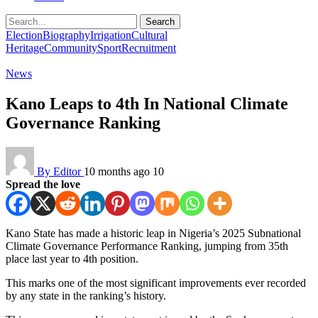
Search
Election
Biography
Irrigation
Cultural
Heritage
Community
Sport
Recruitment
News
Kano Leaps to 4th In National Climate
Governance Ranking
By Editor
10 months ago
10
Spread the love
Kano State has made a historic leap in Nigeria’s 2025 Subnational
Climate Governance Performance Ranking, jumping from 35th
place last year to 4th position.
This marks one of the most significant improvements ever recorded
by any state in the ranking’s history.