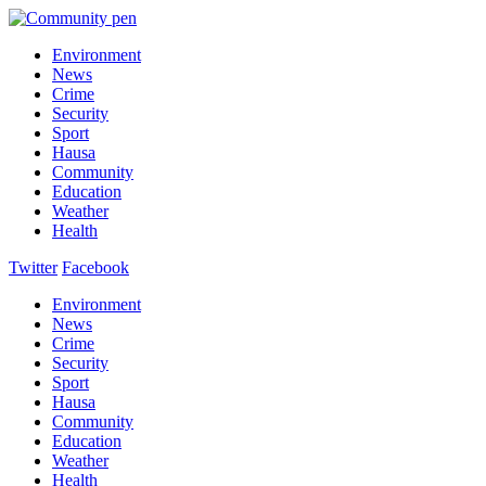
Environment
News
Crime
Security
Sport
Hausa
Community
Education
Weather
Health
Twitter
Facebook
Environment
News
Crime
Security
Sport
Hausa
Community
Education
Weather
Health