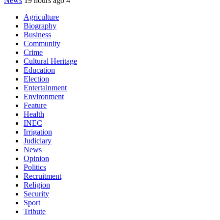
News
19 hours ago
4
Agriculture
Biography
Business
Community
Crime
Cultural Heritage
Education
Election
Entertainment
Environment
Feature
Health
INEC
Irrigation
Judiciary
News
Opinion
Politics
Recruitment
Religion
Security
Sport
Tribute