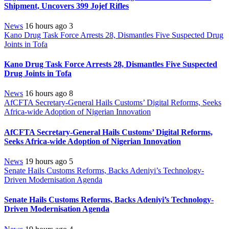
Shipment, Uncovers 399 Jojef Rifles
News
16 hours ago
3
Kano Drug Task Force Arrests 28, Dismantles Five Suspected Drug
Joints in Tofa
Kano Drug Task Force Arrests 28, Dismantles Five Suspected
Drug Joints in Tofa
News
16 hours ago
8
AfCFTA Secretary-General Hails Customs’ Digital Reforms, Seeks
Africa-wide Adoption of Nigerian Innovation
AfCFTA Secretary-General Hails Customs’ Digital Reforms,
Seeks Africa-wide Adoption of Nigerian Innovation
News
19 hours ago
5
Senate Hails Customs Reforms, Backs Adeniyi’s Technology-
Driven Modernisation Agenda
Senate Hails Customs Reforms, Backs Adeniyi’s Technology-
Driven Modernisation Agenda