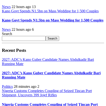
News
22 hours ago
13
Kano Govt Spends N1.5bn on Mass Wedding for 1,500 Couples
Kano Govt Spends N1.5bn on Mass Wedding for 1,500 Couples
News
22 hours ago
6
Search
Search
Recent Posts
2027: ADC’s Kano Guber Candidate Names Abdulkadir Bari
Running Mate
2027: ADC’s Kano Guber Candidate Names Abdulkadir Bari
Running Mate
Politics
28 minutes ago
2
Nigeria Customs Completes Coupling of Seized Tincan Port
Shipment, Uncovers 399 Jojef Rifles
Nigeria Customs Completes Coupling of Seized Tincan Port