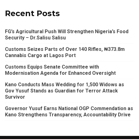
Recent Posts
FG’s Agricultural Push Will Strengthen Nigeria’s Food
Security – Dr.Salisu Salisu
Customs Seizes Parts of Over 140 Rifles, ₦373.8m
Cannabis Cargo at Lagos Port
Customs Equips Senate Committee with
Modernisation Agenda for Enhanced Oversight
Kano Conducts Mass Wedding for 1,500 Widows as
Gov Yusuf Stands as Guardian for Terror Attack
Survivor
Governor Yusuf Earns National OGP Commendation as
Kano Strengthens Transparency, Accountability Drive