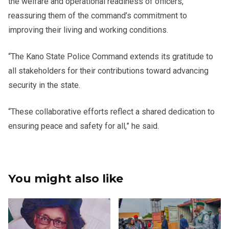
the welfare and operational readiness of officers,
reassuring them of the command’s commitment to
improving their living and working conditions.
“The Kano State Police Command extends its gratitude to
all stakeholders for their contributions toward advancing
security in the state.
“These collaborative efforts reflect a shared dedication to
ensuring peace and safety for all,” he said.
You might also like