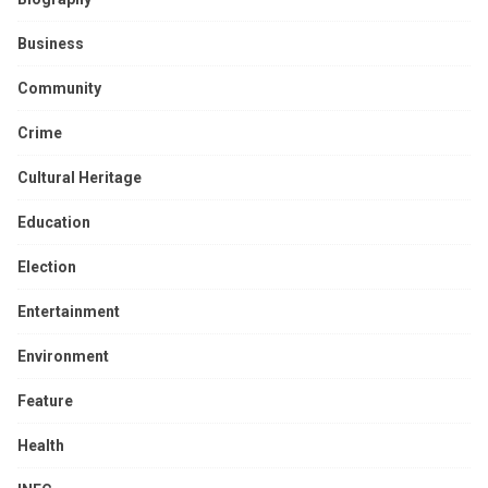
Business
Community
Crime
Cultural Heritage
Education
Election
Entertainment
Environment
Feature
Health