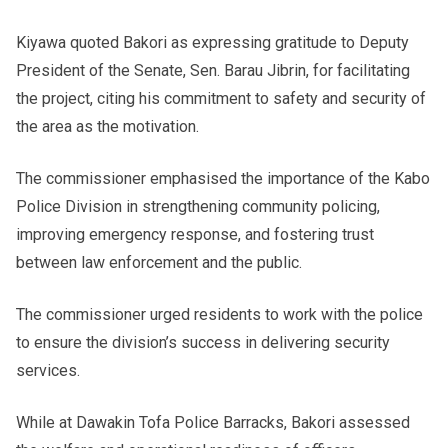
Kiyawa quoted Bakori as expressing gratitude to Deputy
President of the Senate, Sen. Barau Jibrin, for facilitating
the project, citing his commitment to safety and security of
the area as the motivation.
The commissioner emphasised the importance of the Kabo
Police Division in strengthening community policing,
improving emergency response, and fostering trust
between law enforcement and the public.
The commissioner urged residents to work with the police
to ensure the division’s success in delivering security
services.
While at Dawakin Tofa Police Barracks, Bakori assessed