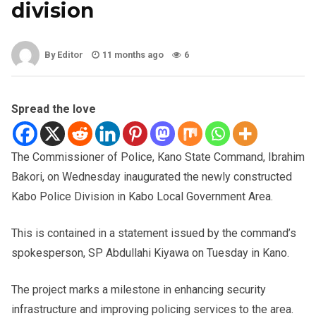
division
By Editor
11 months ago
6
Spread the love
The Commissioner of Police, Kano State Command, Ibrahim
Bakori, on Wednesday inaugurated the newly constructed
Kabo Police Division in Kabo Local Government Area.
This is contained in a statement issued by the command’s
spokesperson, SP Abdullahi Kiyawa on Tuesday in Kano.
The project marks a milestone in enhancing security
infrastructure and improving policing services to the area.