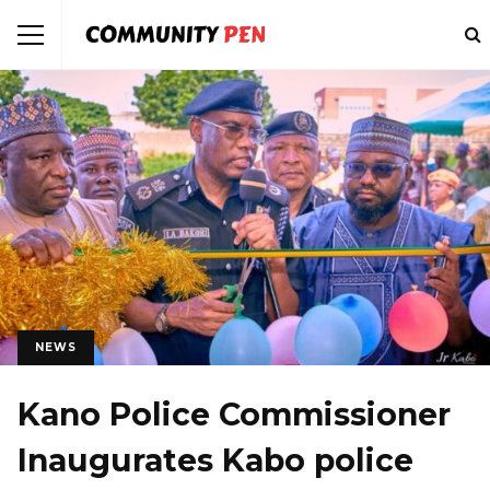
NEWS
Kano Police Commissioner
Inaugurates Kabo police