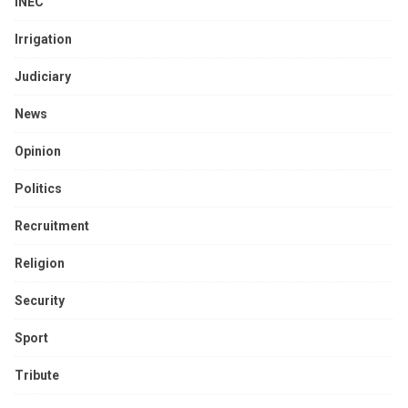
INEC
Irrigation
Judiciary
News
Opinion
Politics
Recruitment
Religion
Security
Sport
Tribute