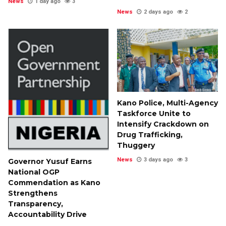
News
1 day ago
3
News
2 days ago
2
Kano Police, Multi-Agency
Taskforce Unite to
Intensify Crackdown on
Drug Trafficking,
Thuggery
News
3 days ago
3
Governor Yusuf Earns
National OGP
Commendation as Kano
Strengthens
Transparency,
Accountability Drive