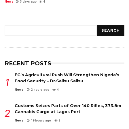
News
3 days ago
4
Search
SEARCH
RECENT POSTS
FG’s Agricultural Push Will Strengthen Nigeria’s
Food Security – Dr.Salisu Salisu
News
2 hours ago
4
Customs Seizes Parts of Over 140 Rifles, ₦373.8m
Cannabis Cargo at Lagos Port
News
19 hours ago
2