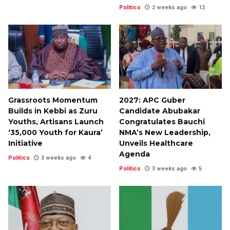
Politics
2 weeks ago
12
Grassroots Momentum
2027: APC Guber
Builds in Kebbi as Zuru
Candidate Abubakar
Youths, Artisans Launch
Congratulates Bauchi
‘35,000 Youth for Kaura’
NMA’s New Leadership,
Initiative
Unveils Healthcare
Agenda
Politics
3 weeks ago
4
Politics
3 weeks ago
5