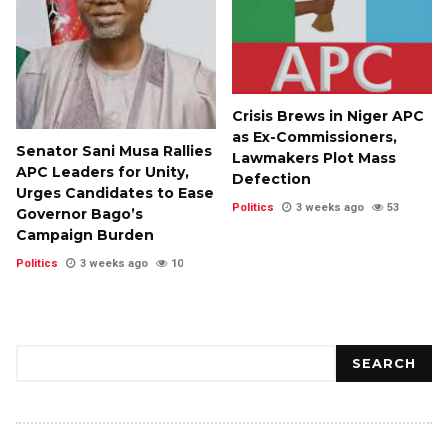
Crisis Brews in Niger APC
as Ex-Commissioners,
Senator Sani Musa Rallies
Lawmakers Plot Mass
APC Leaders for Unity,
Defection
Urges Candidates to Ease
Politics
3 weeks ago
53
Governor Bago’s
Campaign Burden
Politics
3 weeks ago
10
Search
SEARCH