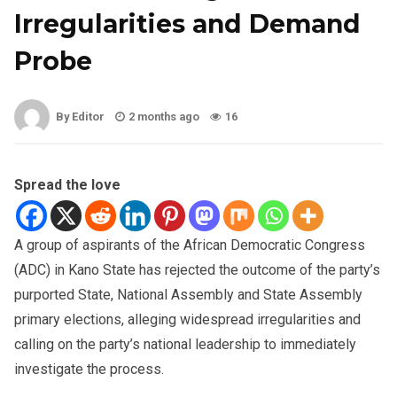
Irregularities and Demand
Probe
By Editor
2 months ago
16
Spread the love
A group of aspirants of the African Democratic Congress
(ADC) in Kano State has rejected the outcome of the party’s
purported State, National Assembly and State Assembly
primary elections, alleging widespread irregularities and
calling on the party’s national leadership to immediately
investigate the process.