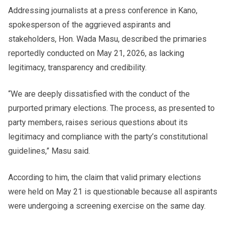
Addressing journalists at a press conference in Kano,
spokesperson of the aggrieved aspirants and
stakeholders, Hon. Wada Masu, described the primaries
reportedly conducted on May 21, 2026, as lacking
legitimacy, transparency and credibility.
“We are deeply dissatisfied with the conduct of the
purported primary elections. The process, as presented to
party members, raises serious questions about its
legitimacy and compliance with the party’s constitutional
guidelines,” Masu said.
According to him, the claim that valid primary elections
were held on May 21 is questionable because all aspirants
were undergoing a screening exercise on the same day.