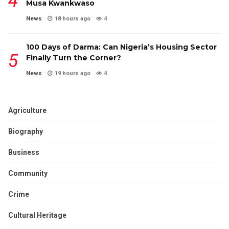
Musa Kwankwaso
News
18 hours ago
4
100 Days of Darma: Can Nigeria’s Housing Sector
Finally Turn the Corner?
News
19 hours ago
4
Agriculture
Biography
Business
Community
Crime
Cultural Heritage