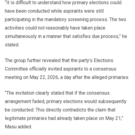
“It is difficult to understand how primary elections could
have been conducted while aspirants were still
participating in the mandatory screening process. The two
activities could not reasonably have taken place
simultaneously in a manner that satisfies due process,” he
stated.
The group further revealed that the party’s Elections
Committee officially invited aspirants to a consensus
meeting on May 22, 2026, a day after the alleged primaries.
“The invitation clearly stated that if the consensus
arrangement failed, primary elections would subsequently
be conducted. This directly contradicts the claim that
legitimate primaries had already taken place on May 21,”
Masu added.