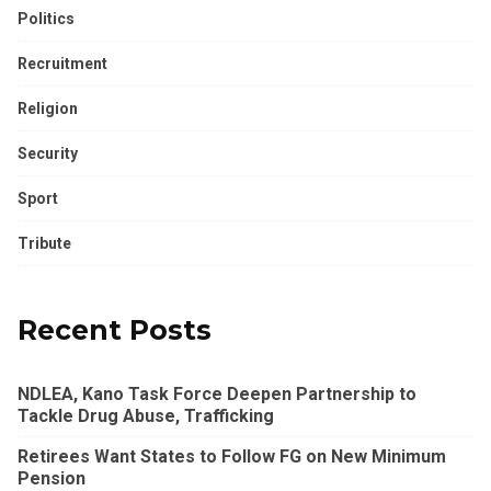
Politics
Recruitment
Religion
Security
Sport
Tribute
Recent Posts
NDLEA, Kano Task Force Deepen Partnership to
Tackle Drug Abuse, Trafficking
Retirees Want States to Follow FG on New Minimum
Pension