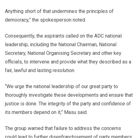
Anything short of that undermines the principles of
democracy,” the spokesperson noted.
Consequently, the aspirants called on the ADC national
leadership, including the National Chairman, National
Secretary, National Organising Secretary and other key
officials, to intervene and provide what they described as a
fair, lawful and lasting resolution.
“We urge the national leadership of our great party to
thoroughly investigate these developments and ensure that
justice is done. The integrity of the party and confidence of
its members depend on it,” Masu said.
The group warned that failure to address the concerns
could lead to further disenfranchisement of party members