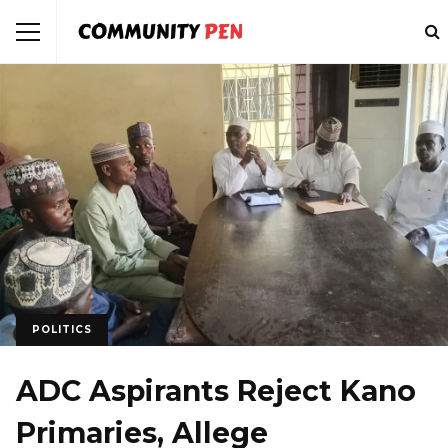
POLITICS
ADC Aspirants Reject Kano
Primaries, Allege