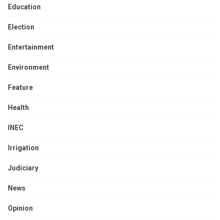
Education
Election
Entertainment
Environment
Feature
Health
INEC
Irrigation
Judiciary
News
Opinion