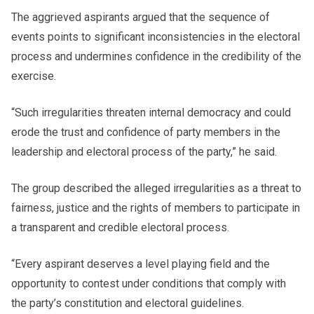
The aggrieved aspirants argued that the sequence of
events points to significant inconsistencies in the electoral
process and undermines confidence in the credibility of the
exercise.
“Such irregularities threaten internal democracy and could
erode the trust and confidence of party members in the
leadership and electoral process of the party,” he said.
The group described the alleged irregularities as a threat to
fairness, justice and the rights of members to participate in
a transparent and credible electoral process.
“Every aspirant deserves a level playing field and the
opportunity to contest under conditions that comply with
the party’s constitution and electoral guidelines.