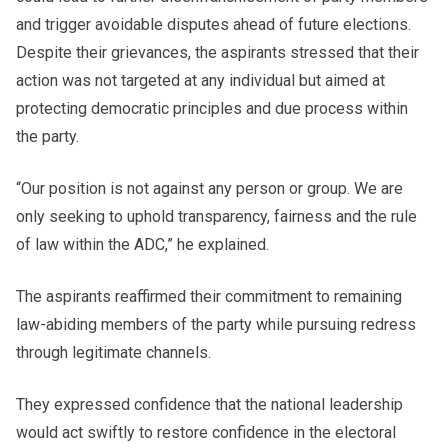
and trigger avoidable disputes ahead of future elections.
Despite their grievances, the aspirants stressed that their
action was not targeted at any individual but aimed at
protecting democratic principles and due process within
the party.
“Our position is not against any person or group. We are
only seeking to uphold transparency, fairness and the rule
of law within the ADC,” he explained.
The aspirants reaffirmed their commitment to remaining
law-abiding members of the party while pursuing redress
through legitimate channels.
They expressed confidence that the national leadership
would act swiftly to restore confidence in the electoral