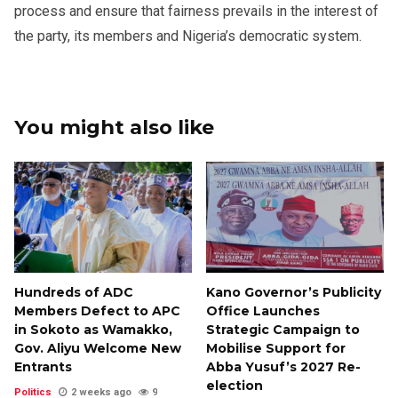
process and ensure that fairness prevails in the interest of
the party, its members and Nigeria’s democratic system.
You might also like
Hundreds of ADC
Kano Governor’s Publicity
Members Defect to APC
Office Launches
in Sokoto as Wamakko,
Strategic Campaign to
Gov. Aliyu Welcome New
Mobilise Support for
Entrants
Abba Yusuf’s 2027 Re-
election
Politics
2 weeks ago
9