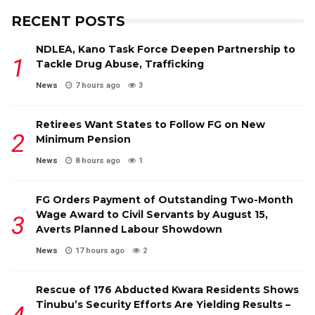
RECENT POSTS
NDLEA, Kano Task Force Deepen Partnership to
Tackle Drug Abuse, Trafficking
News
7 hours ago
3
Retirees Want States to Follow FG on New
Minimum Pension
News
8 hours ago
1
FG Orders Payment of Outstanding Two-Month
Wage Award to Civil Servants by August 15,
Averts Planned Labour Showdown
News
17 hours ago
2
Rescue of 176 Abducted Kwara Residents Shows
Tinubu’s Security Efforts Are Yielding Results –