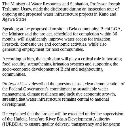
The Minister of Water Resources and Sanitation, Professor Joseph
Terlumun Utsev, made the disclosure during an inspection tour of
ongoing and proposed water infrastructure projects in Kano and
Jigawa States.
Speaking at the proposed dam site in Bela community, Bichi LGA,
the Minister said the project, scheduled for completion within 36
months, will significantly improve water access for irrigation,
livestock, domestic use and economic activities, while also
generating employment for host communities.
According to him, the earth dam will play a critical role in boosting
food security, strengthening irrigation systems and supporting the
socio-economic development of Bichi and neighbouring
communities.
Professor Utsev described the investment as a clear demonstration of
the Federal Government’s commitment to sustainable water
management, climate resilience and inclusive economic growth,
stressing that water infrastructure remains central to national
development.
He explained that the project will be executed under the supervision
of the Hadejia Jama’are River Basin Development Authority
(HJRBDA) to ensure quality delivery, transparency and long-term