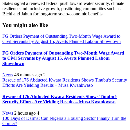
States signal a renewed federal push toward water security, climate
resilience and inclusive growth, positioning communities such as
Bichi and Jahun for long-term socio-economic benefits.
You might also like
FG Orders Payment of Outstanding Two-Month Wage Award to
Civil Servants by August 15, Averts Planned Labour Showdown
FG Orders Payment of Outstanding Two-Month Wage Award
to Civil Servants by August 15, Averts Planned Labour
Showdown
News
46 minutes ago
2
Rescue of 176 Abducted Kwara Residents Shows Tinubu’s Security
Efforts Are Yielding Results – Musa Kwankwaso
Rescue of 176 Abducted Kwara Residents Shows Tinubu’s
Security Efforts Are Yielding Results – Musa Kwankwaso
News
2 hours ago
4
100 Days of Darma: Can Nigeria’s Housing Sector Finally Turn the
Corner?