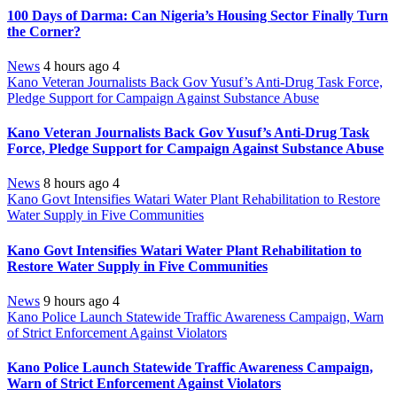
100 Days of Darma: Can Nigeria’s Housing Sector Finally Turn
the Corner?
News
4 hours ago
4
Kano Veteran Journalists Back Gov Yusuf’s Anti-Drug Task Force,
Pledge Support for Campaign Against Substance Abuse
Kano Veteran Journalists Back Gov Yusuf’s Anti-Drug Task
Force, Pledge Support for Campaign Against Substance Abuse
News
8 hours ago
4
Kano Govt Intensifies Watari Water Plant Rehabilitation to Restore
Water Supply in Five Communities
Kano Govt Intensifies Watari Water Plant Rehabilitation to
Restore Water Supply in Five Communities
News
9 hours ago
4
Kano Police Launch Statewide Traffic Awareness Campaign, Warn
of Strict Enforcement Against Violators
Kano Police Launch Statewide Traffic Awareness Campaign,
Warn of Strict Enforcement Against Violators