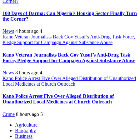
Corner?
100 Days of Darma: Can Nigeria’s Housing Sector Finally Turn
the Corner?
News
4 hours ago
4
Kano Veteran Journalists Back Gov Yusuf’s Anti-Drug Task Force,
Pledge Support for Campaign Against Substance Abuse
Kano Veteran Journalists Back Gov Yusuf’s Anti-Drug Task
Force, Pledge Support for Campaign Against Substance Abuse
News
8 hours ago
4
Kano Police Arrest Five Over Alleged Distribution of Unauthorized
Local Medicines at Church Outreach
Kano Police Arrest Five Over Alleged Distribution of
Unauthorized Local Medicines at Church Outreach
Crime
8 hours ago
5
Agriculture
Biography
Business