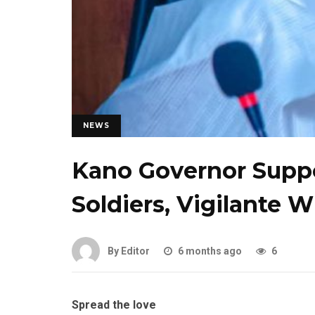
NEWS
Kano Governor Suppor
Soldiers, Vigilante W
By Editor
6 months ago
6
Spread the love