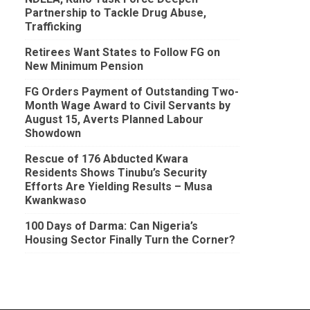
Partnership to Tackle Drug Abuse,
Trafficking
Retirees Want States to Follow FG on
New Minimum Pension
FG Orders Payment of Outstanding Two-
Month Wage Award to Civil Servants by
August 15, Averts Planned Labour
Showdown
Rescue of 176 Abducted Kwara
Residents Shows Tinubu’s Security
Efforts Are Yielding Results – Musa
Kwankwaso
100 Days of Darma: Can Nigeria’s
Housing Sector Finally Turn the Corner?