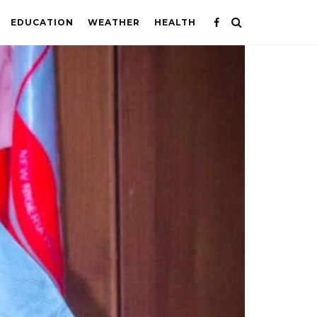
EDUCATION
WEATHER
HEALTH