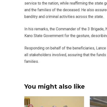
service to the nation, while reaffirming the stat
and the families of the deceased. He also assure
banditry and criminal activities across the state.
In his remarks, the Commander of the 3 Brigade,
Kano State Government for the gesture, describing
Responding on behalf of the beneficiaries, Lance
all stakeholders involved, assuring that the fund
families.
You might also like