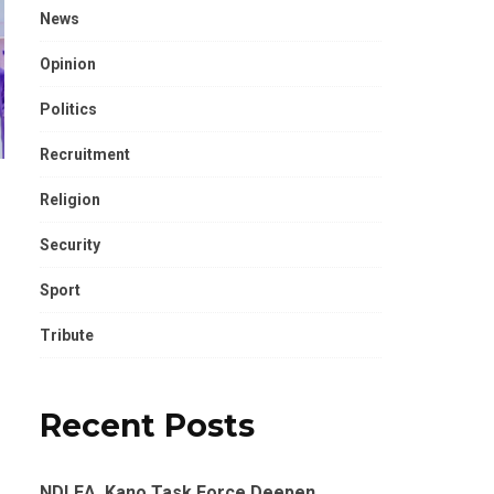
News
Opinion
Politics
Recruitment
Religion
Security
Sport
Tribute
Recent Posts
NDLEA, Kano Task Force Deepen