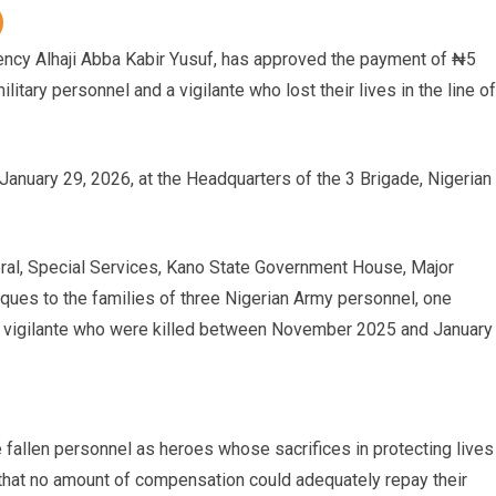
ency Alhaji Abba Kabir Yusuf, has approved the payment of ₦5
litary personnel and a vigilante who lost their lives in the line of
anuary 29, 2026, at the Headquarters of the 3 Brigade, Nigerian
ral, Special Services, Kano State Government House, Major
ues to the families of three Nigerian Army personnel, one
 a vigilante who were killed between November 2025 and January
 fallen personnel as heroes whose sacrifices in protecting lives
that no amount of compensation could adequately repay their