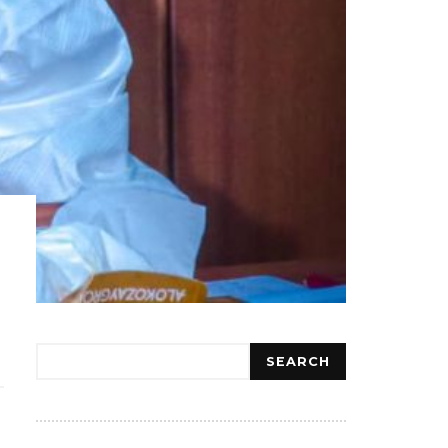
Search
SEARCH