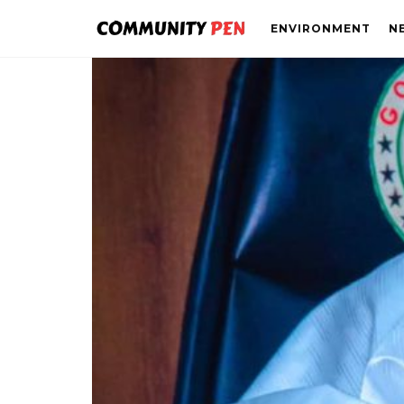
ENVIRONMENT
N