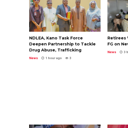
NDLEA, Kano Task Force
Retirees 
Deepen Partnership to Tackle
FG on Ne
Drug Abuse, Trafficking
News
3 
News
1 hour ago
3