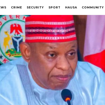
EWS
CRIME
SECURITY
SPORT
HAUSA
COMMUNITY