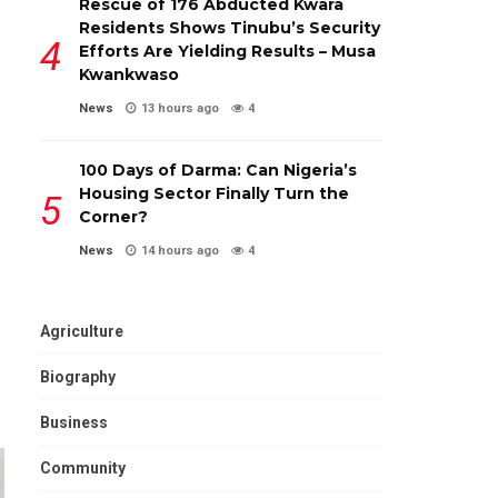
Rescue of 176 Abducted Kwara
Residents Shows Tinubu’s Security
Efforts Are Yielding Results – Musa
Kwankwaso
News
13 hours ago
4
100 Days of Darma: Can Nigeria’s
Housing Sector Finally Turn the
Corner?
News
14 hours ago
4
Agriculture
Biography
Business
Community