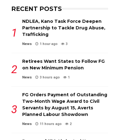
RECENT POSTS
NDLEA, Kano Task Force Deepen
Partnership to Tackle Drug Abuse,
Trafficking
News
1 hour ago
3
Retirees Want States to Follow FG
on New Minimum Pension
News
3 hours ago
1
FG Orders Payment of Outstanding
Two-Month Wage Award to Civil
Servants by August 15, Averts
Planned Labour Showdown
News
11 hours ago
2