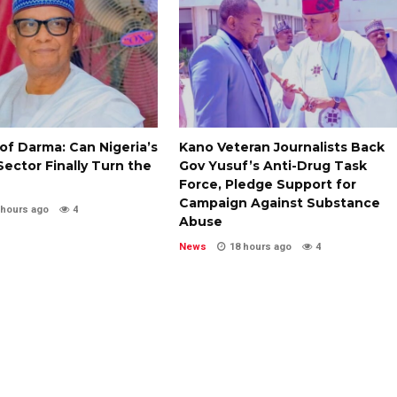
of Darma: Can Nigeria’s
Kano Veteran Journalists Back
ector Finally Turn the
Gov Yusuf’s Anti-Drug Task
Force, Pledge Support for
Campaign Against Substance
 hours ago
4
Abuse
News
18 hours ago
4