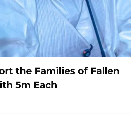
t the Families of Fallen
ith ₦5m Each