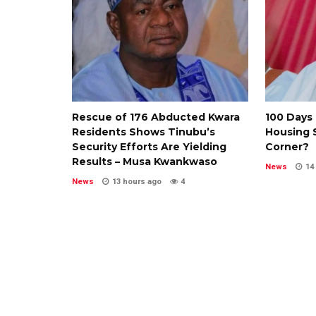
Rescue of 176 Abducted Kwara
100 Days 
Residents Shows Tinubu’s
Housing S
Security Efforts Are Yielding
Corner?
Results – Musa Kwankwaso
News
14
News
13 hours ago
4