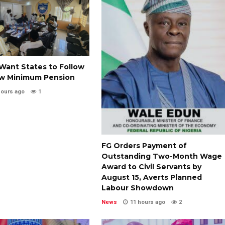
Want States to Follow
w Minimum Pension
hours ago
1
FG Orders Payment of
Outstanding Two-Month Wage
Award to Civil Servants by
August 15, Averts Planned
Labour Showdown
News
11 hours ago
2