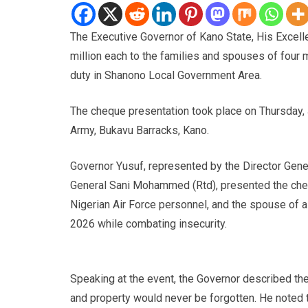
The Executive Governor of Kano State, His Excell
million each to the families and spouses of four mi
duty in Shanono Local Government Area.
The cheque presentation took place on Thursday, J
Army, Bukavu Barracks, Kano.
Governor Yusuf, represented by the Director Gene
General Sani Mohammed (Rtd), presented the cheq
Nigerian Air Force personnel, and the spouse of
2026 while combating insecurity.
Speaking at the event, the Governor described the
and property would never be forgotten. He noted 