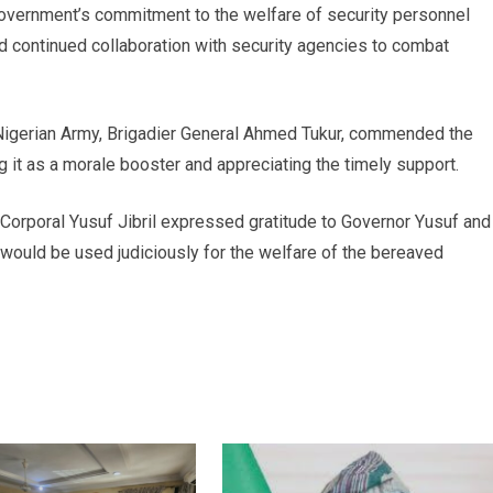
e government’s commitment to the welfare of security personnel
d continued collaboration with security agencies to combat
 Nigerian Army, Brigadier General Ahmed Tukur, commended the
 it as a morale booster and appreciating the timely support.
 Corporal Yusuf Jibril expressed gratitude to Governor Yusuf and
s would be used judiciously for the welfare of the bereaved