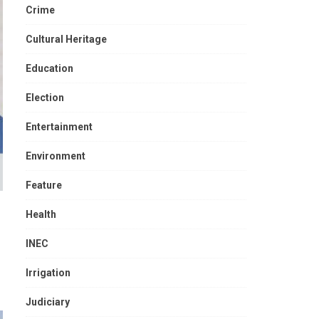
Crime
Cultural Heritage
Education
Election
Entertainment
Environment
Feature
Health
INEC
Irrigation
Judiciary